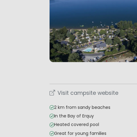
Visit campsite website
2 km from sandy beaches
In the Bay of Erquy
Heated covered pool
Great for young families