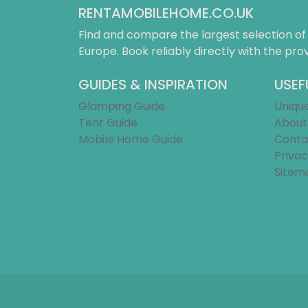
RENTAMOBILEHOME.CO.UK
Find and compare the largest selection o
Europe. Book reliably directly with the prov
GUIDES & INSPIRATION
USEF
Glamping Guide
Uniqu
Tent Guide
About
Mobile Home Guide
Conta
Privac
Sitem