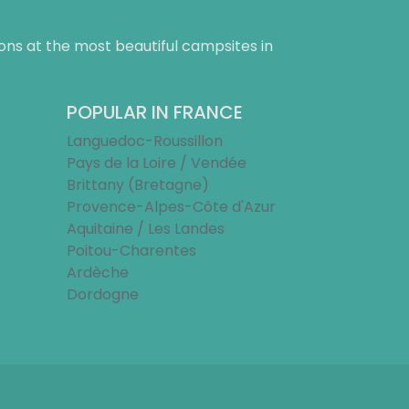
ns at the most beautiful campsites in
POPULAR IN FRANCE
Languedoc-Roussillon
Pays de la Loire / Vendée
Brittany (Bretagne)
Provence-Alpes-Côte d'Azur
Aquitaine / Les Landes
Poitou-Charentes
Ardèche
Dordogne