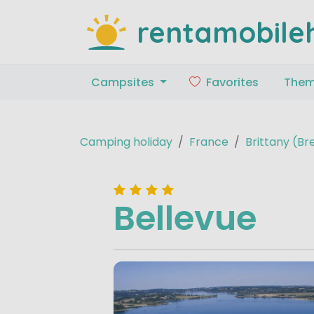
rentamobile
Campsites
Favorites
The
Camping holiday
France
Brittany (B
Bellevue