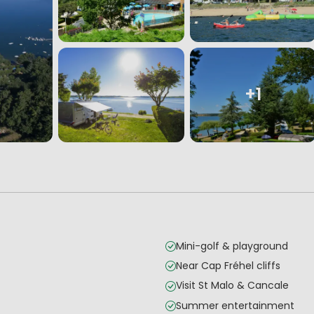
+1
Mini-golf & playground
Near Cap Fréhel cliffs
Visit St Malo & Cancale
Summer entertainment