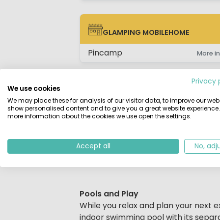
GLAMPING MOBILEHOME
GLAMPING MOBILEHOME
Pincamp
More in
Privacy 
We use cookies
We may place these for analysis of our visitor data, to improve our webs
show personalised content and to give you a great website experience.
Description
Map
Location
Regi
more information about the cookies we use open the settings.
Beschrijving
Located in the stunning Bay of Erquy
Accept all
No, adj
welcoming family campsite. It is part
for all ages during the high season.
Pools and Play
While you relax and plan your next ex
indoor swimming pool with its separa