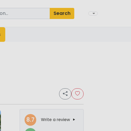
Search
s
8.7
Write a review