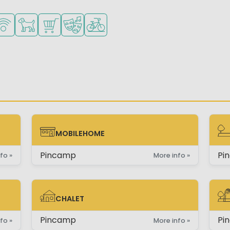
mall children
es
urse nearby
Fi available
Pets allowed
Shop/Supermarket
Animation program
Bike rental
MOBILEHOME
MOBILEHOME
PI
Pincamp
Pi
fo »
More info »
CHALET
CHALET
PI
Pincamp
Pi
fo »
More info »