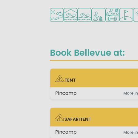
Located by the beach/sea
Indoor pool
Outdoor pool
Recommended for s
Sports faciliti
Golf co
Wi
Book Bellevue at:
TENT
TENT
Pincamp
More in
SAFARITENT
SAFARITENT
Pincamp
More in