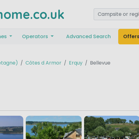
home.co.uk
mes
Operators
Advanced Search
Offer
retagne)
Côtes d Armor
Erquy
Bellevue