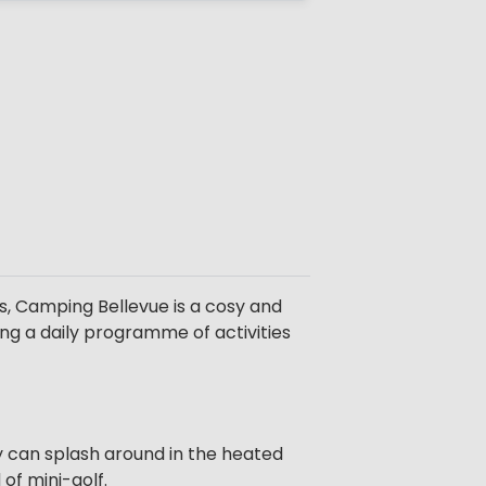
s, Camping Bellevue is a cosy and
ring a daily programme of activities
hey can splash around in the heated
of mini-golf.