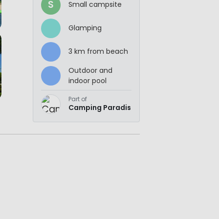
S
Small campsite
Glamping
3 km from beach
Outdoor and
indoor pool
Part of
Camping Paradis