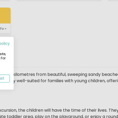
fo »
policy
ite,
 For
on
, just 2 kilometres from beautiful, sweeping sandy beache
ust
icularly well-suited for families with young children, offe
cursion, the children will have the time of their lives. T
te toddler area, play on the playground, or enjoy a round 