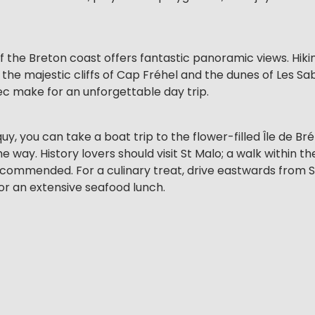
f the Breton coast offers fantastic panoramic views. Hik
he majestic cliffs of Cap Fréhel and the dunes of Les Sabl
ec make for an unforgettable day trip.
, you can take a boat trip to the flower-filled Île de Bré
 way. History lovers should visit St Malo; a walk within th
 recommended. For a culinary treat, drive eastwards from 
or an extensive seafood lunch.