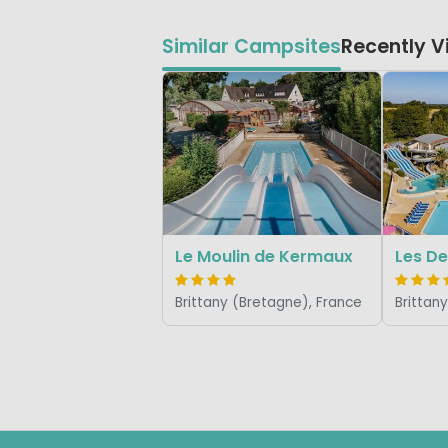
Similar Campsites
Recently 
Le Moulin de Kermaux
Les De
Brittany (Bretagne), France
Brittan