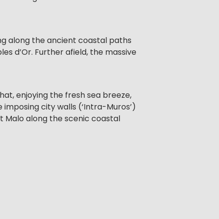
ing along the ancient coastal paths
es d’Or. Further afield, the massive
hat, enjoying the fresh sea breeze,
e imposing city walls (‘Intra-Muros’)
St Malo along the scenic coastal