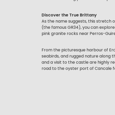
Discover the True Brittany
As the name suggests, this stretch o
(the famous GR34), you can explore t
pink granite rocks near Perros-Guir
From the picturesque harbour of Erquy
seabirds, and rugged nature along the
and a visit to the castle are highly
road to the oyster port of Cancale f