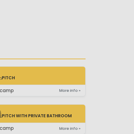
PITCH
TCH
ncamp
More info »
PITCH WITH PRIVATE BATHROOM
TCH WITH PRIVATE BATHROOM
ncamp
More info »