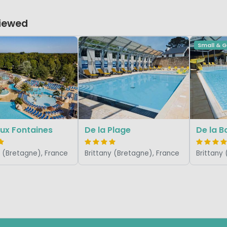
Viewed
Small & 
ux Fontaines
De la Plage
De la B
y (Bretagne), France
Brittany (Bretagne), France
Brittany