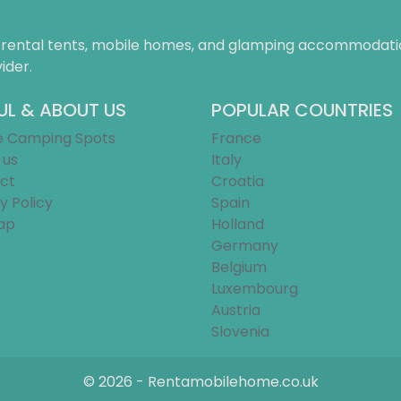
f rental tents, mobile homes, and glamping accommodatio
ider.
UL & ABOUT US
POPULAR COUNTRIES
e Camping Spots
France
 us
Italy
ct
Croatia
y Policy
Spain
ap
Holland
Germany
Belgium
Luxembourg
Austria
Slovenia
© 2026 - Rentamobilehome.co.uk