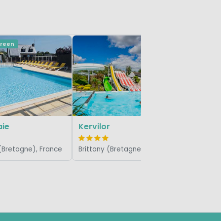
Green
Domaine
Brittany 
aie
Kervilor
 (Bretagne), France
Brittany (Bretagne), France