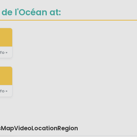
de l'Océan at:
fo »
fo »
s
Map
Video
Location
Region