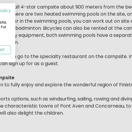
 a small 4-star campsite about 900 meters from the bea
policy
ties. There are two heated swimming pools on the site, o
 the water in the swimming pools, you can work out on site
ite,
 For
ennis and badminton. Bicycles can also be rented at the ca
 with play equipment, both swimming pools have a separat
children.
ust
 you can go to the specialty restaurant on the campsite. 
an sign up for as a guest.
mpsite
n to fully enjoy and explore the wonderful region of Fi
ts options, such as windsurfing, sailing, rowing and diving
he characteristic towns of Pont Aven and Concarneau, to 
ll also delight the children.