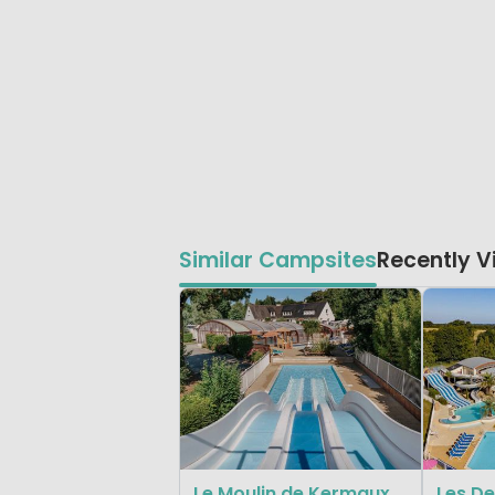
Similar Campsites
Recently 
Le Moulin de Kermaux
Les De