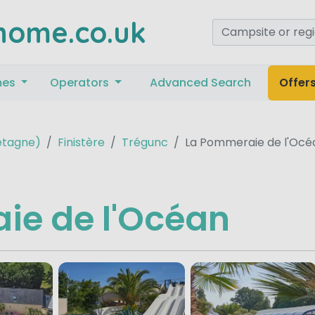
home.co.uk
mes
Operators
Advanced Search
Offer
retagne)
Finistère
Trégunc
La Pommeraie de l'Océ
ie de l'Océan