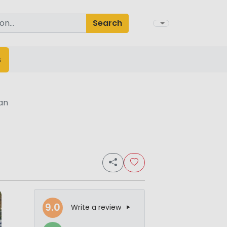
Search
s
an
9.0
Write a review