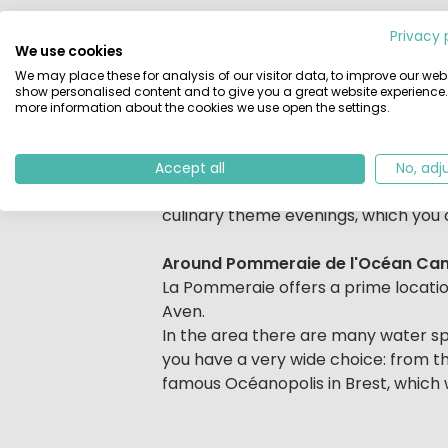
Beschrijving
Camping La Pommeraie de l'Ocean is
Privacy 
campsite has numerous sports facili
We use cookies
indoor pool. In addition to enjoying
We may place these for analysis of our visitor data, to improve our webs
show personalised content and to give you a great website experience.
volleyball, football, tennis, table t
more information about the cookies we use open the settings.
bored: there are two playing fields
there are activity programs for the 
Accept all
No, adj
If you do not want to cook yourself,
culinary theme evenings, which you c
Around Pommeraie de l'Océan Ca
La Pommeraie offers a prime locatio
Aven.
In the area there are many water spor
you have a very wide choice: from t
famous Océanopolis in Brest, which wi