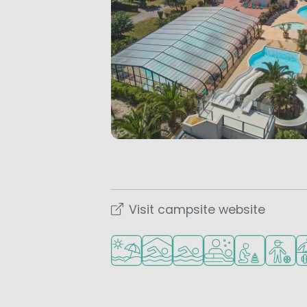
Visit campsite website
Located by the beach/sea
Indoor pool
Outdoor pool
Wellness facilities
Recommended 
Recomm
Sp