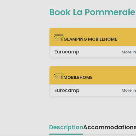
Book La Pommeraie 
GLAMPING MOBILEHOME
GLAMPING MOBILEHOME
Eurocamp
More in
MOBILEHOME
MOBILEHOME
Eurocamp
More in
Description
Accommodation