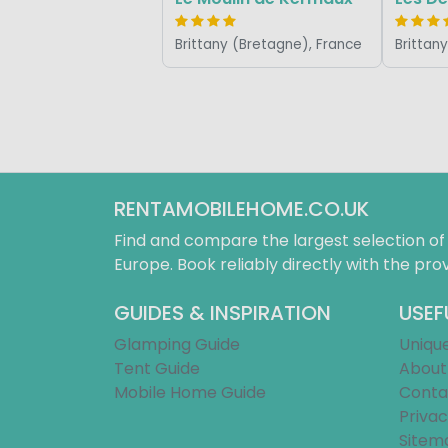
Brittany (Bretagne), France
Brittan
RENTAMOBILEHOME.CO.UK
Find and compare the largest selection o
Europe. Book reliably directly with the prov
GUIDES & INSPIRATION
USEF
Glamping Guide
Uniqu
Tent Guide
About
Mobile Home Guide
Conta
Privac
Sitem