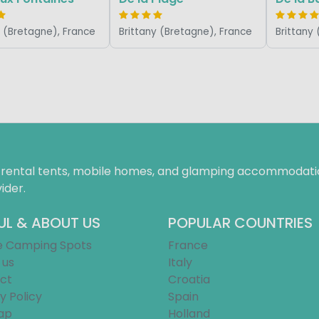
y (Bretagne), France
Brittany (Bretagne), France
Brittany
f rental tents, mobile homes, and glamping accommodatio
ider.
UL & ABOUT US
POPULAR COUNTRIES
e Camping Spots
France
 us
Italy
ct
Croatia
y Policy
Spain
ap
Holland