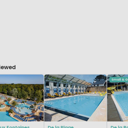
Viewed
Small & 
ux Fontaines
De la Plage
De la B