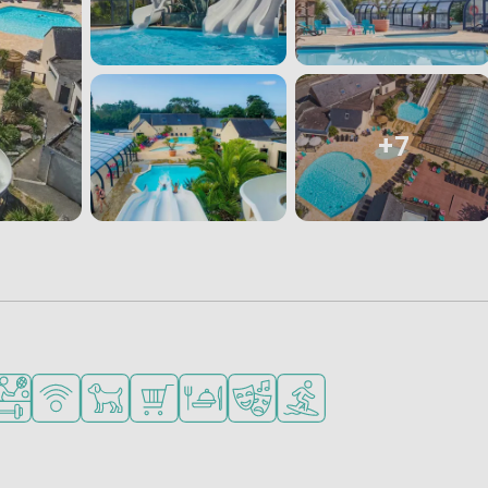
+7
for small children
ended for teenagers
orts facilities
WiFi available
Pets allowed
Shop/Supermarket
Restaurant or pizzeria
Animation program
Water sports facilities