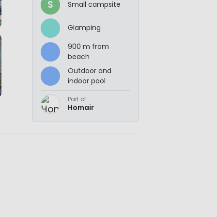
S
Small campsite
Glamping
900 m from
beach
Outdoor and
indoor pool
Part of
Homair