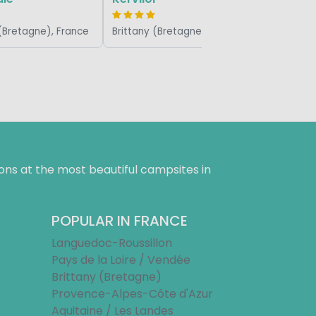
 (Bretagne), France
Brittany (Bretagne), France
ns at the most beautiful campsites in
POPULAR IN FRANCE
Languedoc-Roussillon
Pays de la Loire / Vendée
Brittany (Bretagne)
Provence-Alpes-Côte d'Azur
Aquitaine / Les Landes