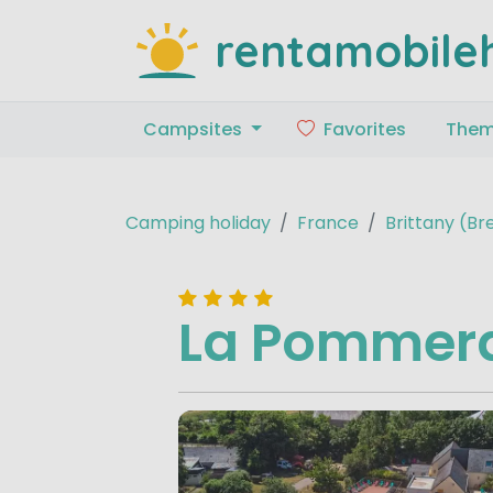
rentamobile
Campsites
Favorites
The
Camping holiday
France
Brittany (B
La Pommera