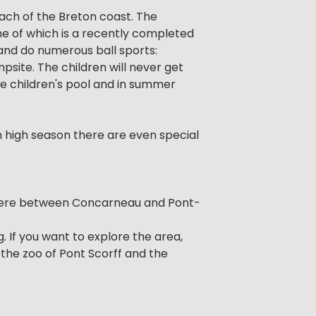
ch of the Breton coast. The
ne of which is a recently completed
 and do numerous ball sports:
mpsite. The children will never get
e children's pool and in summer
In high season there are even special
nistere between Concarneau and Pont-
. If you want to explore the area,
the zoo of Pont Scorff and the