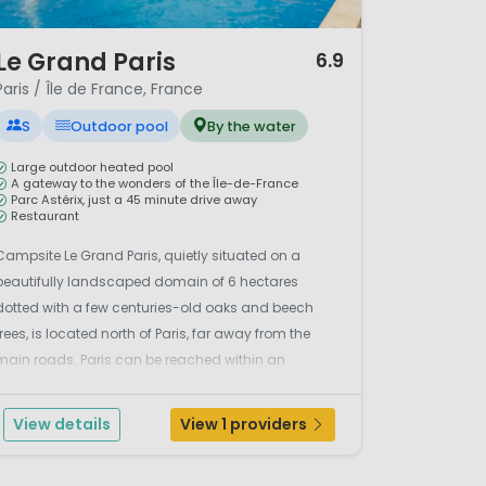
/ 11
Le Grand Paris
6.9
Paris / Île de France, France
S
Outdoor pool
By the water
Large outdoor heated pool
A gateway to the wonders of the Île-de-France
Parc Astérix, just a 45 minute drive away
Restaurant
Campsite Le Grand Paris, quietly situated on a
beautifully landscaped domain of 6 hectares
dotted with a few centuries-old oaks and beech
trees, is located north of Paris, far away from the
main roads. Paris can be reached within an
hour.Horse riding in the forestThe park-like grounds
of Camping Le Grand Paris have a large pond,
View details
View 1 providers
giving your stay a ...