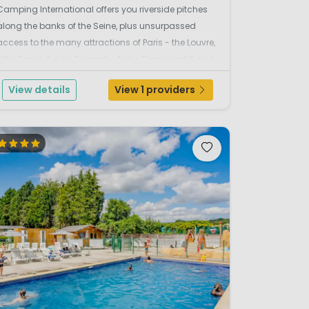
Camping International offers you riverside pitches
along the banks of the Seine, plus unsurpassed
access to the many attractions of Paris - the Louvre,
Eiffel Tower, Arc de Triomphe, Notre Dame and Sacré
Coeur, to name but a few. Or perhaps you'd rather sit
View details
View 1 providers
at a café as the world passes...