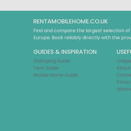
RENTAMOBILEHOME.CO.UK
Find and compare the largest selection o
Europe. Book reliably directly with the prov
GUIDES & INSPIRATION
USEF
Glamping Guide
Uniqu
Tent Guide
About
Mobile Home Guide
Conta
Privac
Sitem