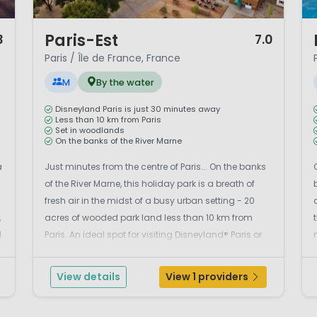
1 / 12
1 
Paris-Est
3
7.0
Paris / Île de France, France
M
By the water
Disneyland Paris is just 30 minutes away
Less than 10 km from Paris
Set in woodlands
On the banks of the River Marne
a
Just minutes from the centre of Paris... On the banks
of the River Marne, this holiday park is a breath of
fresh air in the midst of a busy urban setting - 20
,
acres of wooded park land less than 10 km from
d
Paris. An ideal spot for visiting Disneyland® Paris or
simply relaxing in this old village, home to market
.
gardeners and craftsmen.The brand ne...
View details
View 1 providers