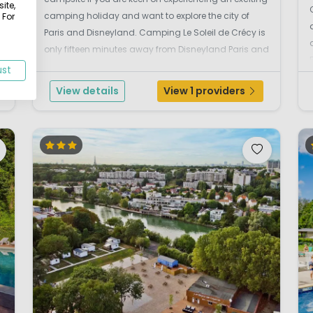
ite,
camping holiday and want to explore the city of
 For
Paris and Disneyland. Camping Le Soleil de Crécy is
only fifteen minutes away from Disneyland Paris and
the heart of the capital Paris can be reached within
ust
45 minutes. There is an easy c...
View details
View 1 providers