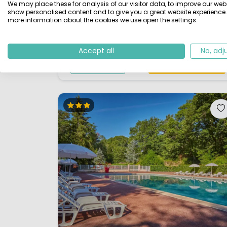
We may place these for analysis of our visitor data, to improve our webs
the campsite and is a good starting point for
show personalised content and to give you a great website experience.
more information about the cookies we use open the settings.
beautiful walks. For sports enthusiasts there is a
moder...
Accept all
No, adj
View details
View 1 providers