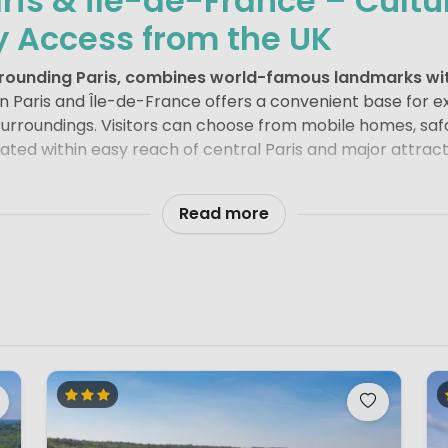
ris & Île-de-France – Cult
y Access from the UK
urrounding Paris, combines world-famous landmarks wit
 Paris and Île-de-France offers a convenient base for ex
surroundings. Visitors can choose from mobile homes, safa
ted within easy reach of central Paris and major attract
uction. Iconic sights such as the
Eiffel Tower
, the
Louvre 
f the most visited destinations in the world. A
walk along
Read more
n one of the city’s parks provides a balance between sigh
w visitors to combine city exploration with outdoor living
particularly attractive thanks to its
major theme parks
.
D
 Marne-la-Vallée is Europe’s most visited theme park, off
rc Astérix
, located north of Paris, provides a more thrill
cters. Both parks are easily accessible from campsites i
s, Île-de-France also offers forests, rivers and historic 
tage Site, is one of the region’s architectural highlights.