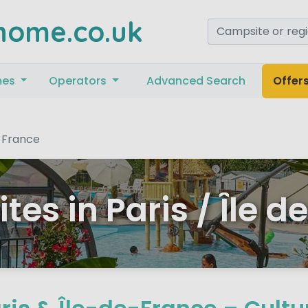
home.co.uk
mes
Operators
Advanced Search
Offer
e France
es in Paris / Île d