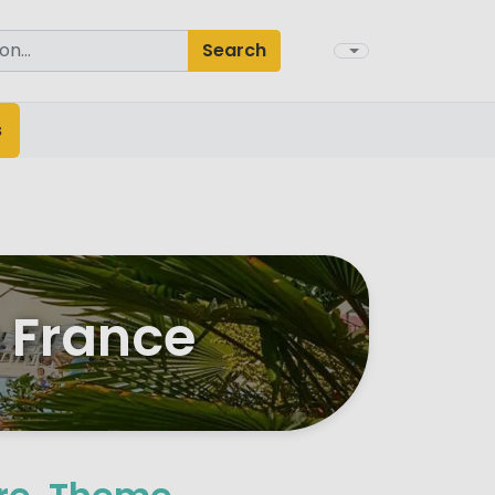
Search
s
e France