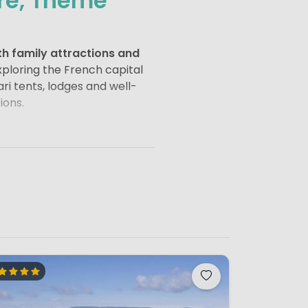
ure, Theme
h family attractions and
ploring the French capital
ri tents, lodges and well-
ions.
Museum
and
Notre-Dame
 the Seine
, a visit to
tseeing and relaxation.
.
isneyland Paris
(often
ering rides, parades and
-focused experience inspired by
n the region.
estates.
The Palace of
Forests such as