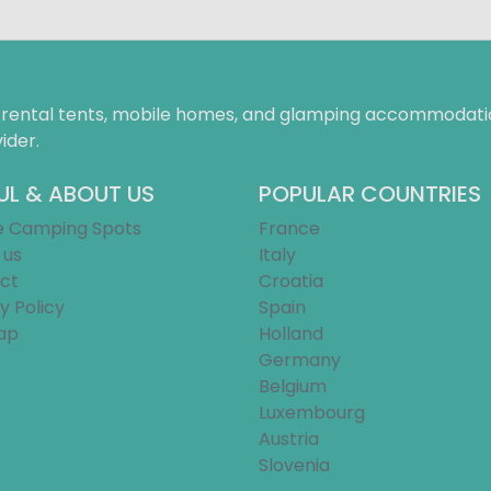
f rental tents, mobile homes, and glamping accommodatio
ider.
UL & ABOUT US
POPULAR COUNTRIES
e Camping Spots
France
 us
Italy
ct
Croatia
y Policy
Spain
ap
Holland
Germany
Belgium
Luxembourg
Austria
Slovenia