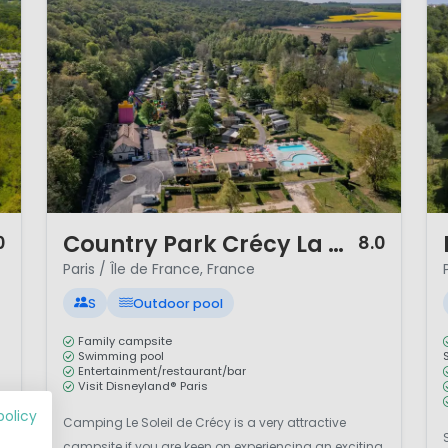
nities for walking, cycling and even rock climbing.
rance combines cultural discovery, family entertainment
d short Channel crossings from the UK, the region is idea
 France.
1 / 12
1 
Country Park Crécy La Chapelle
0
8.0
Paris / Île de France, France
S
Outdoor pool
Family campsite
Swimming pool
Entertainment/restaurant/bar
Visit Disneyland® Paris
policy
Camping Le Soleil de Crécy is a very attractive
m
campsite if you are keen on experiencing an exciting