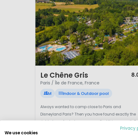
Fontainebleau
provide opportu
Camping in Paris and Île-de-F
direct Eurostar connections an
extended holidays in northern
1 / 12
Le Chêne Gris
8.
Paris / Île de France, France
M
Indoor & Outdoor pool
Always wanted to camp close to Paris and
Disneyland Paris? Then you have found exactly the
right place. And where can you find this campsite?
Privacy 
In the small village of Pommeuse in the department
We use cookies
of Île-de-France. The village is a short distance fro