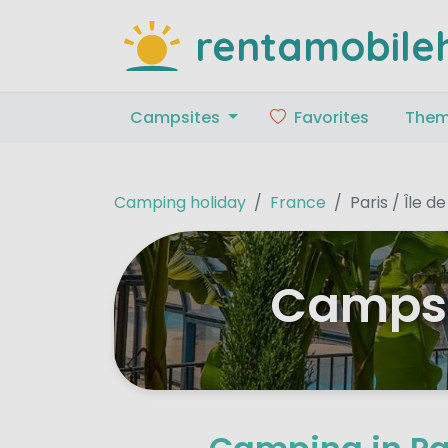
rentamobile
Campsites
Favorites
The
Camping holiday
France
Paris / Île d
Campsit