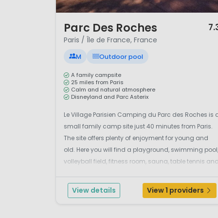
1 / 12
Parc Des Roches
7.
Paris / Île de France, France
M
Outdoor pool
A family campsite
25 miles from Paris
Calm and natural atmosphere
Disneyland and Parc Asterix
Le Village Parisien Camping du Parc des Roches is 
small family camp site just 40 minutes from Paris.
The site offers plenty of enjoyment for young and
old. Here you will find a playground, swimming pool
volleyball field, fitness room, sauna, table tennis an
tennis courts. The camp site also offers
entertainment and enjoyable themed evenings. Yo..
View details
View 1 providers