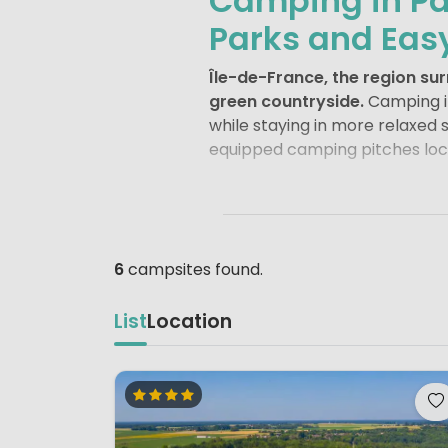
Camping in Pa
Parks and Eas
Île-de-France, the region s
green countryside.
Camping in
while staying in more relaxed 
equipped camping pitches loca
Paris
itself needs little introd
Cathedral
make the city one o
Montmartre
or an afternoon i
Campsites on the outskirts allo
6
campsites found.
For families, Île-de-France is 
List
Location
referred to as Euro Disney) in
entertainment for all ages.
Pa
the famous French comic chara
Beyond the city and theme park
Versailles
, a UNESCO World Heri