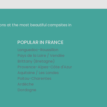
ns at the most beautiful campsites in
POPULAR IN FRANCE
Languedoc-Roussillon
Pays de la Loire / Vendée
Brittany (Bretagne)
Provence-Alpes-Côte d'Azur
Aquitaine / Les Landes
Poitou-Charentes
Ardèche
Dordogne