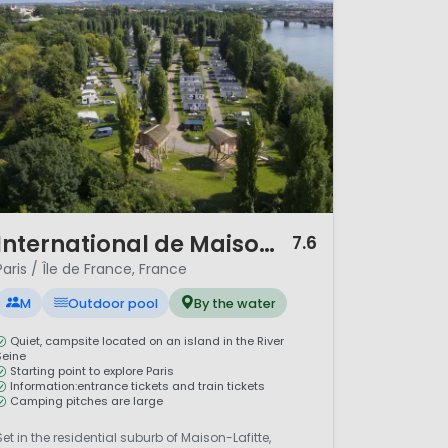
 and green surroundings. With
l for both short breaks and
/ 11
International de Maisons Laffitte
7.6
Paris / Île de France, France
M
Outdoor pool
By the water
Quiet, campsite located on an island in the River
Seine
Starting point to explore Paris
Information:entrance tickets and train tickets
Camping pitches are large
Set in the residential suburb of Maison-Lafitte,