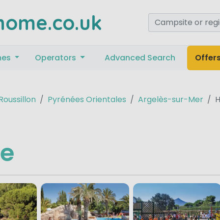
home.co.uk
mes
Operators
Advanced Search
Offer
oussillon
Pyrénées Orientales
Argelès-sur-Mer
e