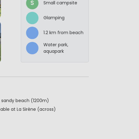
S
Small campsite
Glamping
1.2 km from beach
Water park,
aquapark
g, sandy beach (1200m)
able at La Sirène (across)