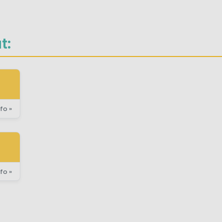
t:
fo »
fo »