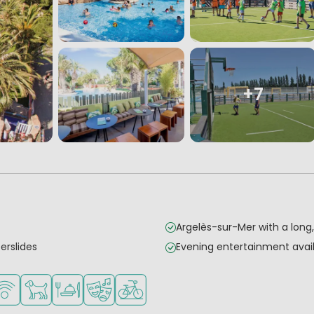
+7
Argelès-sur-Mer with a lon
erslides
Evening entertainment avail
mall children
es
urse nearby
Fi available
Pets allowed
Restaurant or pizzeria
Animation program
Bike rental