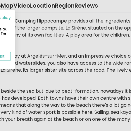
s
Map
Video
Location
Region
Reviews
policy
Mer. Camping Hippocampe provides all the ingredients f
ster of the larger campsite, La Sirène, situated on the opp
ite,
 For
e many of its own facilities. A play area for the children,
mile away at Argelès-sur-Mer, and an impressive choice of
ust
 and waterslides, you also have access to the wide range 
 Sirène, its larger sister site across the road. The livel
beside the sea but, due to peat-formation, nowadays it is
 has developed. Both towns have their own centre with s
 means that along the way to the beach there's a lot going
ry kind of water sport is possible here. Sailing, sea kayak
h your breath again at the beach or on one of the many 