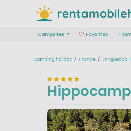
rentamobile
Campsites
Favorites
The
Camping holiday
France
Languedoc-R
Hippocamp