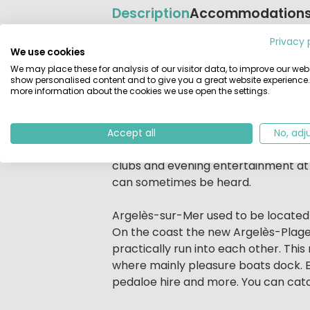
Description
Accommodation
Privacy 
Beschrijving
Camping L'Hippocampe, Argelès-sur-
We use cookies
Camping L'Hippocampe is the little si
We may place these for analysis of our visitor data, to improve our webs
show personalised content and to give you a great website experience.
campsite is a lot smaller but does hav
more information about the cookies we use open the settings.
swimming pool.
There is a long sandy beach only a 
Accept all
No, adj
heated swimming pool with waterchute
clubs and evening entertainment at La
can sometimes be heard.
Argelès-sur-Mer used to be located 
On the coast the new Argelès-Plage
practically run into each other. This
where mainly pleasure boats dock. Eve
pedaloe hire and more. You can catc