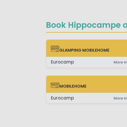
Book Hippocampe a
GLAMPING MOBILEHOME
GLAMPING MOBILEHOME
Eurocamp
More in
MOBILEHOME
MOBILEHOME
Eurocamp
More in