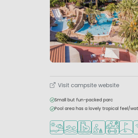
Visit campsite website
Small but fun-packed parc
Pool area has a lovely tropical feel/wat
Located by the beach/sea
Outdoor pool
Water park
Recommended for s
Sports faciliti
Golf co
Wi