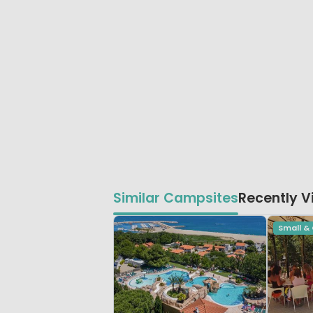
Similar Campsites
Recently 
Small &