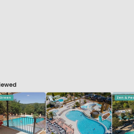
Viewed
 Green
Zen & Pe