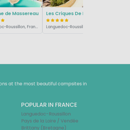
e de Massereau
Les Criques De Porteils
Languedoc-Roussillon, France
Languedoc-Roussillon, France
ns at the most beautiful campsites in
POPULAR IN FRANCE
Languedoc-Roussillon
Pays de la Loire / Vendée
Brittany (Bretagne)