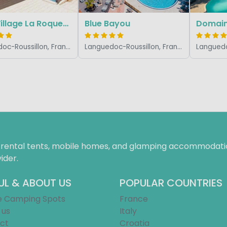
Slow Village La Roque-sur-Cèze
Blue Bayou
Domain
Languedoc-Roussillon, France
Languedoc-Roussillon, France
f rental tents, mobile homes, and glamping accommodatio
ider.
UL & ABOUT US
POPULAR COUNTRIES
e Camping Spots
France
 us
Italy
ct
Croatia