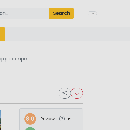
Search
s
Hippocampe
8.0
Reviews
(2)