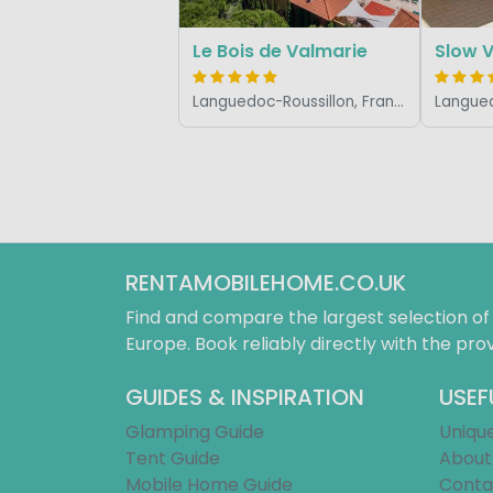
Le Bois de Valmarie
Languedoc-Roussillon, France
RENTAMOBILEHOME.CO.UK
Find and compare the largest selection o
Europe. Book reliably directly with the prov
GUIDES & INSPIRATION
USEF
Glamping Guide
Uniqu
Tent Guide
About
Mobile Home Guide
Conta