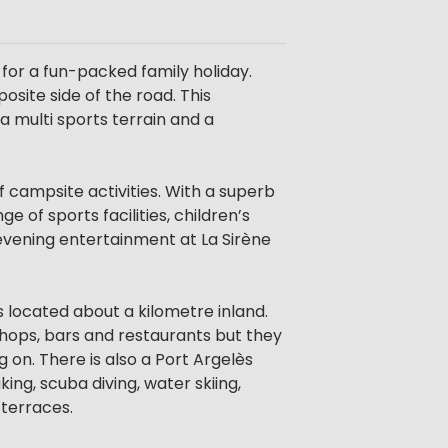
or a fun-packed family holiday.
osite side of the road. This
 a multi sports terrain and a
 campsite activities. With a superb
of sports facilities, children’s
y evening entertainment at La Sirène
 located about a kilometre inland.
hops, bars and restaurants but they
 on. There is also a Port Argelès
ing, scuba diving, water skiing,
terraces.