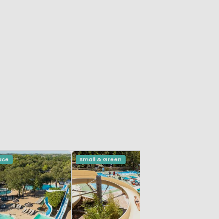
ace
Small & Green