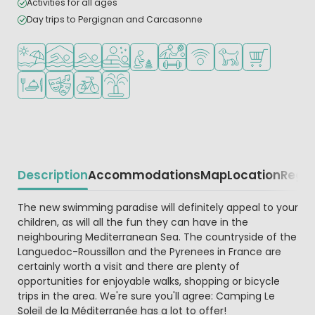
Activities for all ages
Day trips to Pergignan and Carcasonne
Located by the beach/sea
Indoor pool
Outdoor pool
Wellness facilities
Recommended for small children
Sports facilities
WiFi available
Pets allowed
Shop/Superma
Restaurant or pizzeria
Animation program
Bike rental
Water playground
Description
Accommodations
Map
Location
Regio
Beschrijving
The new swimming paradise will definitely appeal to your
children, as will all the fun they can have in the
neighbouring Mediterranean Sea. The countryside of the
Languedoc-Roussillon and the Pyrenees in France are
certainly worth a visit and there are plenty of
opportunities for enjoyable walks, shopping or bicycle
trips in the area. We're sure you'll agree: Camping Le
Soleil de la Méditerranée has a lot to offer!