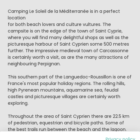
Camping Le Soleil de la Méditerranée is in a perfect
location
for both beach lovers and culture vultures. The
campsite is on the edge of the town of Saint Cyprie,
where you will find many delightful shops as well as the
picturesque harbour of Saint Cyprien some 500 metres
further. The impressive medieval town of Carcassonne
is certainly worth a visit, as are the many attractions of
neighbouring Perpignan.
This southern part of the Languedoc-Roussillon is one of
France's most popular holiday regions. The rolling hills,
high Pyrenean mountains, aquamarine sea, feudal
castles and picturesque villages are certainly worth
exploring.
Throughout the area of Saint Cyprien there are 22.5 km
of pedestrian, equestrian and bicycle paths. Some of
the best trails run between the beach and the lagoon.
Bikes can be hired from the campsite and be sure to
Privacy policy