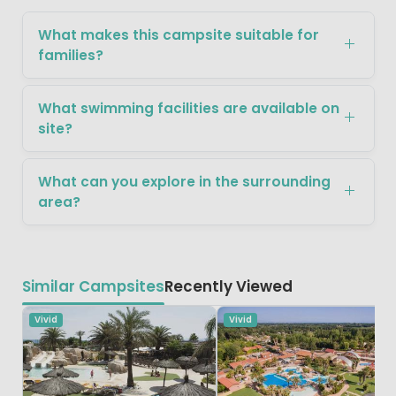
What makes this campsite suitable for
families?
What swimming facilities are available on
site?
What can you explore in the surrounding
area?
Similar Campsites
Recently Viewed
Vivid
Vivid