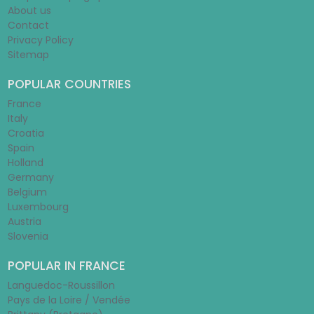
About us
Contact
Privacy Policy
Sitemap
POPULAR COUNTRIES
France
Italy
Croatia
Spain
Holland
Germany
Belgium
Luxembourg
Austria
Slovenia
POPULAR IN FRANCE
Languedoc-Roussillon
Pays de la Loire / Vendée