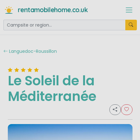
rentamobilehome.co.uk
Languedoc-Roussillon
Le Soleil de la
Méditerranée