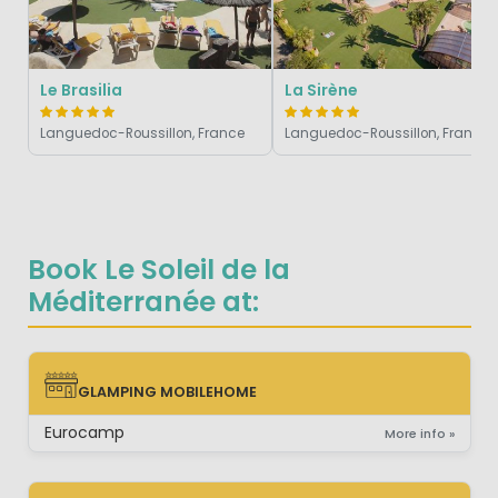
Le Brasilia
La Sirène
Languedoc-Roussillon, France
Languedoc-Roussillon, France
Book Le Soleil de la
Méditerranée at:
GLAMPING MOBILEHOME
GLAMPING MOBILEHOME
Eurocamp
More info »