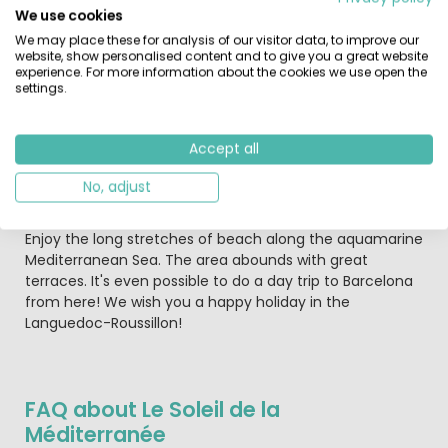
pack a picnic to enjoy at one of the scenic spots.
We use cookies
We may place these for analysis of our visitor data, to improve our
For a fun-filled day out, the local waterpark of Aqualand
website, show personalised content and to give you a great website
St Cyprien, is brilliant with something for all ages
experience. For more information about the cookies we use open the
settings.
including an adventure area for young children.
The medieval city of Carcassonne with its narrow
Accept all
streets is also a must. The children will be whisked back
to the time of knights here in no time! Each week there
No, adjust
is a market that sells produce from the local area. It's a
wonderful opportunity to sample the French way of life!
Enjoy the long stretches of beach along the aquamarine
Mediterranean Sea. The area abounds with great
terraces. It's even possible to do a day trip to Barcelona
from here! We wish you a happy holiday in the
Languedoc-Roussillon!
FAQ about Le Soleil de la
Méditerranée