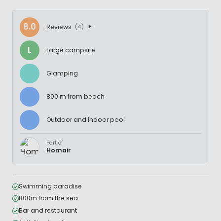
8.0
Reviews
(4)
L
Large campsite
Glamping
800 m from beach
Outdoor and indoor pool
Part of
Homair
Swimming paradise
800m from the sea
Bar and restaurant