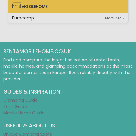
MOBILEHOME
MOBILEHOME
Eurocamp
More info »
RENTAMOBILEHOME.CO.UK
Find and compare the largest selection of rental tents,
mobile homes, and glamping accommodations at the most
beautiful campsites in Europe. Book reliably directly with the
provider.
GUIDES & INSPIRATION
Glamping Guide
Tent Guide
Mobile Home Guide
USEFUL & ABOUT US
Unique Camping Spots