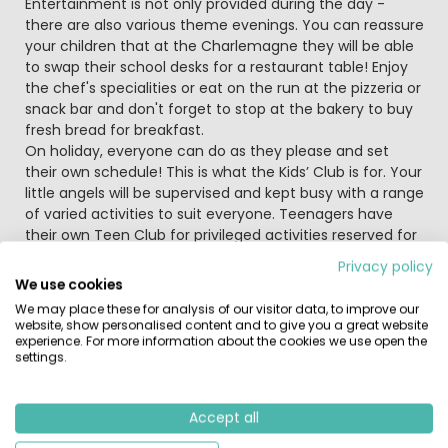
Entertainment is not only provided during the day -
there are also various theme evenings. You can reassure
your children that at the Charlemagne they will be able
to swap their school desks for a restaurant table! Enjoy
the chef's specialities or eat on the run at the pizzeria or
snack bar and don't forget to stop at the bakery to buy
fresh bread for breakfast.
On holiday, everyone can do as they please and set
their own schedule! This is what the Kids’ Club is for. Your
little angels will be supervised and kept busy with a range
of varied activities to suit everyone. Teenagers have
their own Teen Club for privileged activities reserved for
older children.
Privacy policy
We use cookies
Do you have your harnesses and snap hooks ready? You
We may place these for analysis of our visitor data, to improve our
will then be prepared to go on the tree top adventure
website, show personalised content and to give you a great website
course! The sea will provide you with a different sort of
experience. For more information about the cookies we use open the
settings.
experience when you try your hand at windsurfing or
kitesurfing. Hold on tight and prepare for a wind-swept
look.
Accept all
Visit the fun fair at Marseillan, Aqualand aquatic park, the