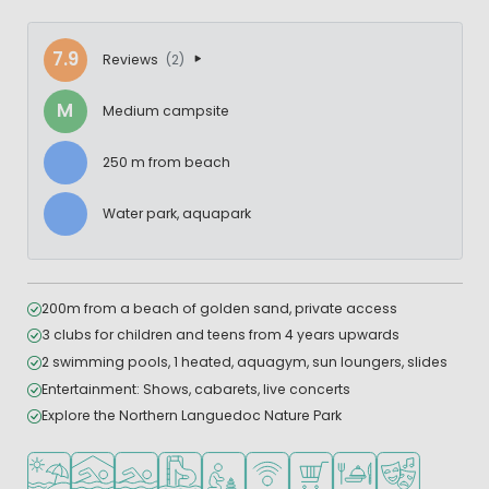
7.9
Reviews
(2)
M
Medium campsite
250 m from beach
Water park, aquapark
200m from a beach of golden sand, private access
3 clubs for children and teens from 4 years upwards
2 swimming pools, 1 heated, aquagym, sun loungers, slides
Entertainment: Shows, cabarets, live concerts
Explore the Northern Languedoc Nature Park
Located by the beach/sea
Indoor pool
Outdoor pool
Water park
Recommended for small children
WiFi available
Shop/Supermarket
Restaurant or pizzeri
Animation pr