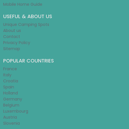
Mobile Home Guide
USEFUL & ABOUT US
Unique Camping Spots
About us
Contact
Privacy Policy
Sitemap
POPULAR COUNTRIES
France
Italy
Croatia
Spain
Holland
Germany
Belgium
Luxembourg
Austria
Slovenia