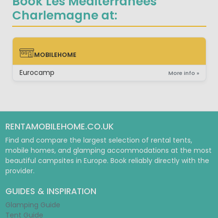
Book Les Mediterranées
Charlemagne at:
MOBILEHOME
MOBILEHOME
Eurocamp
More info »
RENTAMOBILEHOME.CO.UK
Find and compare the largest selection of rental tents,
mobile homes, and glamping accommodations at the most
beautiful campsites in Europe. Book reliably directly with the
provider.
GUIDES & INSPIRATION
Glamping Guide
Tent Guide