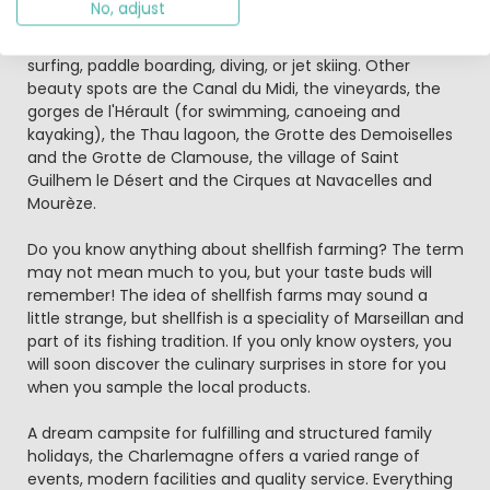
No, adjust
Luna Park, with merry go rounds and attractions, take
some sailing lessons, take a cruise, go wind surfing, kite
surfing, paddle boarding, diving, or jet skiing. Other
beauty spots are the Canal du Midi, the vineyards, the
gorges de l'Hérault (for swimming, canoeing and
kayaking), the Thau lagoon, the Grotte des Demoiselles
and the Grotte de Clamouse, the village of Saint
Guilhem le Désert and the Cirques at Navacelles and
Mourèze.
Do you know anything about shellfish farming? The term
may not mean much to you, but your taste buds will
remember! The idea of shellfish farms may sound a
little strange, but shellfish is a speciality of Marseillan and
part of its fishing tradition. If you only know oysters, you
will soon discover the culinary surprises in store for you
when you sample the local products.
A dream campsite for fulfilling and structured family
holidays, the Charlemagne offers a varied range of
events, modern facilities and quality service. Everything