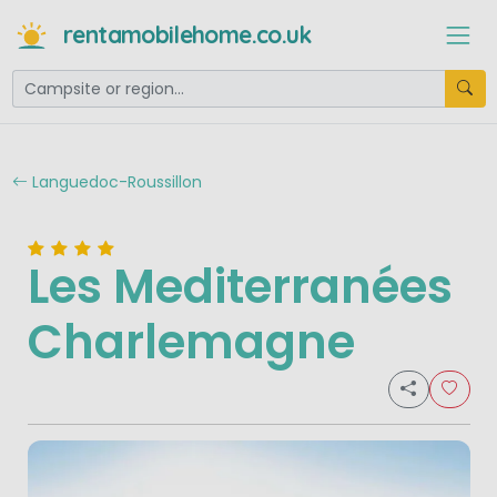
rentamobilehome.co.uk
Languedoc-Roussillon
Les Mediterranées
Charlemagne