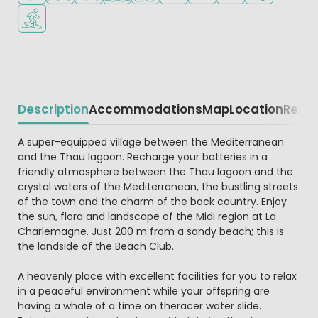
Water sports facilities
Description
Accommodations
Map
Location
Regio
Beschrijving
A super-equipped village between the Mediterranean
and the Thau lagoon. Recharge your batteries in a
friendly atmosphere between the Thau lagoon and the
crystal waters of the Mediterranean, the bustling streets
of the town and the charm of the back country. Enjoy
the sun, flora and landscape of the Midi region at La
Charlemagne. Just 200 m from a sandy beach; this is
the landside of the Beach Club.
A heavenly place with excellent facilities for you to relax
in a peaceful environment while your offspring are
having a whale of a time on theracer water slide.