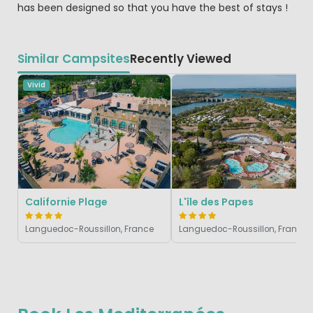
has been designed so that you have the best of stays !
Similar Campsites
Recently Viewed
Vivid
Californie Plage
L'île des Papes
Languedoc-Roussillon, France
Languedoc-Roussillon, France