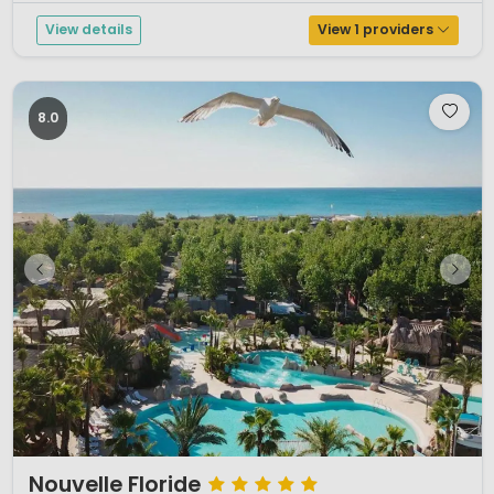
View details
View 1 providers
8.0
1 / 12
Nouvelle Floride