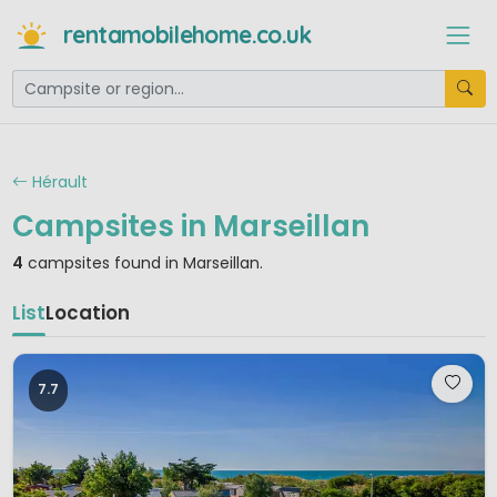
rentamobilehome.co.uk
Hérault
Campsites in Marseillan
4
campsites found in Marseillan.
List
Location
7.7