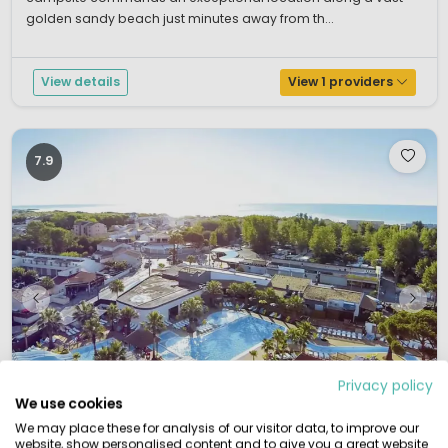
golden sandy beach just minutes away from th...
View details
View 1 providers
7.9
Privacy policy
We use cookies
We may place these for analysis of our visitor data, to improve our
website, show personalised content and to give you a great website