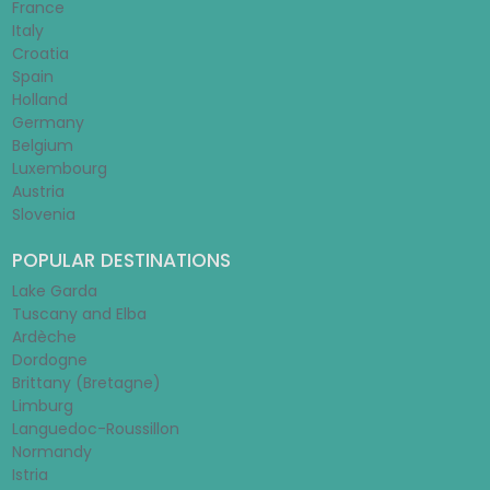
France
Italy
Croatia
Spain
Holland
Germany
Belgium
Luxembourg
Austria
Slovenia
POPULAR DESTINATIONS
Lake Garda
Tuscany and Elba
Ardèche
Dordogne
Brittany (Bretagne)
Limburg
Languedoc-Roussillon
Normandy
Istria