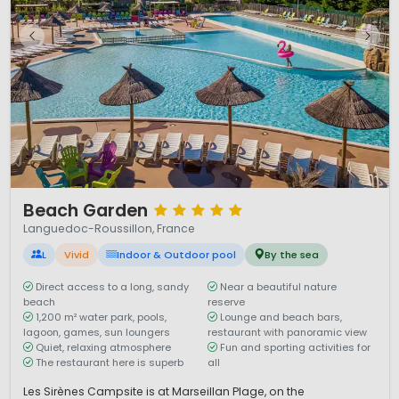
1 / 12
Beach Garden
Languedoc-Roussillon, France
L
Vivid
Indoor & Outdoor pool
By the sea
Direct access to a long, sandy
Near a beautiful nature
beach
reserve
1,200 m² water park, pools,
Lounge and beach bars,
lagoon, games, sun loungers
restaurant with panoramic view
Quiet, relaxing atmosphere
Fun and sporting activities for
The restaurant here is superb
all
Les Sirènes Campsite is at Marseillan Plage, on the