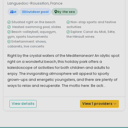
Languedoc-Roussillon, France
M
Outdoor pool
By the sea
Situated right on the beach
Non-stop sports and festive
Heated swimming pool, slides
activities
Beach-volleyball, aquagym,
Explore: Canal du Midi, Séte,
gym, sports tournaments
the Hérault wines
Entertainment: shows,
cabarets, live concerts
Right by the crystal waters of the Mediterranean! An idyllic spot
right on a wonderful beach, this holiday park offers a
kaleidoscope of activities for both children and adults to
enjoy. The invigorating atmosphere will appeal to sporty
grown-ups and energetic youngsters, and there are plenty of
ways to relax and recuperate. The motto here: Be acti...
View details
View 1 providers