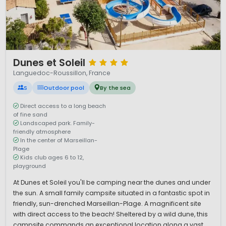
1 / 12
Dunes et Soleil
Languedoc-Roussillon, France
S
Outdoor pool
By the sea
Direct access to a long beach
of fine sand
Landscaped park. Family-
friendly atmosphere
In the center of Marseillan-
Plage
Kids club ages 6 to 12,
playground
At Dunes et Soleil you'll be camping near the dunes and under
the sun. A small family campsite situated in a fantastic spot in
friendly, sun-drenched Marseillan-Plage. A magnificent site
with direct access to the beach! Sheltered by a wild dune, this
campsite commands an exceptional location along a vast