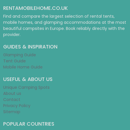
RENTAMOBILEHOME.CO.UK
Find and compare the largest selection of rental tents,
mobile homes, and glamping accommodations at the most
beautiful campsites in Europe. Book reliably directly with the
provider.
GUIDES & INSPIRATION
Glamping Guide
Tent Guide
Mobile Home Guide
USEFUL & ABOUT US
Unique Camping Spots
About us
Contact
Privacy Policy
Sitemap
POPULAR COUNTRIES