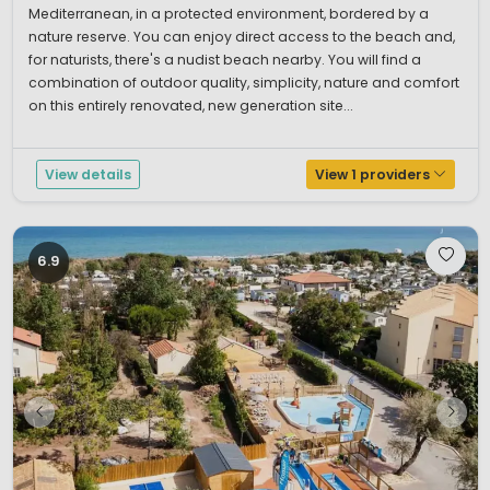
Mediterranean, in a protected environment, bordered by a
nature reserve. You can enjoy direct access to the beach and,
for naturists, there's a nudist beach nearby. You will find a
combination of outdoor quality, simplicity, nature and comfort
on this entirely renovated, new generation site...
View details
View 1 providers
6.9