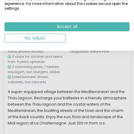
experience. For more information about the cookies we use open the
settings.
1 / 12
Les Mediterranées
Charlemagne
Accept all
Languedoc-Roussillon, France
M
Water park
By the sea
No, adjust
200m from a beach of golden
Explore the Northern
sand, private access
Languedoc Nature Park
3 clubs for children and teens
from 4 years upwards
2 swimming pools, 1 heated,
aquagym, sun loungers, slides
Entertainment: Shows,
cabarets, live concerts
A super-equipped village between the Mediterranean and the
Thau lagoon. Recharge your batteries in a friendly atmosphere
between the Thau lagoon and the crystal waters of the
Mediterranean, the bustling streets of the town and the charm
of the back country. Enjoy the sun, flora and landscape of the
Midi region at La Charlemagne. Just 200 m from a s...