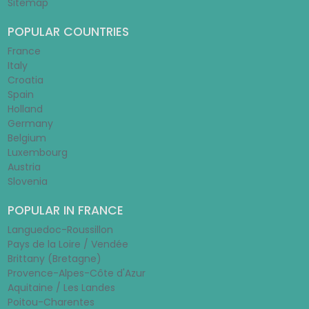
Sitemap
POPULAR COUNTRIES
France
Italy
Croatia
Spain
Holland
Germany
Belgium
Luxembourg
Austria
Slovenia
POPULAR IN FRANCE
Languedoc-Roussillon
Pays de la Loire / Vendée
Brittany (Bretagne)
Provence-Alpes-Côte d'Azur
Aquitaine / Les Landes
Poitou-Charentes