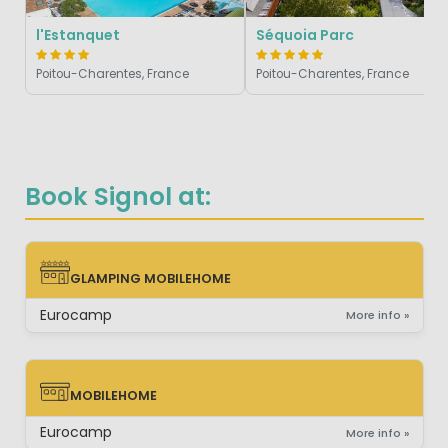
l'Estanquet
Séquoia Parc
Poitou-Charentes, France
Poitou-Charentes, France
Book Signol at:
GLAMPING MOBILEHOME
GLAMPING MOBILEHOME
Eurocamp
More info »
MOBILEHOME
MOBILEHOME
Eurocamp
More info »