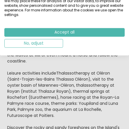
We may place these for analysis of our visitor data, to improve our
website, show personalised content and to give you a great website
Those who are fond of the water will be satisfied with
experience. For more information about the cookies we use open the
the huge array of activities offered outside the
settings.
campsite: fishing, diving, canoeing, kayaking, windsurfing
and even water skiing. Hikers only have to walk 7km to
explore the forest of Saumonards located in Boyardville.
Accept all
If you like adventure, sail boats and horses, it means you
haven’t come to Saint-Georges d’Oléron by chance. In
No, adjust
fact you are right next to Fort Boyard! You can navigate
the waves at will or even mount a horse and follow the
coastline.
Leisure activities includeThalassotherapy at Oléron
(Saint-Trojan-les-Bains Thalassa Oléron), visit to the
oyster basin of Marennes-Oléron, thalassotherapy at
Royan (Institut Thalazur Royan), thermal springs at
Rochefort (Eurothermes), horse racing at the Royan-La
Palmyre race course, theme parks: Youpiland and Luna
Park, Palmyre zoo, the aquarium at La Rochelle,
Futuroscope at Poitiers.
Discover the rocky and sandy foreshores on the Island's