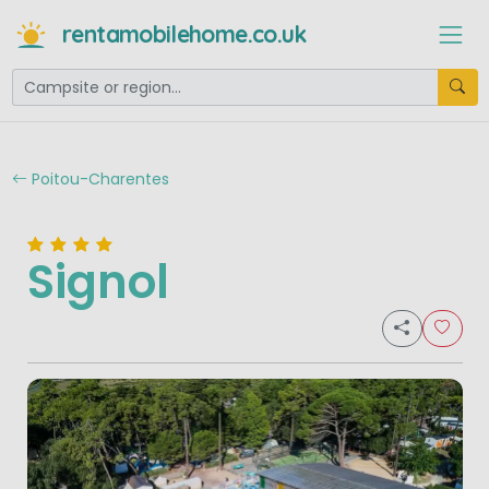
rentamobilehome.co.uk
Poitou-Charentes
Signol