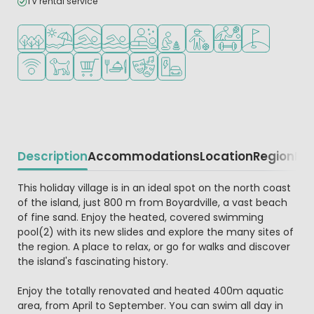
TV rental service
Located in a wooded area
Located by the beach/sea
Indoor pool
Outdoor pool
Wellness facilities
Recommended for small childr
Recommended for teena
Sports facilities
Golf course ne
WiFi available
Pets allowed
Shop/Supermarket
Restaurant or pizzeria
Animation program
EV charging station
Description
Accommodations
Location
Region
Re
Beschrijving
This holiday village is in an ideal spot on the north coast
of the island, just 800 m from Boyardville, a vast beach
of fine sand. Enjoy the heated, covered swimming
pool(2) with its new slides and explore the many sites of
the region. A place to relax, or go for walks and discover
the island's fascinating history.
Enjoy the totally renovated and heated 400m aquatic
area, from April to September. You can swim all day in