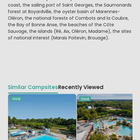
coast, the sailing port of Saint Georges, the Saumonards
forest at Boyardville, the oyster basin of Marennes-
Oléron, the national forests of Combots and la Coubre,
the Bay of Bonne Anse, the beaches of the Côte
Sauvage, the islands (Ré, Aix, Oléron, Madame), the sites
of national interest (Marais Poitevin, Brouage).
Similar Campsites
Recently Viewed
Vivid
Vivid