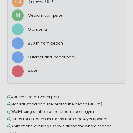
7.5
Reviews
(1)
M
Medium campsite
Glamping
800 m from beach
Outdoor and indoor pool
Vivid
400 m² heated water park
Natural woodland site near to the beach (800m)
Well-being centre: sauna, steam room, gym
Clubs for children and teens from age 4 yrs upwards
Animations, evenings shows during the whole season