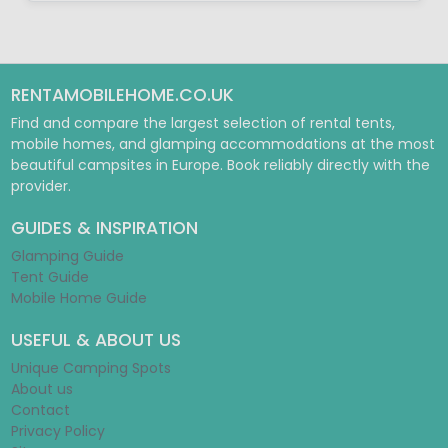
RENTAMOBILEHOME.CO.UK
Find and compare the largest selection of rental tents,
mobile homes, and glamping accommodations at the most
beautiful campsites in Europe. Book reliably directly with the
provider.
GUIDES & INSPIRATION
Glamping Guide
Tent Guide
Mobile Home Guide
USEFUL & ABOUT US
Unique Camping Spots
About us
Contact
Privacy Policy