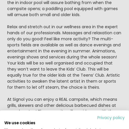
the in indoor pool will assure bathing from when the
campsite opens; a paddling pool equipped with games
will amuse both small and older kids.
Relax and stretch out in our wellness area in the expert
hands of our professionals. Massages and relaxation can
only do you good! Feel like more activity? The multi-
sports fields are available as well as dance evenings and
entertainment in the evening in summer. Animations,
evenings shows and services during the whole season!
Your kids will be so well organised and occupied that
they won’t want to leave the Kids’ Club. This will be
equally true for the older kids at the Teens’ Club. Artistic
activities to awaken the latent artist in them or sports
for them to let off steam, the choice is theirs.
At Signol you can enjoy a REAL campsite, which means
grills, skewers and other delicious barbecued dishes at
your doorstep! The campsite will provide you with the
necessary equipment and also invites you to participate
Privacy policy
We use cookies
in its group barbecue for fun in good company!