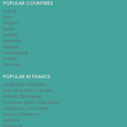
POPULAR COUNTRIES
France
Italy
Croatia
Spain
Holland
Germany
Belgium
Luxembourg
Austria
Slovenia
POPULAR IN FRANCE
Languedoc-Roussillon
Pays de la Loire / Vendée
Brittany (Bretagne)
Provence-Alpes-Côte d'Azur
Aquitaine / Les Landes
Poitou-Charentes
Ardèche
Dordogne