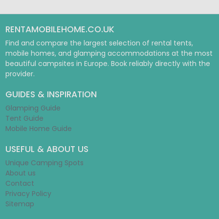
RENTAMOBILEHOME.CO.UK
Find and compare the largest selection of rental tents,
mobile homes, and glamping accommodations at the most
beautiful campsites in Europe. Book reliably directly with the
provider.
GUIDES & INSPIRATION
Glamping Guide
Tent Guide
Mobile Home Guide
USEFUL & ABOUT US
Unique Camping Spots
About us
Contact
Privacy Policy
Sitemap