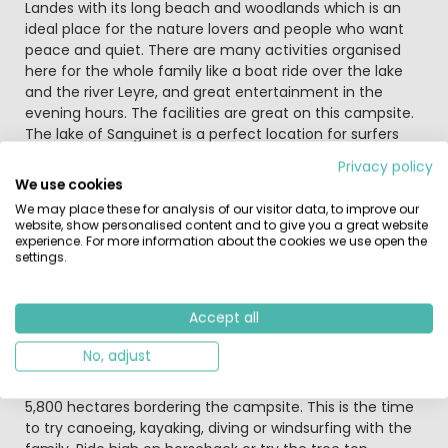
Landes with its long beach and woodlands which is an
ideal place for the nature lovers and people who want
peace and quiet. There are many activities organised
here for the whole family like a boat ride over the lake
and the river Leyre, and great entertainment in the
evening hours. The facilities are great on this campsite.
The lake of Sanguinet is a perfect location for surfers
and people who enjoy the fishing sport without any
Privacy policy
danger for children.
We use cookies
We may place these for analysis of our visitor data, to improve our
The big new aquatic facility (2014) is the Aqua Caraïbes,
website, show personalised content and to give you a great website
a super play area for young and older children. Heated
experience. For more information about the cookies we use open the
settings.
indoor and outdoor pools, paddling pool, Jacuzzi and
water slides: you will only have to choose which pool to
bathe in. You can eat at the snack bar at any hour of
Accept all
the day and dine in the restaurant, and also take away
food to eat quietly at your accommodation.
No, adjust
There is direct access to the big fine sandy beach of
5,800 hectares bordering the campsite. This is the time
to try canoeing, kayaking, diving or windsurfing with the