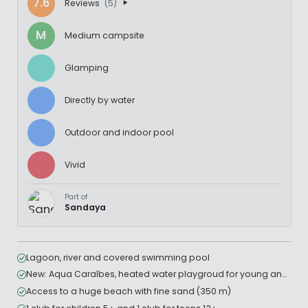
7.6
Reviews
(5)
M
Medium campsite
Glamping
Directly by water
Outdoor and indoor pool
Vivid
Part of
Sandaya
Lagoon, river and covered swimming pool
New: Aqua Caraîbes, heated water playgroud for young and older children
Access to a huge beach with fine sand (350 m)