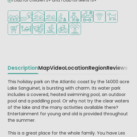
1 club for children 5+ and 1 club for teens 13+
Located in a wooded area
Located by the water
Indoor pool
Outdoor pool
Recommended for small children
Recommended for teenagers
Sports facilities
WiFi available
Pets allowed
Shop/Supermarket
Restaurant or pizzeria
Animation program
Water sports facilities
Bike rental
Water playground
Description
Map
Video
Location
Region
Reviews
Beschrijving
This holiday park on the Atlantic coast by the 14000 acre
Lake Sanguinet, is bursting with charm. Its water park
includes a covered, heated swimming pool, an outdoor
pool and a paddling pool. Or why not try the clear waters
of the lake and the many activities available there?
Entertainment for young and old is provided throughout
the summer.
This is a great place for the whole family. You have Les