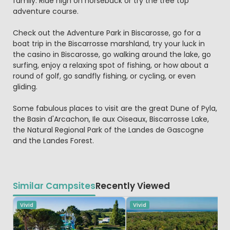
family. Ride high on horseback or try the tree top
adventure course.
Check out the Adventure Park in Biscarosse, go for a
boat trip in the Biscarrosse marshland, try your luck in
the casino in Biscarosse, go walking around the lake, go
surfing, enjoy a relaxing spot of fishing, or how about a
round of golf, go sandfly fishing, or cycling, or even
gliding.
Some fabulous places to visit are the great Dune of Pyla,
the Basin d'Arcachon, Ile aux Oiseaux, Biscarrosse Lake,
the Natural Regional Park of the Landes de Gascogne
and the Landes Forest.
Similar Campsites
Recently Viewed
Vivid
Vivid