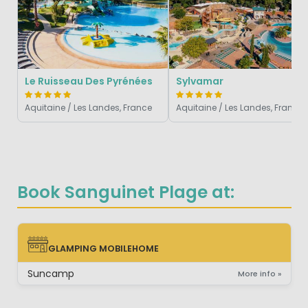
Le Ruisseau Des Pyrénées
Sylvamar
Aquitaine / Les Landes, France
Aquitaine / Les Landes, France
Book Sanguinet Plage at:
GLAMPING MOBILEHOME
GLAMPING MOBILEHOME
Suncamp
More info »