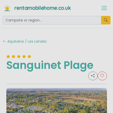
rentamobilehome.co.uk
Aquitaine / Les Landes
Sanguinet Plage