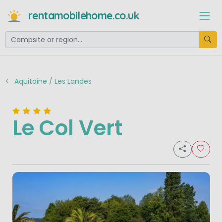
rentamobilehome.co.uk
Aquitaine / Les Landes
Le Col Vert