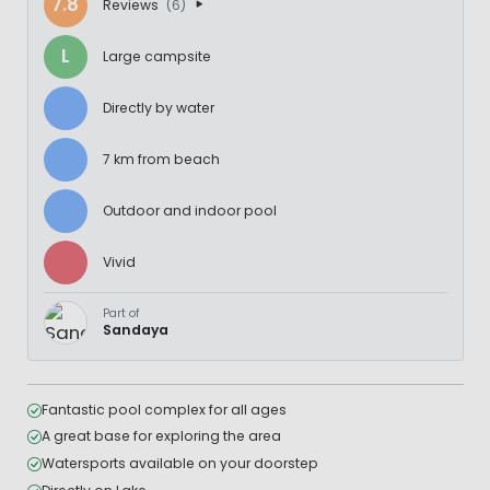
7.8
Reviews
(6)
L
Large campsite
Directly by water
7 km from beach
Outdoor and indoor pool
Vivid
Part of
Sandaya
Fantastic pool complex for all ages
A great base for exploring the area
Watersports available on your doorstep