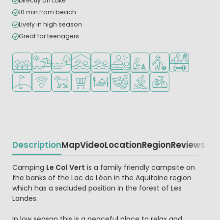
Directly on Lake
10 min from beach
Lively in high season
Great for teenagers
Located in a wooded area
Located by the beach/sea
Located by the water
Indoor pool
Outdoor pool
Wellness facilities
Recommended for small c
Recommended for t
Sports facilitie
Golf course nearby
WiFi available
Pets allowed
Shop/Supermarket
Restaurant or pizzeria
Animation program
Water sports facilities
Bike rental
Description
Map
Video
Location
Region
Reviews
Beschrijving
Camping
Le Col Vert
is a family friendly campsite on
the banks of the Lac de Léon in the Aquitaine region
which has a secluded position in the forest of Les
Landes.
In low season this is a peaceful place to relax and