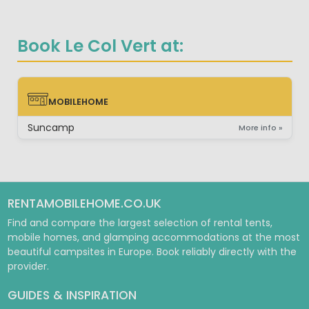
Book Le Col Vert at:
MOBILEHOME
MOBILEHOME
Suncamp
More info »
RENTAMOBILEHOME.CO.UK
Find and compare the largest selection of rental tents,
mobile homes, and glamping accommodations at the most
beautiful campsites in Europe. Book reliably directly with the
provider.
GUIDES & INSPIRATION