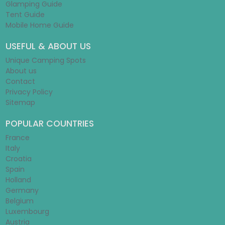
Glamping Guide
Tent Guide
Mobile Home Guide
USEFUL & ABOUT US
Unique Camping Spots
About us
Contact
Privacy Policy
Sitemap
POPULAR COUNTRIES
France
Italy
Croatia
Spain
Holland
Germany
Belgium
Luxembourg
Austria