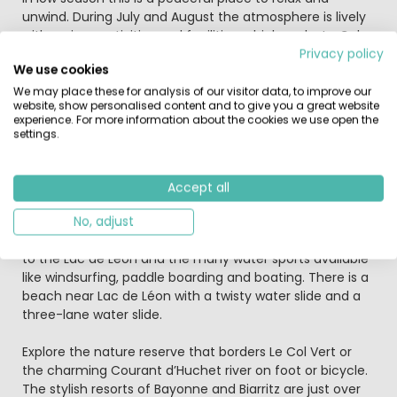
unwind. During July and August the atmosphere is lively
with various activities and facilities, which make Le Col
Vert a great choice for families with teenagers.
Privacy policy
We use cookies
The campsite swimming pool complex has a covered
We may place these for analysis of our visitor data, to improve our
website, show personalised content and to give you a great website
and heated swimming pool, outside pool and a colourful
experience. For more information about the cookies we use open the
children’s water playground with water slides, jets and
settings.
sprays. There is also a new ‘Caribbean Beach’ with fine
sand, sun loungers and a beach club atmosphere. The
campsite has a wellness centre with spa, sauna and
Accept all
beauty treatments are available.
No, adjust
In addition to the swimming pools, there is direct access
to the Lac de Léon and the many water sports available
like windsurfing, paddle boarding and boating. There is a
beach near Lac de Léon with a twisty water slide and a
three-lane water slide.
Explore the nature reserve that borders Le Col Vert or
the charming Courant d’Huchet river on foot or bicycle.
The stylish resorts of Bayonne and Biarritz are just over