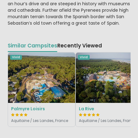
an hour’s drive and are steeped in history with museums
and cathedrals. Further afield the Pyrenees provide high
mountain terrain towards the Spanish border with San
Sebastian’s old town offering a great taste of Spain.
Similar Campsites
Recently Viewed
Vivid
Vivid
Palmyre Loisirs
La Rive
Aquitaine / Les Landes, France
Aquitaine / Les Landes, France