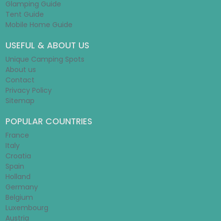
Glamping Guide
Tent Guide
Mobile Home Guide
USEFUL & ABOUT US
Unique Camping Spots
About us
Contact
Privacy Policy
Sitemap
POPULAR COUNTRIES
France
Italy
Croatia
Spain
Holland
Germany
Belgium
Luxembourg
Austria