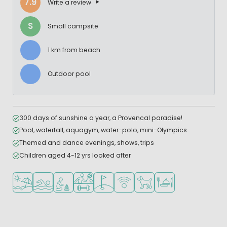
7.9
Write a review
S
Small campsite
1 km from beach
Outdoor pool
300 days of sunshine a year, a Provencal paradise!
Pool, waterfall, aquagym, water-polo, mini-Olympics
Themed and dance evenings, shows, trips
Children aged 4-12 yrs looked after
Located by the beach/sea
Outdoor pool
Recommended for small children
Sports facilities
Golf course nearby
WiFi available
Pets allowed
Restaurant or pizzeri