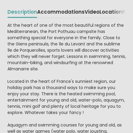
Description
Accommodations
Video
Location
Reg
Beschrijving
At the heart of one of the most beautiful regions of the
Mediterranean, the Port Pothuau campsite has
something special for everyone in the family. Close to
the Giens peninsula, the île du Levant and the sublime
île de Porquerolles, sports lovers will discover activities
which they will never forget. Lessons in swimming, tennis,
mountain-biking, and windsurfing at the renowned
Almanarre site.
Located in the heart of France's sunniest region, our
holiday park has a thousand ways to make sure you
enjoy your stay. There is the heated swimming pool,
entertainment for young and old, water-polo, aquagym,
tennis, mini golf and plenty of local heritage for you to
explore. Whatever takes your fancy !
Aquagym and swimming courses for young and old, as
well as water games (water polo, water jousting,