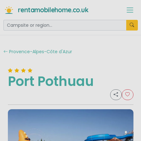
rentamobilehome.co.uk
Provence-Alpes-Côte d'Azur
Port Pothuau