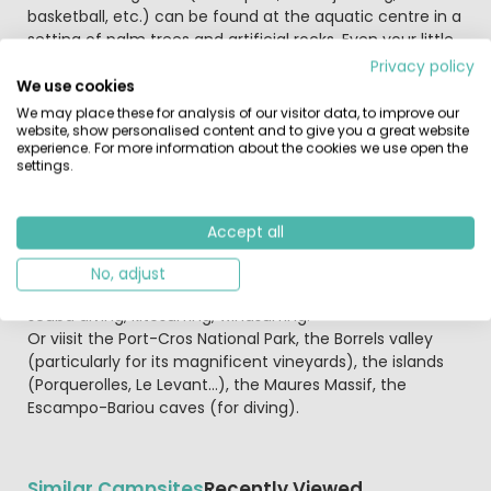
basketball, etc.) can be found at the aquatic centre in a
setting of palm trees and artificial rocks. Even your little
ones will be thrilled!
Privacy policy
We use cookies
The play area, pétanque, activities for children, teens
We may place these for analysis of our visitor data, to improve our
website, show personalised content and to give you a great website
and adults, tennis tournaments, theme evenings and
experience. For more information about the cookies we use open the
the multi-sports field (football, basketball, volleyball) will
settings.
make your Mediterranean holiday fantastic!
In the neighbourhood: Helmet fixed snugly on the head
Accept all
and safety belt buckled, you are ready for a spin on the
go-kart track. On or under water, everyone will find
No, adjust
something to do in one of the many seaside activities:
scuba diving, kitesurfing, windsurfing.
Or viisit the Port-Cros National Park, the Borrels valley
(particularly for its magnificent vineyards), the islands
(Porquerolles, Le Levant…), the Maures Massif, the
Escampo-Bariou caves (for diving).
Similar Campsites
Recently Viewed