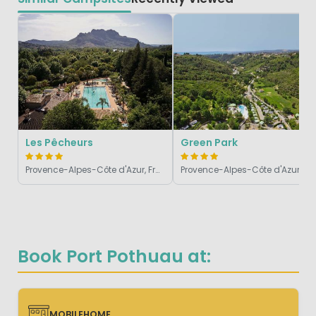
Les Pêcheurs
Green Park
Provence-Alpes-Côte d'Azur, France
Provence-Alpes-Côte d'Azur, France
Book Port Pothuau at:
MOBILEHOME