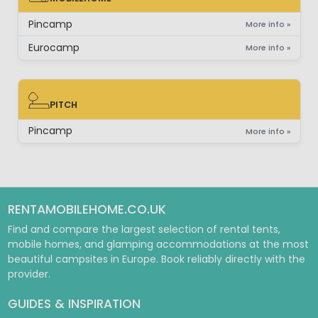
MOBILEHOME
Pincamp
More info »
Eurocamp
More info »
PITCH
PITCH
Pincamp
More info »
RENTAMOBILEHOME.CO.UK
Find and compare the largest selection of rental tents,
mobile homes, and glamping accommodations at the most
beautiful campsites in Europe. Book reliably directly with the
provider.
GUIDES & INSPIRATION