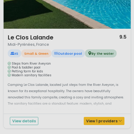
1 / 12
Le Clos Lalande
9.5
Midi-Pyrénées, France
XS
Small & Green
Outdoor pool
By the water
Steps from River Aveyron
Pool & toddler pool
Petting farm for kids
Modern sanitary facilities
Camping Le Clos Lalande, located just steps from the River Aveyron, is
known for its exceptional hospitality. The owners have beautifully
renovated this family campsite, creating a cosy and inviting atmosphere.
The sanitary facilities are a standout feature: modern, stylish, and
spotlessly clean. With a petting farm, ample space, and an outdoor swi...
View details
View 1 providers