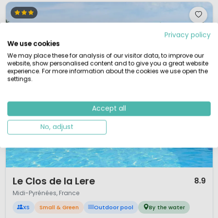
Privacy policy
We use cookies
We may place these for analysis of our visitor data, to improve our
website, show personalised content and to give you a great website
experience. For more information about the cookies we use open the
settings.
Accept all
No, adjust
1 / 9
Le Clos de la Lere
8.9
Midi-Pyrénées, France
XS
Small & Green
Outdoor pool
By the water