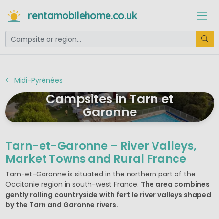
rentamobilehome.co.uk
Midi-Pyrénées
Campsites in Tarn et
Garonne
Tarn-et-Garonne – River Valleys,
Market Towns and Rural France
Tarn-et-Garonne is situated in the northern part of the
Occitanie region in south-west France.
The area combines
gently rolling countryside with fertile river valleys shaped
by the Tarn and Garonne rivers.