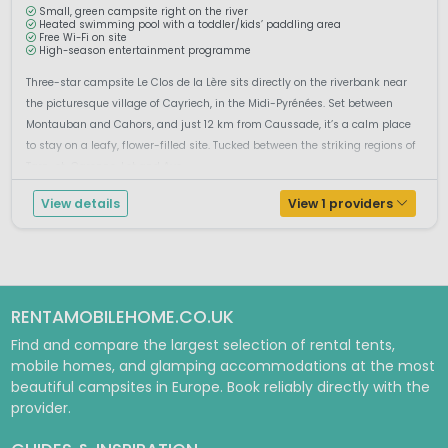
Small, green campsite right on the river
Heated swimming pool with a toddler/kids’ paddling area
Free Wi-Fi on site
High-season entertainment programme
Three-star campsite Le Clos de la Lère sits directly on the riverbank near
the picturesque village of Cayriech, in the Midi-Pyrénées. Set between
Montauban and Cahors, and just 12 km from Caussade, it’s a calm place
to stay on a leafy, flower-filled site. Tucked between the striking regions of
Tarn-et-Garonne, Lot and Ave...
View details
View 1 providers
RENTAMOBILEHOME.CO.UK
Find and compare the largest selection of rental tents,
mobile homes, and glamping accommodations at the most
beautiful campsites in Europe. Book reliably directly with the
provider.