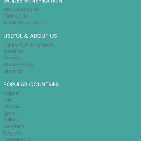
GUIDES & INSPIRATION
Glamping Guide
Tent Guide
Mobile Home Guide
USEFUL & ABOUT US
Unique Camping Spots
About us
Contact
Privacy Policy
Sitemap
POPULAR COUNTRIES
France
Italy
Croatia
Spain
Holland
Germany
Belgium
Luxembourg