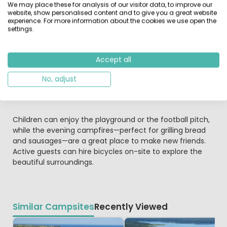
We may place these for analysis of our visitor data, to improve our
website, show personalised content and to give you a great website
experience. For more information about the cookies we use open the
Facilities and Fun for the Family
settings.
The site offers excellent facilities, including spacious
sanitary blocks, a launderette, and Wi-Fi. The restaurant
serves delicious meals, snacks, and ice creams on the
Accept all
terrace, and takeaway is also available. A small shop
No, adjust
stocks daily essentials, while larger supermarkets can be
found just five minutes away in Wesenberg.
Children can enjoy the playground or the football pitch,
while the evening campfires—perfect for grilling bread
and sausages—are a great place to make new friends.
Active guests can hire bicycles on-site to explore the
beautiful surroundings.
Similar Campsites
Recently Viewed