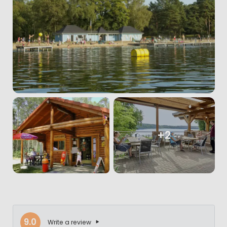
+2
9.0
Write a review