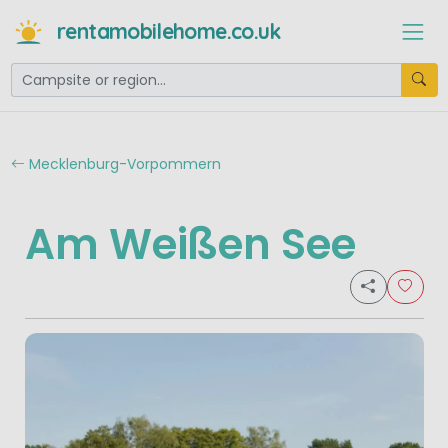
rentamobilehome.co.uk
Mecklenburg-Vorpommern
Am Weißen See