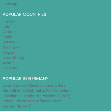
Sitemap
POPULAR COUNTRIES
France
Italy
Croatia
Spain
Holland
Germany
Belgium
Luxembourg
Austria
Slovenia
POPULAR IN GERMANY
Lower Saxony (Niedersachsen)/Harz
North Rhine-Westphalia/Eifel/Sauerland
Rhineland-Palatinate (Rheinland-Pfalz)
Baden-Württemberg/Black Forest
Bavaria (Bayern)