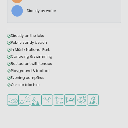
Directly by water
Directly on the lake
Public sandy beach
In Müritz National Park
Canoeing & swimming
Restaurant with terrace
Playground & football
Evening campfires
On-site bike hire
Located in a wooded area
Located by the water
Recommended for small children
WiFi available
Pets allowed
Restaurant or pizzeria
Animation program
Water sports faciliti