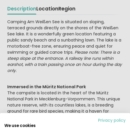
Description
Location
Region
Beschrijving
Camping Am Weißen See is situated on sloping,
terraced grounds directly on the shores of the Weißen
See lake. It is a wonderfully green location featuring a
public sandy beach and a sunbathing lawn. The lake is a
motorboat-free zone, ensuring peace and quiet for
swimming or guided canoe trips.
Please note: There is a
steep slope at the entrance. A railway line runs within
earshot, with a train passing once an hour during the day
only.
Immersed in the Müritz National Park
The campsite is located in the heart of the Müritz
National Park in Mecklenburg-Vorpommern. This unique
nature reserve, with its countless lakes, is a breeding
ground for rare bird species, making it a haven for
nature lovers, watersports enthusiasts, and birdwatchers.
Privacy policy
The historic town of Waren (approx. 64 km away)
We use cookies
makes for a worthwhile day trip.