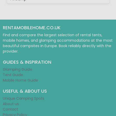
RENTAMOBILEHOME.CO.UK
Find and compare the largest selection of rental tents,
mobile homes, and glamping accommodations at the most
beautiful campsites in Europe. Book reliably directly with the
provider.
GUIDES & INSPIRATION
Glamping Guide
Tent Guide
Mobile Home Guide
USEFUL & ABOUT US
Unique Camping Spots
About us
Contact
Privacy Policy