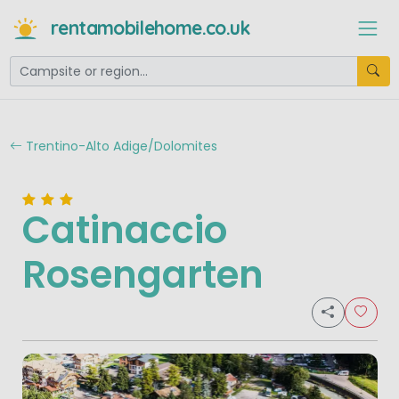
rentamobilehome.co.uk
Trentino-Alto Adige/Dolomites
Catinaccio
Rosengarten