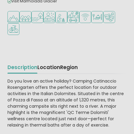
Visit Marmolada Glacier
Located in hills/mountains
Located in a wooded area
Located by the water
Wellness facilities
Recommended for small children
Sports facilities
WiFi available
Restaurant or pizzeri
Animation pr
Bike rental
Description
Location
Region
Beschrijving
Do you love an active holiday? Camping Catinaccio
Rosengarten offers the perfect location for outdoor
activities in the Italian Dolomites. Situated in the centre
of Pozza di Fassa at an altitude of 1,320 metres, this
charming campsite sits right next to a river. A major
highlight is the magnificent 'QC Terme Dolomiti'
wellness centre located just next door—perfect for
relaxing in thermal baths after a day of exercise.