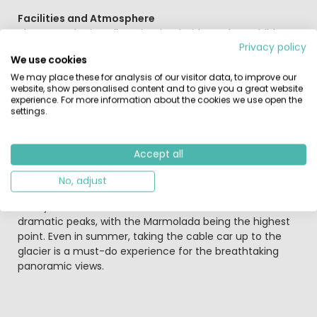
Facilities and Atmosphere
The campsite is well-maintained with modern, child-
Privacy policy
friendly sanitary facilities. The on-site bar serves
We use cookies
breakfast in the morning and offers snacks or pizza in
the evening. Pitches are spread across flat terrain,
We may place these for analysis of our visitor data, to improve our
website, show personalised content and to give you a great website
offering a choice of sunny or shaded spots, all with
experience. For more information about the cookies we use open the
stunning views of the Catinaccio (Rosengarten) range.
settings.
Explore the Val di Fassa
Accept all
The Val di Fassa is a paradise for hikers, mountain bikers,
climbers, and paragliders. A scenic cycle path runs
No, adjust
directly alongside the campsite, making it ideal for
family bike rides. The Dolomites are famous for their
dramatic peaks, with the Marmolada being the highest
point. Even in summer, taking the cable car up to the
glacier is a must-do experience for the breathtaking
panoramic views.