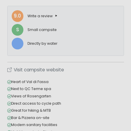
9.0
Write a review
S
Small campsite
Directly by water
Visit campsite website
Heart of Val di Fassa
Next to QC Terme spa
Views of Rosengarten
Direct access to cycle path
Great for hiking & MTB
Bar & Pizzeria on-site
Modern sanitary facilities