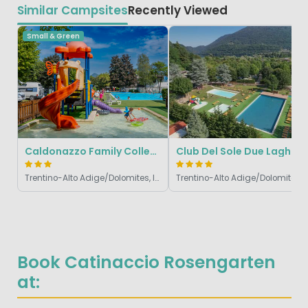
Similar Campsites
Recently Viewed
Small & Green
Caldonazzo Family Collection
Club Del Sole Due Laghi
Trentino-Alto Adige/Dolomites, Italy
Trentino-Alto Adig
Book Catinaccio Rosengarten
at: