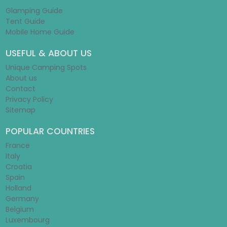
Glamping Guide
Tent Guide
Mobile Home Guide
USEFUL & ABOUT US
Unique Camping Spots
About us
Contact
Privacy Policy
Sitemap
POPULAR COUNTRIES
France
Italy
Croatia
Spain
Holland
Germany
Belgium
Luxembourg