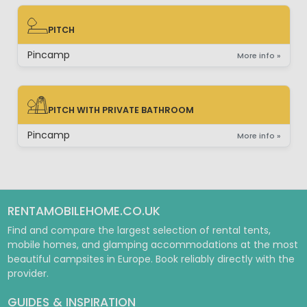
PITCH
PITCH
Pincamp
More info »
PITCH WITH PRIVATE BATHROOM
PITCH WITH PRIVATE BATHROOM
Pincamp
More info »
RENTAMOBILEHOME.CO.UK
Find and compare the largest selection of rental tents,
mobile homes, and glamping accommodations at the most
beautiful campsites in Europe. Book reliably directly with the
provider.
GUIDES & INSPIRATION