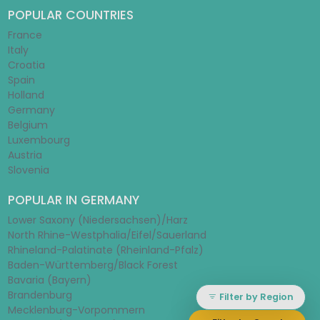
POPULAR COUNTRIES
France
Italy
Croatia
Spain
Holland
Germany
Belgium
Luxembourg
Austria
Slovenia
POPULAR IN GERMANY
Lower Saxony (Niedersachsen)/Harz
North Rhine-Westphalia/Eifel/Sauerland
Rhineland-Palatinate (Rheinland-Pfalz)
Baden-Württemberg/Black Forest
Bavaria (Bayern)
Brandenburg
Filter by Region
Mecklenburg-Vorpommern