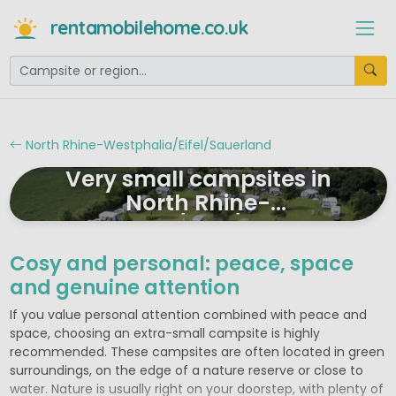
rentamobilehome.co.uk
North Rhine-Westphalia/Eifel/Sauerland
Very small campsites in
North Rhine-
Westphalia/Eifel/Sauerland
Cosy and personal: peace, space
and genuine attention
If you value personal attention combined with peace and
space, choosing an extra-small campsite is highly
recommended. These campsites are often located in green
surroundings, on the edge of a nature reserve or close to
water. Nature is usually right on your doorstep, with plenty of