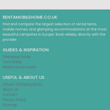
RENTAMOBILEHOME.CO.UK
Find and compare the largest selection of rental tents,
mobile homes, and glamping accommodations at the most
beautiful campsites in Europe. Book reliably directly with the
provider.
GUIDES & INSPIRATION
Glamping Guide
Tent Guide
Mobile Home Guide
USEFUL & ABOUT US
Unique Camping Spots
About us
Contact
Privacy Policy
Sitemap