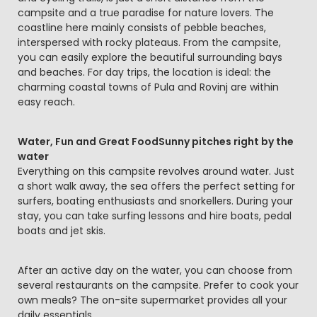
campsite and a true paradise for nature lovers. The
coastline here mainly consists of pebble beaches,
interspersed with rocky plateaus. From the campsite,
you can easily explore the beautiful surrounding bays
and beaches. For day trips, the location is ideal: the
charming coastal towns of Pula and Rovinj are within
easy reach.
Water, Fun and Great FoodSunny pitches right by the
water
Everything on this campsite revolves around water. Just
a short walk away, the sea offers the perfect setting for
surfers, boating enthusiasts and snorkellers. During your
stay, you can take surfing lessons and hire boats, pedal
boats and jet skis.
After an active day on the water, you can choose from
several restaurants on the campsite. Prefer to cook your
own meals? The on-site supermarket provides all your
daily essentials.