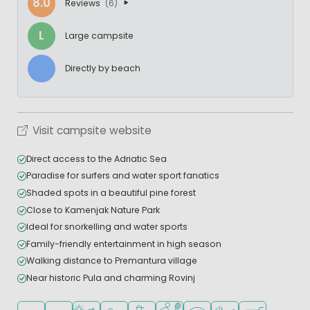
8.0
Reviews
(6)
L
Large campsite
Directly by beach
Visit campsite website
Direct access to the Adriatic Sea
Paradise for surfers and water sport fanatics
Shaded spots in a beautiful pine forest
Close to Kamenjak Nature Park
Ideal for snorkelling and water sports
Family-friendly entertainment in high season
Walking distance to Premantura village
Near historic Pula and charming Rovinj
Located in hills/mountains
Located in a wooded area
Located by the beach/sea
Recommended for small children
Recommended for teenagers
Sports facilities
WiFi available
Pets allowed
Shop/Superma