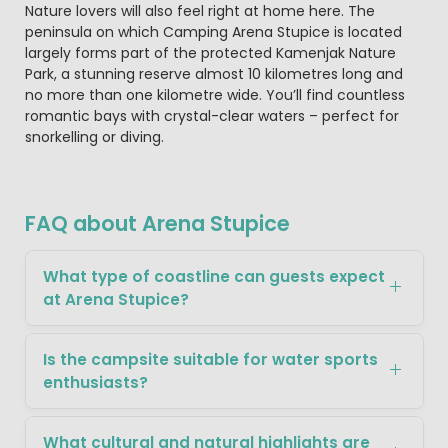
Nature lovers will also feel right at home here. The
peninsula on which Camping Arena Stupice is located
largely forms part of the protected Kamenjak Nature
Park, a stunning reserve almost 10 kilometres long and
no more than one kilometre wide. You’ll find countless
romantic bays with crystal-clear waters – perfect for
snorkelling or diving.
FAQ about Arena Stupice
What type of coastline can guests expect
at Arena Stupice?
Is the campsite suitable for water sports
enthusiasts?
What cultural and natural highlights are