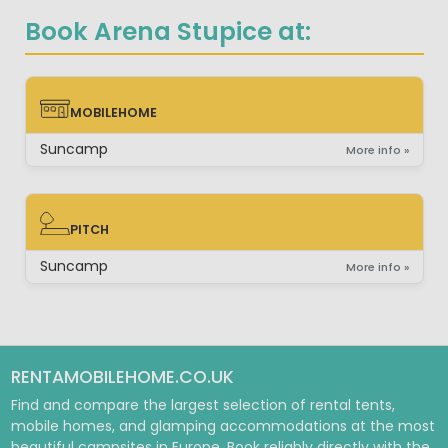
Book Arena Stupice at:
MOBILEHOME
MOBILEHOME
Suncamp
More info »
PITCH
PITCH
Suncamp
More info »
RENTAMOBILEHOME.CO.UK
Find and compare the largest selection of rental tents,
mobile homes, and glamping accommodations at the most
beautiful campsites in Europe. Book reliably directly with the