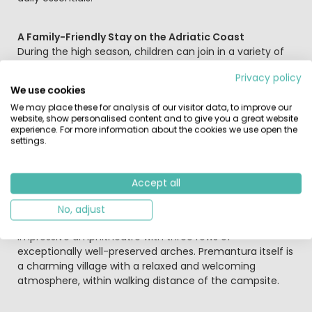
A Family-Friendly Stay on the Adriatic Coast
During the high season, children can join in a variety of
fun activities organised by the entertainment team.
Privacy policy
Teenagers can also enjoy sports tournaments and
We use cookies
energetic fitness sessions. The village of Premantura is
We may place these for analysis of our visitor data, to improve our
just around the corner, and a lovely day out takes you to
website, show personalised content and to give you a great website
the historic harbour town of Pula (11 km), famous for its
experience. For more information about the cookies we use open the
impressive Roman remains.
settings.
Culture and Nature
Accept all
Here are a few highlights for your holiday at Camping
Arena Stupice in Premantura: Pula (11 kilometres away) is
No, adjust
well known for its many Roman landmarks, including the
impressive amphitheatre with three rows of
exceptionally well-preserved arches. Premantura itself is
a charming village with a relaxed and welcoming
atmosphere, within walking distance of the campsite.