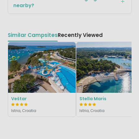
nearby?
Similar Campsites
Recently Viewed
Veštar
Stella Maris
Istria, Croatia
Istria, Croatia