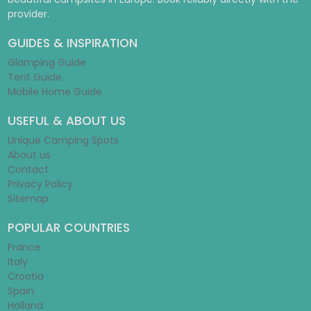
provider.
GUIDES & INSPIRATION
Glamping Guide
Tent Guide
Mobile Home Guide
USEFUL & ABOUT US
Unique Camping Spots
About us
Contact
Privacy Policy
Sitemap
POPULAR COUNTRIES
France
Italy
Croatia
Spain
Holland