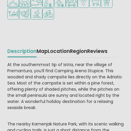
Restaurant or pizzeria
Animation program
Water sports facilities
Bike rental
Description
Map
Location
Region
Reviews
Beschrijving
At the southernmost tip of Istria, near the village of
Premantura, you’ll find Camping Arena Stupice. This
wooded and shady campsite lies directly on the Adriatic
Sea. Most of the campsite is set within a pine forest,
offering plenty of shaded pitches, while the pitches on
the small peninsula are sunny and located right by the
water. A wonderful holiday destination for a relaxing
seaside break.
The nearby Kamenjak Nature Park, with its scenic walking
and cycling trails, is just a short distance from the