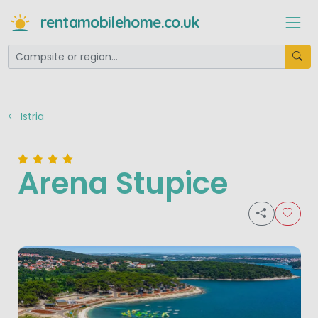
rentamobilehome.co.uk
Istria
Arena Stupice