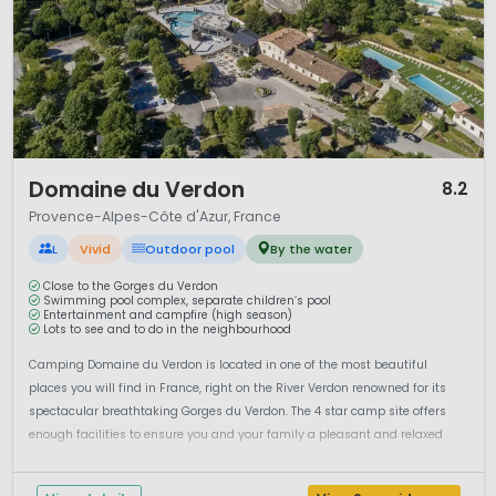
1 / 10
Domaine du Verdon
8.2
Provence-Alpes-Côte d'Azur, France
L
Vivid
Outdoor pool
By the water
Close to the Gorges du Verdon
Swimming pool complex, separate children’s pool
Entertainment and campfire (high season)
Lots to see and to do in the neighbourhood
Camping Domaine du Verdon is located in one of the most beautiful
places you will find in France, right on the River Verdon renowned for its
spectacular breathtaking Gorges du Verdon. The 4 star camp site offers
enough facilities to ensure you and your family a pleasant and relaxed
holiday. The pitches are spaciously laid out, marked and shaded. Yo...