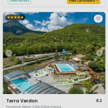
View details
View 2 providers
1 / 12
Terra Verdon
8.2
Provence-Alpes-Côte d'Azur, France