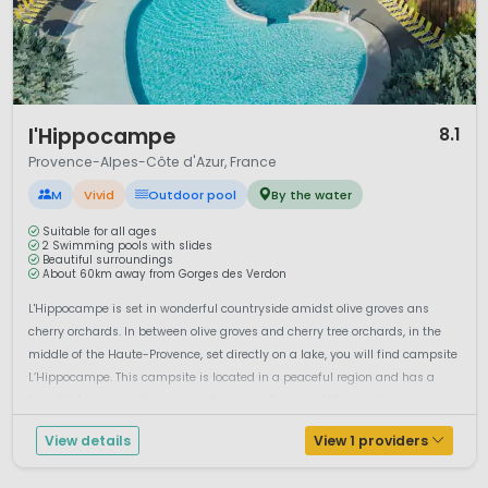
1 / 12
l'Hippocampe
8.1
Provence-Alpes-Côte d'Azur, France
M
Vivid
Outdoor pool
By the water
Suitable for all ages
2 Swimming pools with slides
Beautiful surroundings
About 60km away from Gorges des Verdon
L'Hippocampe is set in wonderful countryside amidst olive groves ans
cherry orchards. In between olive groves and cherry tree orchards, in the
middle of the Haute-Provence, set directly on a lake, you will find campsite
L’Hippocampe. This campsite is located in a peaceful region and has a
beautiful view over the surrounding mountains and the small ...
View details
View 1 providers