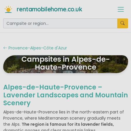
rentamobilehome.co.uk
Provence-Alpes-Côte d'Azur
Campsites in Alpes-de-
Haute-Provence
Alpes-de-Haute-Provence –
Lavender Landscapes and Mountain
Scenery
Alpes-de-Haute-Provence lies in the north-eastern part of
Provence, where Mediterranean scenery gradually meets
the Alps.
The region is famous for its lavender fields,
dramatic gorges and clear mountain lakes.