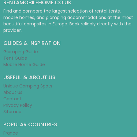
RENTAMOBILEHOME.CO.UK
Find and compare the largest selection of rental tents,
mobile homes, and glamping accommodations at the most
beautiful campsites in Europe. Book reliably directly with the
provider.
GUIDES & INSPIRATION
Glamping Guide
Tent Guide
Mobile Home Guide
USEFUL & ABOUT US
Unique Camping Spots
About us
Contact
Privacy Policy
Sitemap
POPULAR COUNTRIES
France