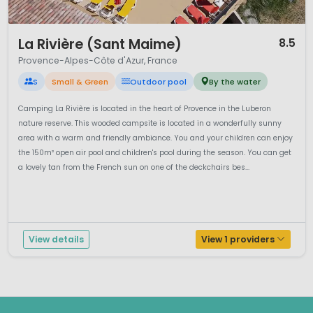
1 / 12
La Rivière (Sant Maime)
8.5
Provence-Alpes-Côte d'Azur, France
S
Small & Green
Outdoor pool
By the water
Camping La Rivière is located in the heart of Provence in the Luberon
nature reserve. This wooded campsite is located in a wonderfully sunny
area with a warm and friendly ambiance. You and your children can enjoy
the 150m² open air pool and children's pool during the season. You can get
a lovely tan from the French sun on one of the deckchairs bes...
View details
View 1 providers