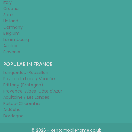
Italy
Croatia
Spain
Holland
Germany
Belgium
Luxembourg
Austria
Slovenia
POPULAR IN FRANCE
Languedoc-Roussillon
Pays de la Loire / Vendée
Brittany (Bretagne)
Provence-Alpes-Côte d'Azur
Aquitaine / Les Landes
Poitou-Charentes
Ardèche
Dordogne
© 2026 - Rentamobilehome.co.uk