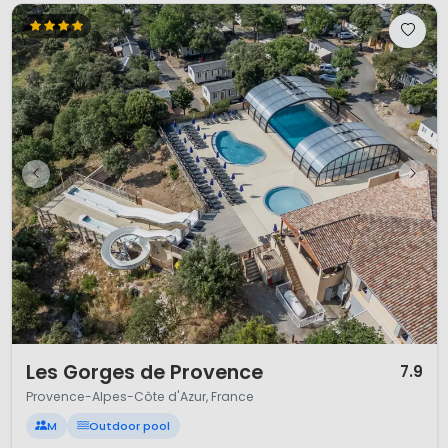
1 / 12
Les Gorges de Provence
7.9
Provence-Alpes-Côte d'Azur, France
M
Outdoor pool