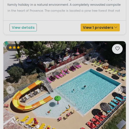
family holiday in a natural environment. A completely renovated campsite
in the heart of Provence. The campsite is located a pine tree forest that not
only surrounds one with nature but also provides nec...
View details
View 1 providers