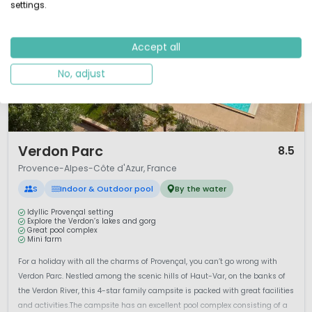
settings.
Accept all
No, adjust
1 / 12
Verdon Parc
8.5
Provence-Alpes-Côte d'Azur, France
S
Indoor & Outdoor pool
By the water
Idyllic Provençal setting
Explore the Verdon’s lakes and gorg
Great pool complex
Mini farm
For a holiday with all the charms of Provençal, you can’t go wrong with
Verdon Parc. Nestled among the scenic hills of Haut-Var, on the banks of
the Verdon River, this 4-star family campsite is packed with great facilities
and activities.The campsite has an excellent pool complex consisting of a