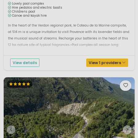
Lovely pool complex
Hire pedalos and electric boats
Childrens pool
Canoe and kayak hire
In the heart of the Verdon regional park, le Coteau de la Marine campsite,
at 514 m is a unique invitation to visit Provence with its lavender fields and
the musical sound of streams. Recharge your batteries in the heart of this
12 ha nature site of typical fragrances.•Pool complex all season long:
200m² heated pool, paddling pool.•W...
View details
View 1 providers