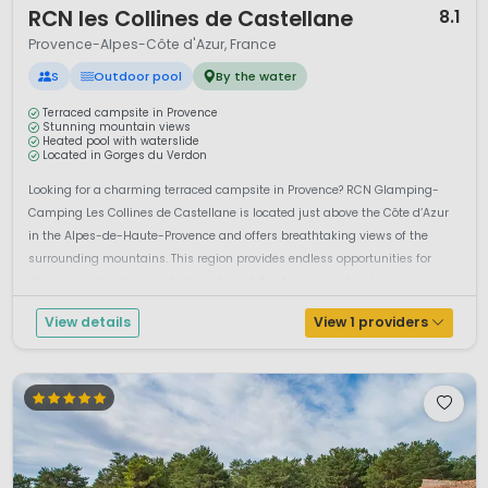
RCN les Collines de Castellane
8.1
Provence-Alpes-Côte d'Azur, France
S
Outdoor pool
By the water
Terraced campsite in Provence
Stunning mountain views
Heated pool with waterslide
Located in Gorges du Verdon
Looking for a charming terraced campsite in Provence? RCN Glamping-
Camping Les Collines de Castellane is located just above the Côte d’Azur
in the Alpes-de-Haute-Provence and offers breathtaking views of the
surrounding mountains. This region provides endless opportunities for
discovery, adventure and admiration of its stunning natural ...
View details
View 1 providers