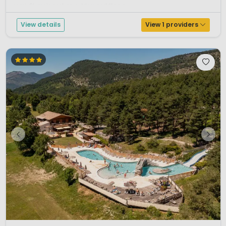
semi-Olympic pool, an outdoor paddling p...
View details
View 1 providers
1 / 12