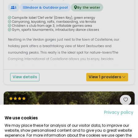
S
Indoor & Outdoor pool
By the water
Campsite label 'Clef verte' (Green Key), green energy
Canyoning, kayaking, rafts, riverboarding, via ferrata
Children s club from age 3, inflatable games area
Gym, sports tournaments, introductory dance classes
Nestling in the Verdon gorges just next to the town of Castellane, our
holiday park offers a breathtaking view of Mont Destourbes and
surrounding peaks. This really is the ideal spot for nature-lovers!The
Camping International of Castellane allows you to enjoy, besides
spectacular natural views, a large array of services to make your life
easier. F...
View details
View 1 providers
Privacy policy
We use cookies
We may place these for analysis of our visitor data, to improve our
website, show personalised content and to give you a great website
experience. For more information about the cookies we use open the