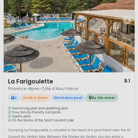
1 / 12
La Farigoulette
8.1
Provence-Alpes-Côte d'Azur, France
S
Small & Green
Outdoor pool
By the water
Swimming pool and paddling pool
Cosy family-friendly campsite
Sports park
On the banks of the Saint Laurent Lake
Camping La Farigoulette is situated in the heart of a pine forest near the St
Laurent du Verdon lake. Between the Gorges du Verdon you can enjoy a