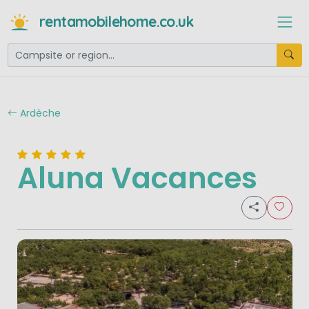
rentamobilehome.co.uk
Ardèche
Aluna Vacances