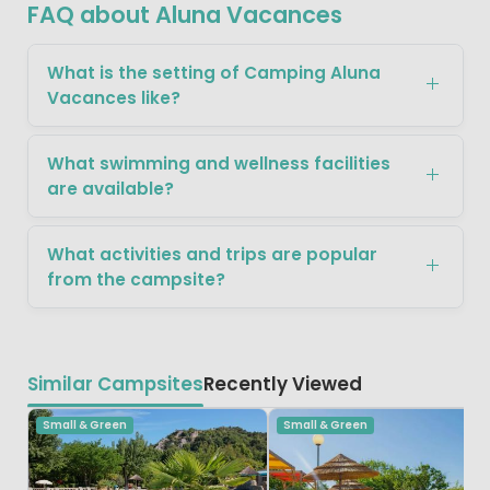
FAQ about Aluna Vacances
What is the setting of Camping Aluna
Vacances like?
What swimming and wellness facilities
are available?
What activities and trips are popular
from the campsite?
Similar Campsites
Recently Viewed
Small & Green
Small & Green