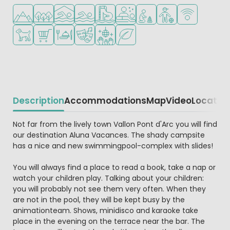
Located in hills/mountains
Located in a wooded area
Indoor pool
Outdoor pool
Water park
Wellness facilities
Recommended for small c
Recommended for t
WiFi available
Pets allowed
Shop/Supermarket
Restaurant or pizzeria
Animation program
Disco
Green location
Description
Accommodations
Map
Video
Locatio
Beschrijving
Not far from the lively town Vallon Pont d'Arc you will find
our destination Aluna Vacances. The shady campsite
has a nice and new swimmingpool-complex with slides!
You will always find a place to read a book, take a nap or
watch your children play. Talking about your children:
you will probably not see them very often. When they
are not in the pool, they will be kept busy by the
animationteam. Shows, minidisco and karaoke take
place in the evening on the terrace near the bar. The