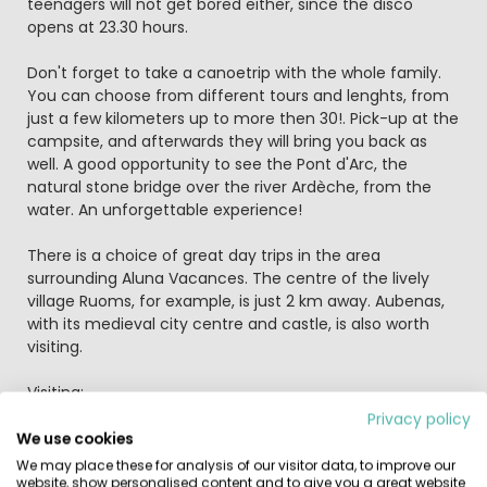
teenagers will not get bored either, since the disco
opens at 23.30 hours.
Don't forget to take a canoetrip with the whole family.
You can choose from different tours and lenghts, from
just a few kilometers up to more then 30!. Pick-up at the
campsite, and afterwards they will bring you back as
well. A good opportunity to see the Pont d'Arc, the
natural stone bridge over the river Ardèche, from the
water. An unforgettable experience!
There is a choice of great day trips in the area
surrounding Aluna Vacances. The centre of the lively
village Ruoms, for example, is just 2 km away. Aubenas,
with its medieval city centre and castle, is also worth
visiting.
Visiting:
Ruoms:
Privacy policy
Ruoms is well worth exploring - it's a walled, medieval
We use cookies
town with a charming network of narrow streets and
We may place these for analysis of our visitor data, to improve our
historic churches. There are plenty of shops and
website, show personalised content and to give you a great website