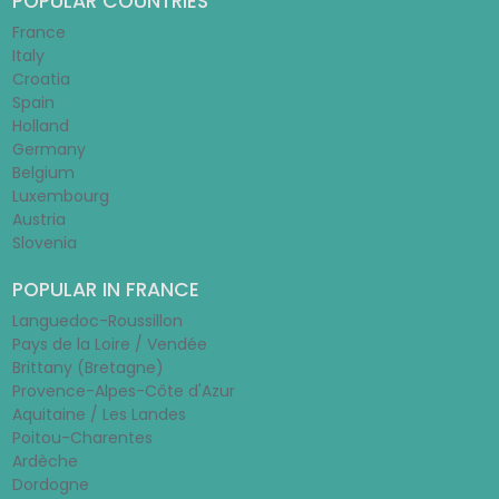
POPULAR COUNTRIES
France
Italy
Croatia
Spain
Holland
Germany
Belgium
Luxembourg
Austria
Slovenia
POPULAR IN FRANCE
Languedoc-Roussillon
Pays de la Loire / Vendée
Brittany (Bretagne)
Provence-Alpes-Côte d'Azur
Aquitaine / Les Landes
Poitou-Charentes
Ardèche
Dordogne