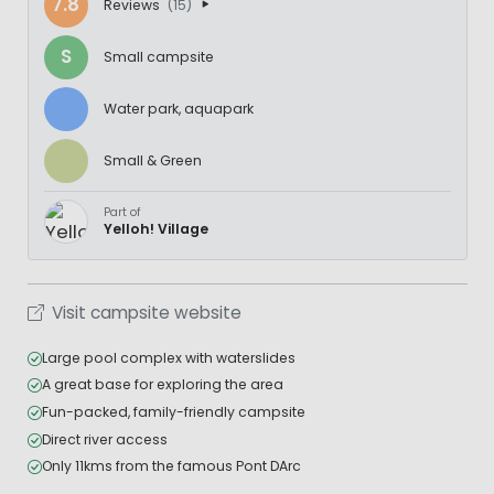
7.8
Reviews
(15)
S
Small campsite
Water park, aquapark
Small & Green
Part of
Yelloh! Village
Visit campsite website
Large pool complex with waterslides
A great base for exploring the area
Fun-packed, family-friendly campsite
Direct river access
Only 11kms from the famous Pont DArc