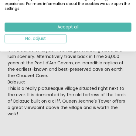
experience. For more information about the cookies we use open the
restaurants to enjoy. Follow the Route of Défiles, a road
settings.
carved into the rock, to get a spectacular view
overlooking the limestone cliffs.
Pont d'Arc:
Accept all
The number one sightseeing spot has to be the Pont
d’Arc – an awesome natural bridge almost 50 m high.
No, adjust
For a really spectacular view why not paddle underneath
it in a canoe or kayak? You will get stunning views and
lush scenery. Alternatively travel back in time 36,000
years at the Pont d’Arc Cavern, an incredible replica of
the earliest-known and best-preserved cave on earth:
the Chauvet Cave.
Balazuc:
This is a really picturesque village situated right next to
the river. It is dominated by the old fortress of the Lords
of Balazuc built on a cliff. Queen Jeanne's Tower offers
a great viewpoint above the village and is worth the
walk!