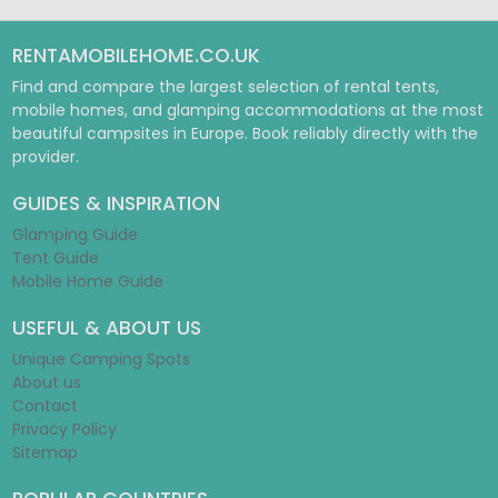
RENTAMOBILEHOME.CO.UK
Find and compare the largest selection of rental tents,
mobile homes, and glamping accommodations at the most
beautiful campsites in Europe. Book reliably directly with the
provider.
GUIDES & INSPIRATION
Glamping Guide
Tent Guide
Mobile Home Guide
USEFUL & ABOUT US
Unique Camping Spots
About us
Contact
Privacy Policy
Sitemap