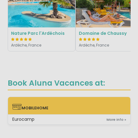
Nature Parc l'Ardéchois
Domaine de Chaussy
Ardèche, France
Ardèche, France
Book Aluna Vacances at:
MOBILEHOME
MOBILEHOME
Eurocamp
More info »