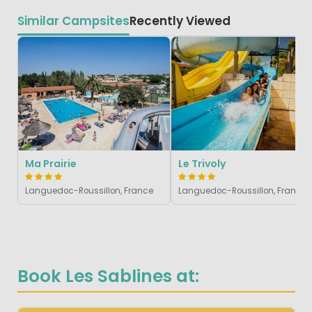
Similar Campsites
Recently Viewed
Ma Prairie
Le Trivoly
Languedoc-Roussillon, France
Languedoc-Roussillon, France
Book Les Sablines at: