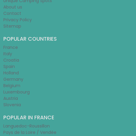
Unique Camping Spots
About us
Contact
Privacy Policy
Sitemap
POPULAR COUNTRIES
France
Italy
Croatia
Spain
Holland
Germany
Belgium
Luxembourg
Austria
Slovenia
POPULAR IN FRANCE
Languedoc-Roussillon
Pays de la Loire / Vendée