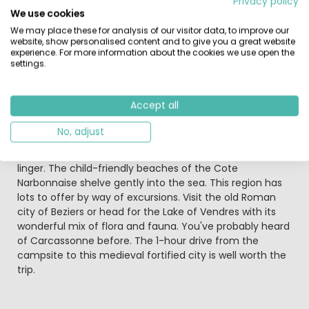
Privacy policy
sand, just 20 minutes from an airport.
We use cookies
We may place these for analysis of our visitor data, to improve our
Right in the heart of a landscaped park next to the
website, show personalised content and to give you a great website
Mediterranean Sea and its huge sandy beaches, Les
experience. For more information about the cookies we use open the
settings.
Sablines offers you the ideal family holiday ! A waterpark
with several waterslides and unmissable entertainment
events will ensure that spend pleasantly relaxing
Accept all
holidays !
No, adjust
It's likely that the wide sandy beach of Valras-Plage will
become your most popular day trip. It's a great place to
linger. The child-friendly beaches of the Cote
Narbonnaise shelve gently into the sea. This region has
lots to offer by way of excursions. Visit the old Roman
city of Beziers or head for the Lake of Vendres with its
wonderful mix of flora and fauna. You've probably heard
of Carcassonne before. The 1-hour drive from the
campsite to this medieval fortified city is well worth the
trip.