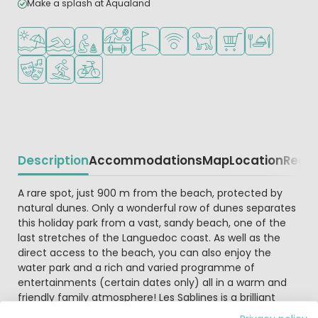
Make a splash at Aqualand
Located by the beach/sea
Outdoor pool
Recommended for small children
Sports facilities
Golf course nearby
WiFi available
Pets allowed
Shop/Supermarket
Restaurant or p
Animation program
Water sports facilities
Bike rental
Description
Accommodations
Map
Location
Regio
Beschrijving
A rare spot, just 900 m from the beach, protected by
natural dunes. Only a wonderful row of dunes separates
this holiday park from a vast, sandy beach, one of the
last stretches of the Languedoc coast. As well as the
direct access to the beach, you can also enjoy the
water park and a rich and varied programme of
entertainments (certain dates only) all in a warm and
friendly family atmosphere! Les Sablines is a brilliant
choice if you’re looking for a holiday with sun, sea and