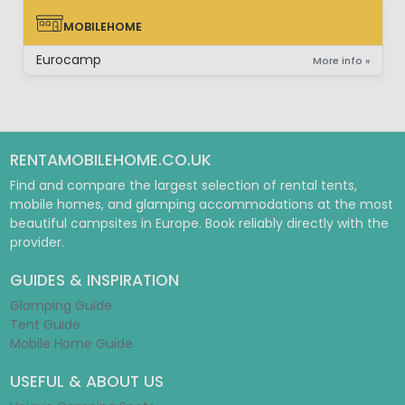
MOBILEHOME
MOBILEHOME
Eurocamp
More info »
RENTAMOBILEHOME.CO.UK
Find and compare the largest selection of rental tents,
mobile homes, and glamping accommodations at the most
beautiful campsites in Europe. Book reliably directly with the
provider.
GUIDES & INSPIRATION
Glamping Guide
Tent Guide
Mobile Home Guide
USEFUL & ABOUT US