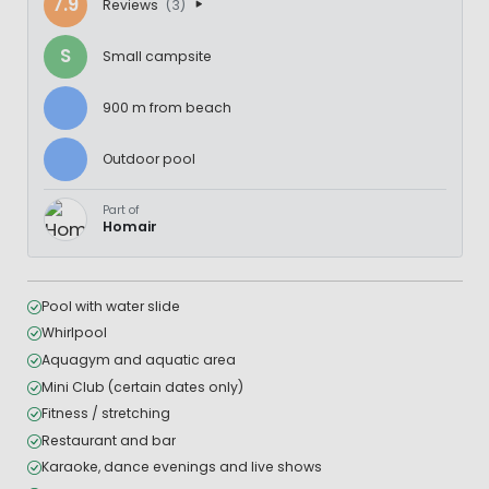
7.9
Reviews
(3)
S
Small campsite
900 m from beach
Outdoor pool
Part of
Homair
Pool with water slide
Whirlpool
Aquagym and aquatic area
Mini Club (certain dates only)
Fitness / stretching
Restaurant and bar
Karaoke, dance evenings and live shows