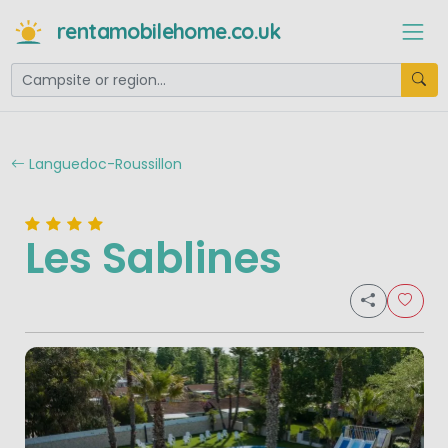
rentamobilehome.co.uk
Languedoc-Roussillon
Les Sablines