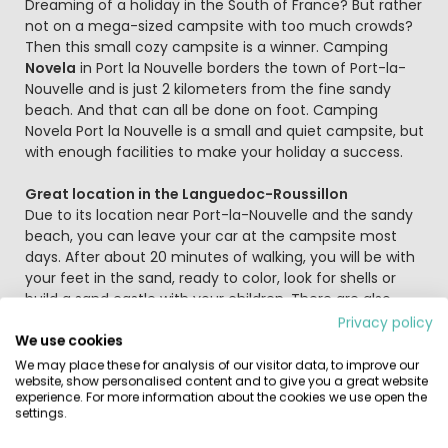
Beschrijving
Dreaming of a holiday in the South of France? But rather
not on a mega-sized campsite with too much crowds?
Then this small cozy campsite is a winner. Camping
Novela
in Port la Nouvelle borders the town of Port-la-
Nouvelle and is just 2 kilometers from the fine sandy
beach. And that can all be done on foot. Camping
Novela Port la Nouvelle is a small and quiet campsite, but
with enough facilities to make your holiday a success.
Great location in the Languedoc-Roussillon
Due to its location near Port-la-Nouvelle and the sandy
beach, you can leave your car at the campsite most
days. After about 20 minutes of walking, you will be with
your feet in the sand, ready to color, look for shells or
build a sand castle with your children. There are also
various water sports such as stand up paddleboarding,
Privacy policy
We use cookies
water skiing and kite surfing. Always wanted to try, right?
Tips for a day trip are the cities of Narbonne and Béziers.
We may place these for analysis of our visitor data, to improve our
website, show personalised content and to give you a great website
In Narbonne, the Martkhal, which was built more than 100
experience. For more information about the cookies we use open the
years ago, stands out and where you can still find all
settings.
kinds of fresh products today, such as meat, fish,
cheese, vegetables and fruit. Béziers, also known as the