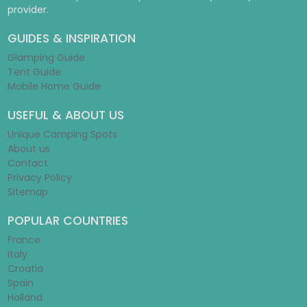
provider.
GUIDES & INSPIRATION
Glamping Guide
Tent Guide
Mobile Home Guide
USEFUL & ABOUT US
Unique Camping Spots
About us
Contact
Privacy Policy
Sitemap
POPULAR COUNTRIES
France
Italy
Croatia
Spain
Holland