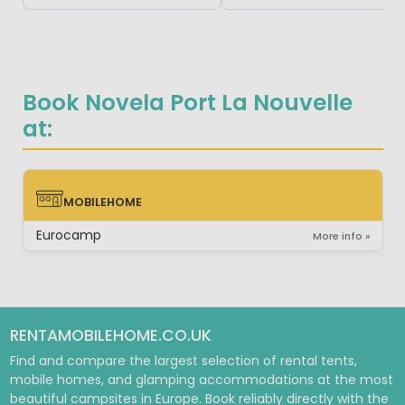
Book Novela Port La Nouvelle
at:
MOBILEHOME
MOBILEHOME
Eurocamp
More info »
RENTAMOBILEHOME.CO.UK
Find and compare the largest selection of rental tents,
mobile homes, and glamping accommodations at the most
beautiful campsites in Europe. Book reliably directly with the