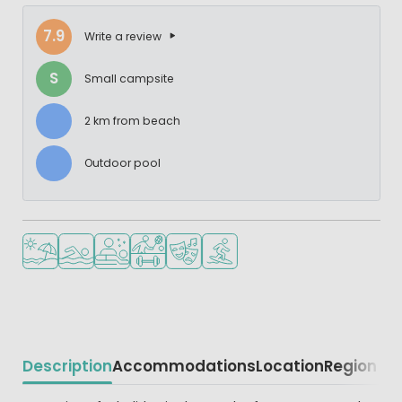
7.9
Write a review
S
Small campsite
2 km from beach
Outdoor pool
Located by the beach/sea
Outdoor pool
Wellness facilities
Sports facilities
Animation program
Water sports facilities
Description
Accommodations
Location
Region