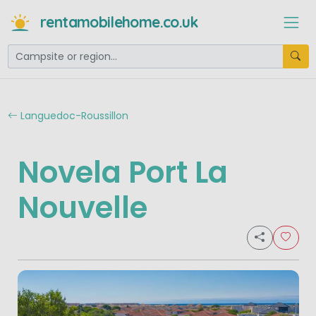
rentamobilehome.co.uk
Languedoc-Roussillon
Novela Port La
Nouvelle