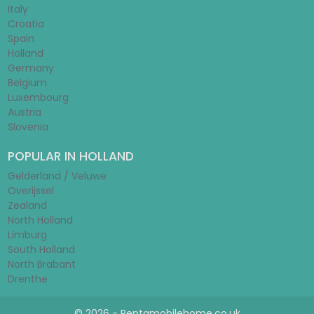
Italy
Croatia
Spain
Holland
Germany
Belgium
Luxembourg
Austria
Slovenia
POPULAR IN HOLLAND
Gelderland / Veluwe
Overijssel
Zealand
North Holland
Limburg
South Holland
North Brabant
Drenthe
© 2026 - Rentamobilehome.co.uk