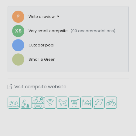
?
Write a review
XS
Very small campsite
(99 accommodations)
Outdoor pool
Small & Green
Visit campsite website
Outdoor pool
Recommended for small children
Sports facilities
WiFi available
Pets allowed
Shop/Supermarket
Restaurant or pizzeria
Green location
Bike rental