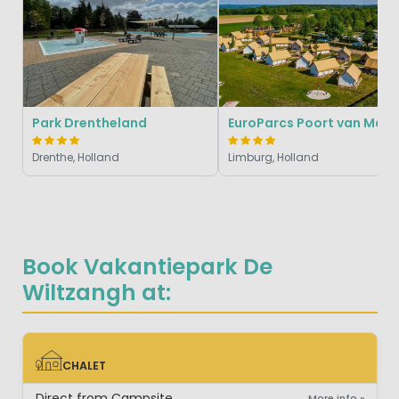
Park Drentheland
EuroParcs Poort van M
Drenthe, Holland
Limburg, Holland
Book Vakantiepark De
Wiltzangh at:
CHALET
CHALET
Direct from Campsite
More info »