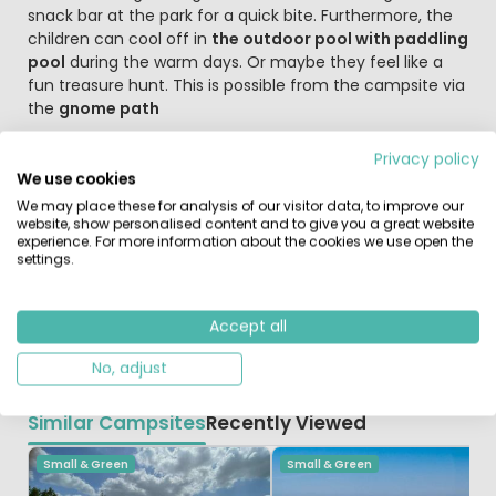
snack bar at the park for a quick bite. Furthermore, the
children can cool off in
the outdoor pool with paddling
pool
during the warm days. Or maybe they feel like a
fun treasure hunt. This is possible from the campsite via
the
gnome path
Discover the charming villages and the Hunebedden
Privacy policy
Holiday park De Wiltzangh is the perfect base for the
We use cookies
lovely cycling and walking routes through the beautiful
We may place these for analysis of our visitor data, to improve our
website, show personalised content and to give you a great website
Drenthe landscape. Go in search of the hunebedden in
experience. For more information about the cookies we use open the
the area around the villages of Diever and Havelte. You
settings.
can also admire Dutch and European bird species in the
small Vogelpark Ruinen. During your holiday, be sure to
visit Giethoorn, Wildlands, the picturesque Meppel and
Accept all
Slagharen amusement park.
No, adjust
Similar Campsites
Recently Viewed
Small & Green
Small & Green