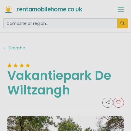
rentamobilehome.co.uk
Drenthe
Vakantiepark De
Wiltzangh