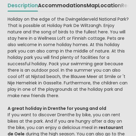
Description
Accommodations
Map
Location
Regio
Beschrijving
Holiday on the edge of the Dwingelderveld National Park?
That is possible at Holiday Park De Wiltzangh. Enjoy
nature and the song of birds to the fullest here. You will
stay here in a Wellness Loft or Finnish cottage. Pets are
also welcome in some holiday homes. At this holiday
park you can also camp in the middle of nature. At this
holiday park you will find plenty of facilities for a
successful holiday. Pack your swimming gear because
there is an outdoor pool. In the summer you can also
cool off at Nijstad beach, the Blauwe Meer at Smile or 't
Nije Hemelriek in Gasselte. Furthermore, the children can
play in one of the playgrounds at the holiday park and
make new friends there.
A great holiday in Drenthe for young and old
If you want to discover Drenthe by bike, you can rent
bikes at the park. And if you are hungry after a day on
the bike, you can enjoy a delicious meal in
restaurant
de Oele
during the high season. You can also go to the