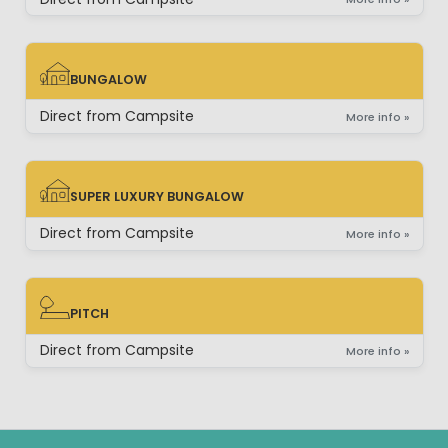
BUNGALOW
BUNGALOW
Direct from Campsite
More info »
SUPER LUXURY BUNGALOW
SUPER LUXURY BUNGALOW
Direct from Campsite
More info »
PITCH
PITCH
Direct from Campsite
More info »