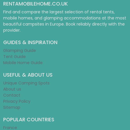
RENTAMOBILEHOME.CO.UK
Find and compare the largest selection of rental tents,
mobile homes, and glamping accommodations at the most
beautiful campsites in Europe. Book reliably directly with the
provider.
GUIDES & INSPIRATION
Glamping Guide
Tent Guide
Mobile Home Guide
USEFUL & ABOUT US
Unique Camping Spots
About us
Contact
Privacy Policy
Sitemap
POPULAR COUNTRIES
France