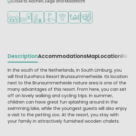
Close to Aachen, Liège and Maastricht
Located in a wooded area
Located by the water
Recommended for small children
Golf course nearby
WiFi available
Restaurant or pizzeria
Animation program
Description
Accommodations
Map
Location
Regio
Beschrijving
In the south of the Netherlands, in South Limburg, you
will find EuroParcs Resort Brunssummerheide. Its location
next to the Brunsummerheide nature area is one of the
many advantages of this resort. From here, you can set
off on lovely walking and cycling trips. In summer,
children can have great fun splashing around in the
swimming lake, while the youngest guests will also enjoy
a visit to the petting zoo. At the resort, you stay with
your family in attractively furnished wooden chalets.