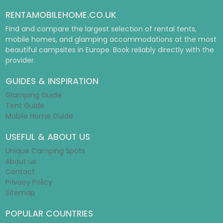
RENTAMOBILEHOME.CO.UK
Find and compare the largest selection of rental tents,
mobile homes, and glamping accommodations at the most
beautiful campsites in Europe. Book reliably directly with the
provider.
GUIDES & INSPIRATION
Glamping Guide
Tent Guide
Mobile Home Guide
USEFUL & ABOUT US
Unique Camping Spots
About us
Contact
Privacy Policy
Sitemap
POPULAR COUNTRIES