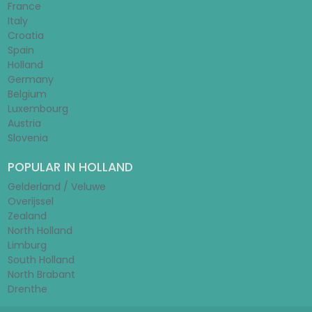
France
Italy
Croatia
Spain
Holland
Germany
Belgium
Luxembourg
Austria
Slovenia
POPULAR IN HOLLAND
Gelderland / Veluwe
Overijssel
Zealand
North Holland
Limburg
South Holland
North Brabant
Drenthe