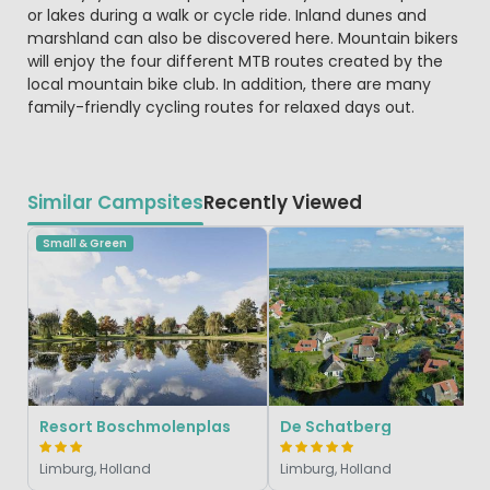
or lakes during a walk or cycle ride. Inland dunes and
marshland can also be discovered here. Mountain bikers
will enjoy the four different MTB routes created by the
local mountain bike club. In addition, there are many
family-friendly cycling routes for relaxed days out.
Similar Campsites
Recently Viewed
Small & Green
Resort Boschmolenplas
De Schatberg
Limburg, Holland
Limburg, Holland