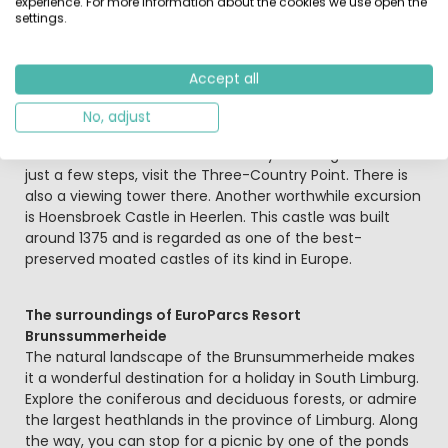
experience. For more information about the cookies we use open the
other animals.
settings.
Just across the Dutch-German border, Aachen is waiting
Accept all
to be explored. Stroll through the city of Charlemagne
and the Romans, admire the richly decorated cathedral
No, adjust
and the historic town hall. If you would like to walk from
the Netherlands into both Germany and Belgium within
just a few steps, visit the Three-Country Point. There is
also a viewing tower there. Another worthwhile excursion
is Hoensbroek Castle in Heerlen. This castle was built
around 1375 and is regarded as one of the best-
preserved moated castles of its kind in Europe.
The surroundings of EuroParcs Resort
Brunssummerheide
The natural landscape of the Brunsummerheide makes
it a wonderful destination for a holiday in South Limburg.
Explore the coniferous and deciduous forests, or admire
the largest heathlands in the province of Limburg. Along
the way, you can stop for a picnic by one of the ponds