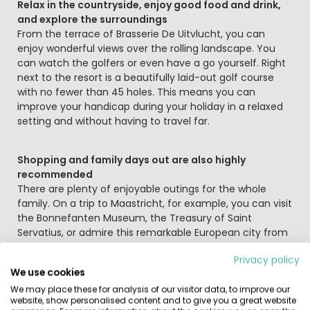
Relax in the countryside, enjoy good food and drink,
and explore the surroundings
From the terrace of Brasserie De Uitvlucht, you can
enjoy wonderful views over the rolling landscape. You
can watch the golfers or even have a go yourself. Right
next to the resort is a beautifully laid-out golf course
with no fewer than 45 holes. This means you can
improve your handicap during your holiday in a relaxed
setting and without having to travel far.
Shopping and family days out are also highly
recommended
There are plenty of enjoyable outings for the whole
family. On a trip to Maastricht, for example, you can visit
the Bonnefanten Museum, the Treasury of Saint
Servatius, or admire this remarkable European city from
the tower of St John’s Church. Take a seat at the lively
Privacy policy
Vrijthof square in one of its many cafés or restaurants. A
We use cookies
stroll along the Maasboulevard or a cycle ride by the
We may place these for analysis of our visitor data, to improve our
Maasplassen lakes is also well worth it. Animal lovers of
website, show personalised content and to give you a great website
all ages can head to GaiaZOO to see rhinos and many