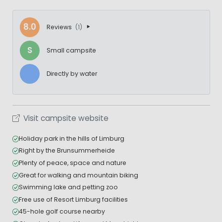
8.0
Reviews
(1)
S
Small campsite
Directly by water
Visit campsite website
Holiday park in the hills of Limburg
Right by the Brunsummerheide
Plenty of peace, space and nature
Great for walking and mountain biking
Swimming lake and petting zoo
Free use of Resort Limburg facilities
45-hole golf course nearby