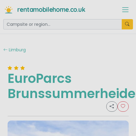
rentamobilehome.co.uk
Limburg
EuroParcs
Brunssummerheide