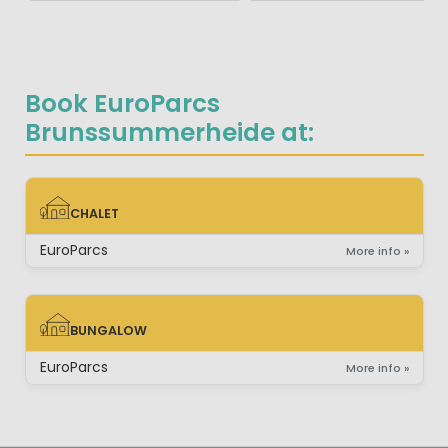
Book EuroParcs
Brunssummerheide at:
CHALET
CHALET
EuroParcs
More info »
BUNGALOW
BUNGALOW
EuroParcs
More info »