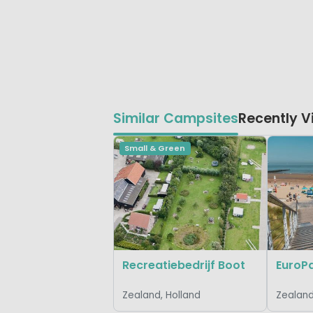
Similar Campsites
Recently 
Small & Green
Recreatiebedrijf Boot
Zealand, Holland
Zealand