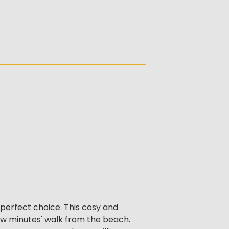
perfect choice. This cosy and
few minutes' walk from the beach.