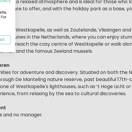
policy
 offers a relaxed atmosphere and is ideal for those who lo
 culture to offer, and with the holiday park as a base, yo
ite,
 For
he cosy Westkapelle, as well as Zoutelande, Vlissingen and
ghest dunes in the Netherlands, where you can enjoy stun
ust
u can reach the cosy centre of Westkapelle or walk alo
sh fish and the famous Zeeland mussels.
eren
ities for adventure and discovery. Situated on both the
through De Manteling nature reserve, past beautiful 17th
one of Westkapelle's lighthouses, such as ‘t Hoge Licht or 
rience, from relaxing by the sea to cultural discoveries.
ent
ies and no manager.