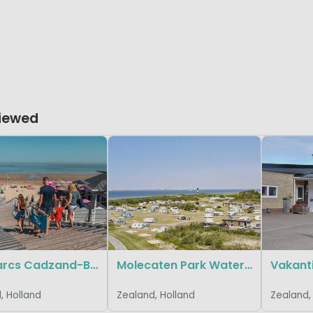
Viewed
EuroParcs Cadzand-Bad
Molecaten Park Waterdunen
, Holland
Zealand, Holland
Zealand,