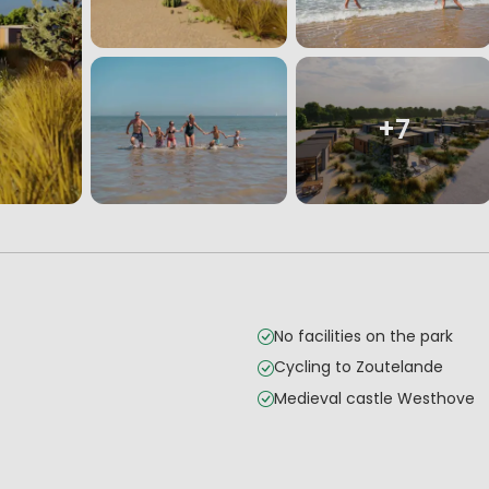
+7
No facilities on the park
Cycling to Zoutelande
Medieval castle Westhove