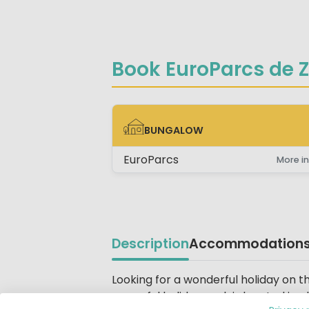
Book EuroParcs de 
BUNGALOW
BUNGALOW
EuroParcs
More in
Description
Accommodation
Beschrijving
Looking for a wonderful holiday on 
peaceful holiday park is located in 