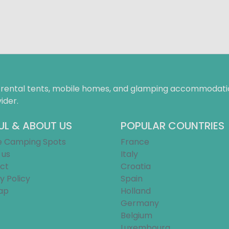
f rental tents, mobile homes, and glamping accommodatio
ider.
UL & ABOUT US
POPULAR COUNTRIES
e Camping Spots
France
 us
Italy
ct
Croatia
y Policy
Spain
ap
Holland
Germany
Belgium
Luxembourg