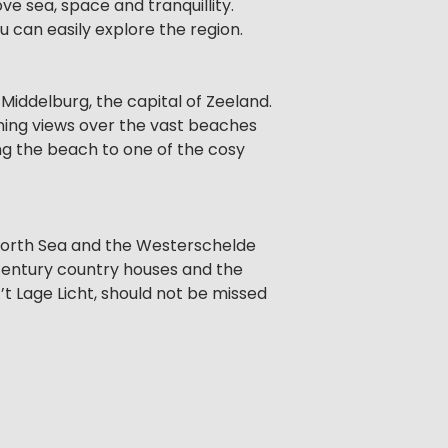
ve sea, space and tranquillity.
u can easily explore the region.
 Middelburg, the capital of Zeeland.
ning views over the vast beaches
ng the beach to one of the cosy
 North Sea and the Westerschelde
-century country houses and the
’t Lage Licht, should not be missed