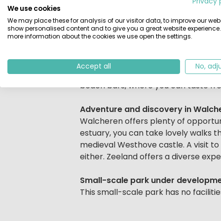
Privacy 
With only 18 holiday homes, the park
We use cookies
Zeeland has a great mix of nature and
We may place these for analysis of our visitor data, to improve our webs
show personalised content and to give you a great website experience.
more information about the cookies we use open the settings.
Explore the region
Near the holiday park you will find t
Zoutelande is home to one of the hi
Accept all
No, adj
and promenade. For a tasty meal, yo
beach bars, where you can taste fre
Adventure and discovery in Walch
Walcheren offers plenty of opportun
estuary, you can take lovely walks 
medieval Westhove castle. A visit to 
either. Zeeland offers a diverse expe
Small-scale park under developm
This small-scale park has no facilit