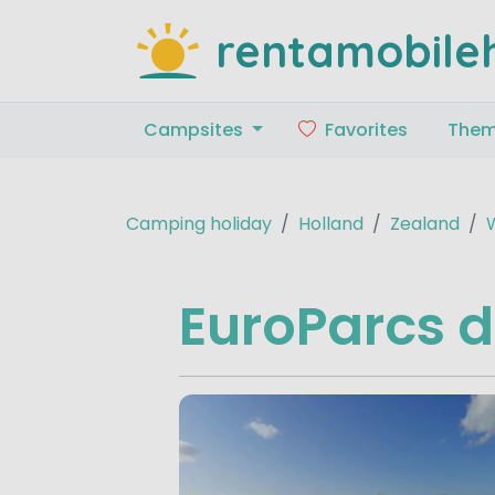
rentamobile
Campsites
Favorites
The
Camping holiday
Holland
Zealand
EuroParcs 