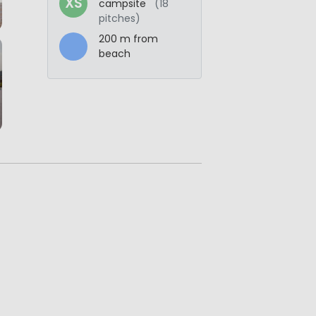
XS
campsite
(18
pitches)
200 m from
beach