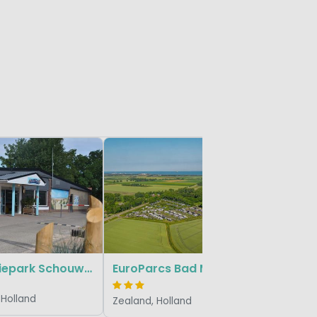
Small & G
Fort de
Zealand, 
Vakantiepark Schouwen
EuroParcs Bad Meersee
 Holland
Zealand, Holland