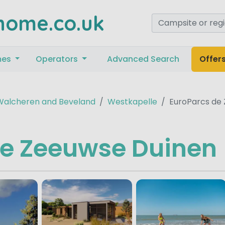
home.co.uk
mes
Operators
Advanced Search
Offer
Walcheren and Beveland
Westkapelle
EuroParcs de
de Zeeuwse Duinen