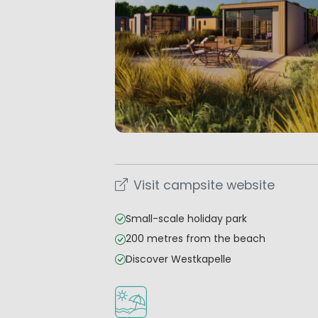
Visit campsite website
Small-scale holiday park
200 metres from the beach
Discover Westkapelle
Located by the beach/sea