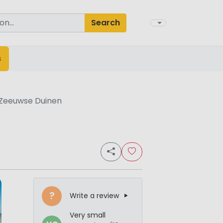
Search
s
 Zeeuwse Duinen
?
Write a review
Very small