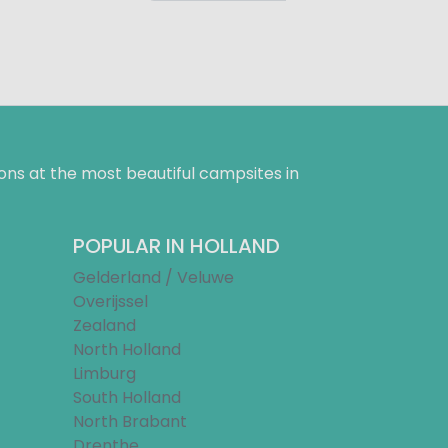
ns at the most beautiful campsites in
POPULAR IN HOLLAND
Gelderland / Veluwe
Overijssel
Zealand
North Holland
Limburg
South Holland
North Brabant
Drenthe