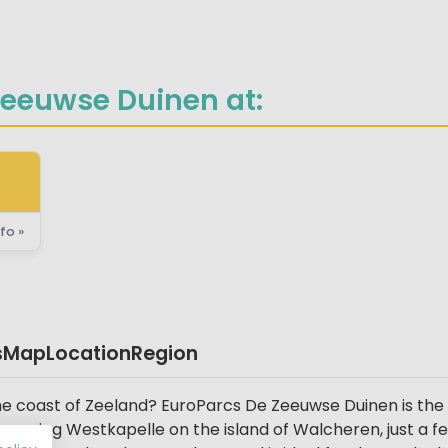
Zeeuwse Duinen at:
fo »
s
Map
Location
Region
the coast of Zeeland? EuroParcs De Zeeuwse Duinen is the 
charming Westkapelle on the island of Walcheren, just a 