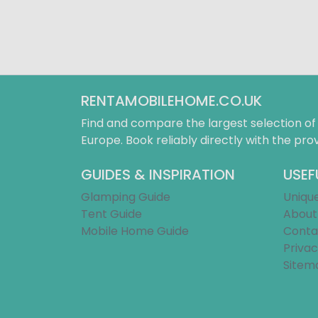
RENTAMOBILEHOME.CO.UK
Find and compare the largest selection o
Europe. Book reliably directly with the prov
GUIDES & INSPIRATION
USEF
Glamping Guide
Uniqu
Tent Guide
About
Mobile Home Guide
Conta
Privac
Sitem