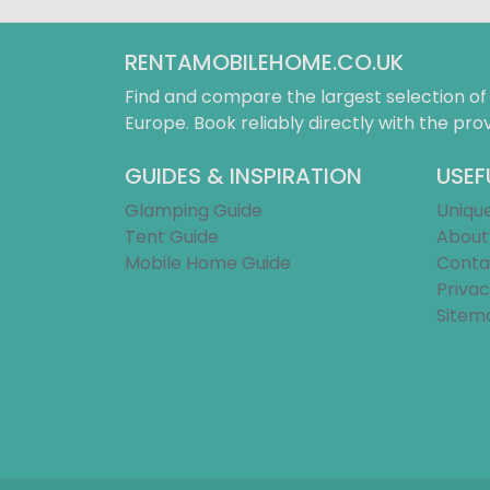
RENTAMOBILEHOME.CO.UK
Find and compare the largest selection o
Europe. Book reliably directly with the prov
GUIDES & INSPIRATION
USEF
Glamping Guide
Uniqu
Tent Guide
About
Mobile Home Guide
Conta
Privac
Sitem