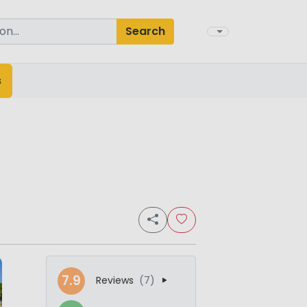
Search
s
7.9
Reviews
(7)