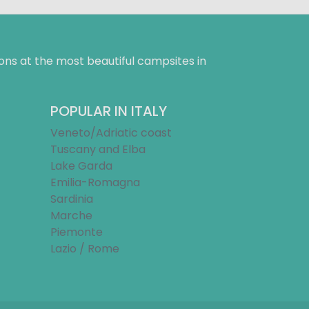
ns at the most beautiful campsites in
POPULAR IN ITALY
Veneto/Adriatic coast
Tuscany and Elba
Lake Garda
Emilia-Romagna
Sardinia
Marche
Piemonte
Lazio / Rome