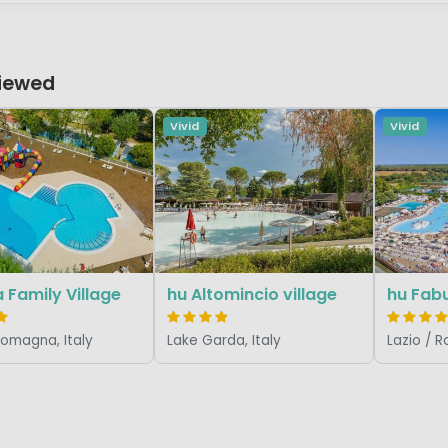
Viewed
Vivid
Vivid
 Family Village
hu Altomincio village
hu Fabu
Romagna, Italy
Lake Garda, Italy
Lazio / R