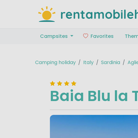
rentamobile
Campsites
Favorites
The
Camping holiday
Italy
Sardinia
Agli
Baia Blu la