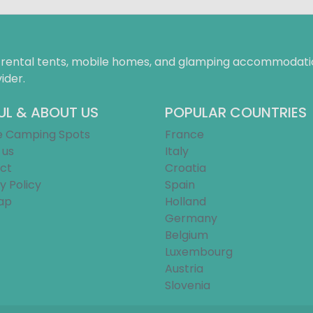
f rental tents, mobile homes, and glamping accommodatio
ider.
UL & ABOUT US
POPULAR COUNTRIES
e Camping Spots
France
 us
Italy
ct
Croatia
y Policy
Spain
ap
Holland
Germany
Belgium
Luxembourg
Austria
Slovenia