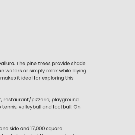
allura. The pine trees provide shade
an waters or simply relax while laying
akes it ideal for exploring this
t, restaurant/pizzeria, playground
 tennis, volleyball and football. On
 one side and 17,000 square