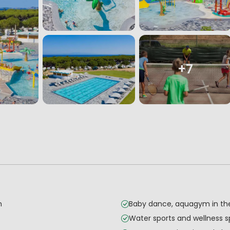
+7
h
Baby dance, aquagym in th
Water sports and wellness 