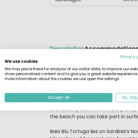
Description
Accommodation
Privacy 
We use cookies
Beschrijving
Camping Village Baia Blu la Tortuga
We may place these for analysis of our visitor data, to improve our webs
and you have direct views of the sea.
show personalised content and to give you a great website experience.
more information about the cookies we use open the settings.
out on the expansive sandy beach.This
enchanting island.
Accept all
No, adj
English is spoken at Reception. On t
and laundry room. There are plenty of
the beach you can take part in surfing
Baia Blu Tortuga lies on Sardinia’s 