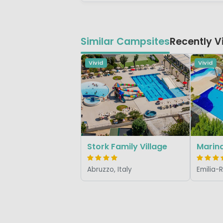
Similar Campsites
Recently 
Vivid
Vivid
Stork Family Village
Marina
Abruzzo, Italy
Emilia-