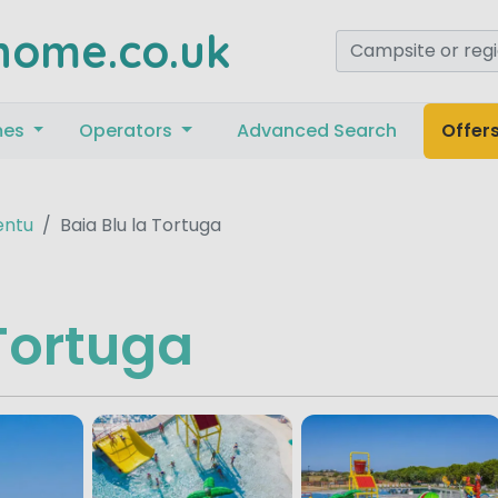
home.co.uk
mes
Operators
Advanced Search
Offer
entu
Baia Blu la Tortuga
 Tortuga