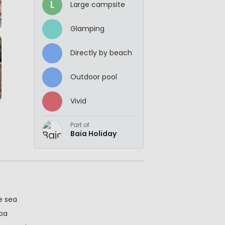
L
Large campsite
Glamping
Directly by beach
Outdoor pool
Vivid
Part of
Baia Holiday
e sea
spa