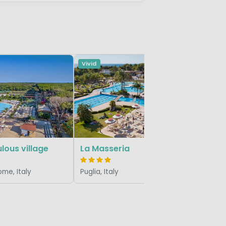
Vivid
Vivid
Portofel
Veneto/Adr
lous village
La Masseria
ome, Italy
Puglia, Italy