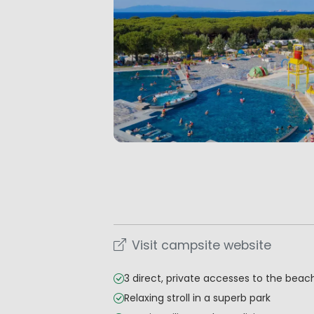
Visit campsite website
3 direct, private accesses to the beac
Relaxing stroll in a superb park