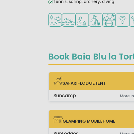
Tennis, sailing, archery, diving
Located by the beach/sea
Outdoor pool
Recommended for small 
Recommended for 
Sports faciliti
WiFi ava
Pe
Book Baia Blu la Tor
SAFARI-LODGETENT
SAFARI-LODGETENT
Suncamp
More in
GLAMPING MOBILEHOME
GLAMPING MOBILEHOME
SunLodges
More in