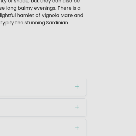
nty of shade, but they can also be
hose long balmy evenings. There is a
elightful hamlet of Vignola Mare and
typify the stunning Sardinian