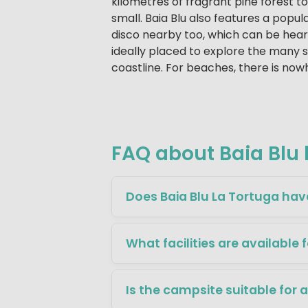
kilometres of fragrant pine forest t
small. Baia Blu also features a popula
disco nearby too, which can be heard
ideally placed to explore the many 
coastline. For beaches, there is nowh
FAQ about Baia Blu 
Does Baia Blu La Tortuga hav
What facilities are available 
Is the campsite suitable for 