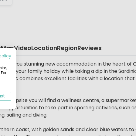
s
Map
Video
Location
Region
Reviews
policy
 offers you stunning new accommodation in the heart of G
ite,
 Enjoy your family holiday while taking a dip in the Sardini
 For
 parc combines excellent facilities with a location that m
ust
he campsite you will find a wellness centre, a supermarke
 opportunities to take part in sporting activities, such as
, sailing and diving.
Northern coast, with golden sands and clear blue waters to