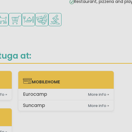
Restaurant, pizzeria and pl
children
teenagers
es
ilable
ts allowed
Shop/Supermarket
Restaurant or pizzeria
Animation program
Water sports facilities
tuga at:
MOBILEHOME
MOBILEHOME
Eurocamp
fo »
More info »
Suncamp
More info »
fo »