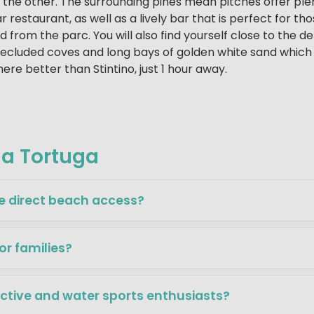
o the other. The surrounding pines mean pitches offer ple
r restaurant, as well as a lively bar that is perfect for t
 from the parc. You will also find yourself close to the d
secluded coves and long bays of golden white sand which 
ere better than Stintino, just 1 hour away.
la Tortuga
e direct beach access?
for families?
active and water sports enthusiasts?