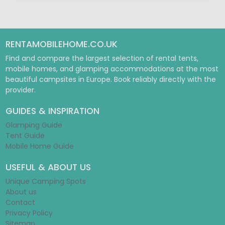
RENTAMOBILEHOME.CO.UK
Find and compare the largest selection of rental tents,
mobile homes, and glamping accommodations at the most
beautiful campsites in Europe. Book reliably directly with the
provider.
GUIDES & INSPIRATION
Glamping Guide
Tent Guide
Mobile Home Guide
USEFUL & ABOUT US
Unique Camping Spots
About us
Contact
Privacy Policy
Sitemap