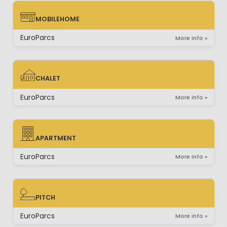
MOBILEHOME
MOBILEHOME
EuroParcs
More info »
CHALET
CHALET
EuroParcs
More info »
APARTMENT
APARTMENT
EuroParcs
More info »
PITCH
PITCH
EuroParcs
More info »