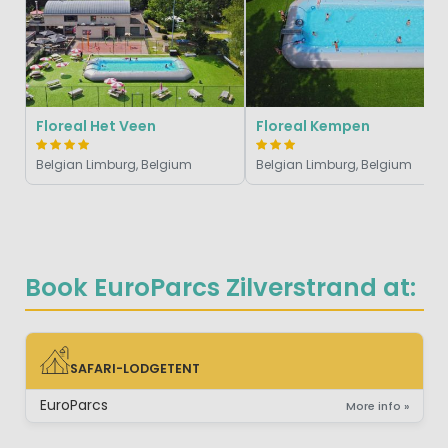
Floreal Het Veen
Floreal Kempen
Belgian Limburg, Belgium
Belgian Limburg, Belgium
Book EuroParcs Zilverstrand at:
SAFARI-LODGETENT
SAFARI-LODGETENT
EuroParcs
More info »