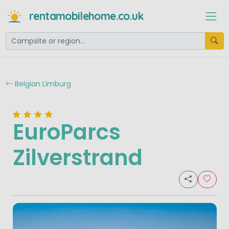
rentamobilehome.co.uk
Belgian Limburg
EuroParcs
Zilverstrand