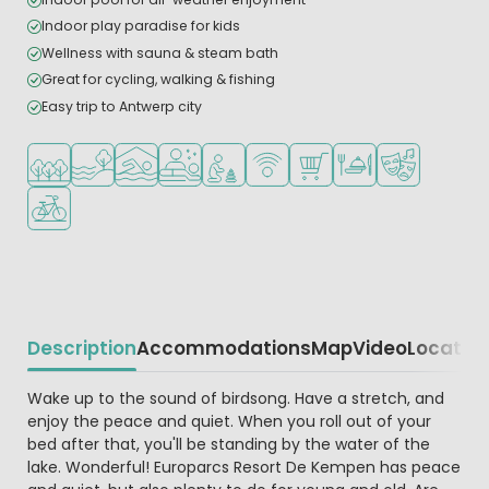
Indoor play paradise for kids
Wellness with sauna & steam bath
Great for cycling, walking & fishing
Easy trip to Antwerp city
Located in a wooded area
Located by the water
Indoor pool
Wellness facilities
Recommended for small children
WiFi available
Shop/Supermarket
Restaurant or pizzeri
Animation pr
Bike rental
Description
Accommodations
Map
Video
Locatio
Beschrijving
Wake up to the sound of birdsong. Have a stretch, and
enjoy the peace and quiet. When you roll out of your
bed after that, you'll be standing by the water of the
lake. Wonderful! Europarcs Resort De Kempen has peace