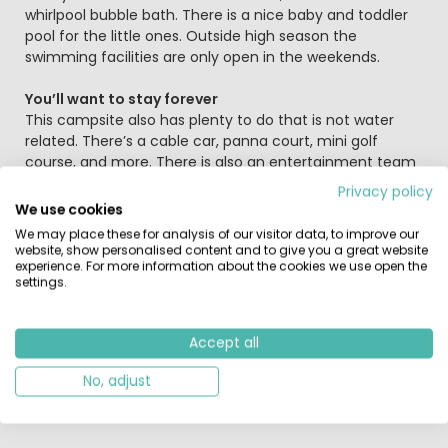
whirlpool bubble bath. There is a nice baby and toddler
pool for the little ones. Outside high season the
swimming facilities are only open in the weekends.
You’ll want to stay forever
This campsite also has plenty to do that is not water
related. There’s a cable car, panna court, mini golf
course, and more. There is also an entertainment team
and a cool indoor playground with jumping pillow
Privacy policy
(inflatable trampoline). All that romping about is sure to
We use cookies
make your kids hungry. Their hunger will be quickly
We may place these for analysis of our visitor data, to improve our
satisfied with some fries from the snack bar or a nice
website, show personalised content and to give you a great website
hot bowl of soup from the restaurant. Would you rather
experience. For more information about the cookies we use open the
settings.
cook for yourself, but you still have to go shopping?
Europarcs Resort De Kempen has a shop with a wide
range of products. Also handy if you forgot something
Accept all
at home, or just want to stay at the park. You don’t want
to have to leave the site when there is such a great
No, adjust
swimming pool to be enjoyed!