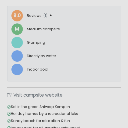
8.0
Reviews
(1)
M
Medium campsite
Glamping
Directly by water
Indoor pool
Visit campsite website
Set in the green Antwerp Kempen
Holiday homes by a recreational lake
Sandy beach for relaxation & fun
Indoor pool for all-weather enjoyment