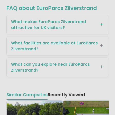
FAQ about EuroParcs Zilverstrand
What makes EuroParcs Zilverstrand
attractive for UK visitors?
What facilities are available at EuroParcs
Zilverstrand?
What can you explore near EuroParcs
Zilverstrand?
Similar Campsites
Recently Viewed