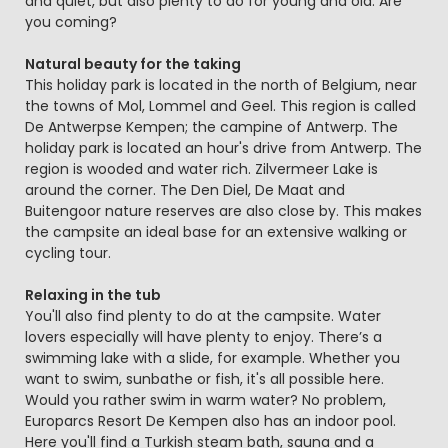
and quiet, but also plenty to do for young and old. Are
you coming?
Natural beauty for the taking
This holiday park is located in the north of Belgium, near
the towns of Mol, Lommel and Geel. This region is called
De Antwerpse Kempen; the campine of Antwerp. The
holiday park is located an hour's drive from Antwerp. The
region is wooded and water rich. Zilvermeer Lake is
around the corner. The Den Diel, De Maat and
Buitengoor nature reserves are also close by. This makes
the campsite an ideal base for an extensive walking or
cycling tour.
Relaxing in the tub
You'll also find plenty to do at the campsite. Water
lovers especially will have plenty to enjoy. There’s a
swimming lake with a slide, for example. Whether you
want to swim, sunbathe or fish, it's all possible here.
Would you rather swim in warm water? No problem,
Europarcs Resort De Kempen also has an indoor pool.
Here you'll find a Turkish steam bath, sauna and a