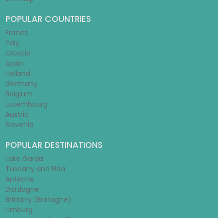
POPULAR COUNTRIES
France
Italy
Croatia
Spain
Holland
Germany
Belgium
Luxembourg
Austria
Slovenia
POPULAR DESTINATIONS
Lake Garda
Tuscany and Elba
Ardèche
Dordogne
Brittany (Bretagne)
Limburg