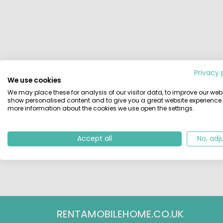
Privacy 
We use cookies
We may place these for analysis of our visitor data, to improve our webs
show personalised content and to give you a great website experience.
more information about the cookies we use open the settings.
Accept all
No, adj
RENTAMOBILEHOME.CO.UK