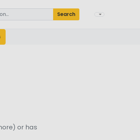
Search
s
more) or has