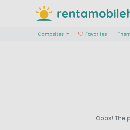
rentamobile
Campsites
Favorites
The
Oops! The p