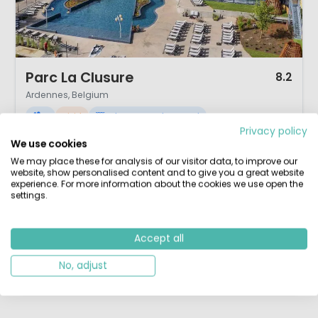
1 / 12
Parc La Clusure
8.2
Ardennes, Belgium
M
Vivid
Indoor & Outdoor pool
Privacy policy
Family camp site with a convivial ambience
We use cookies
Top location in the Belgian Ardennes
Comprehensive activities programme
We may place these for analysis of our visitor data, to improve our
Heated outdoor swimming pool
website, show personalised content and to give you a great website
experience. For more information about the cookies we use open the
The 4 star campsite Parc la Clusure is set in a beautiful hill location. In
settings.
the heart of the Ardenne between the touristic villages of St.Hubert en
Rochfort you will find this lovely campsite that is run by a very friendly
Dutch couple. Camping Parc la Clusure is located on flat wooded area
Accept all
next to the Homme river. This is a safe environment where ...
No, adjust
View details
View 1 providers