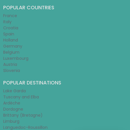
POPULAR COUNTRIES
France
Italy
Croatia
Spain
Holland
Germany
Belgium
Luxembourg
Austria
Slovenia
POPULAR DESTINATIONS
Lake Garda
Tuscany and Elba
Ardèche
Dordogne
Brittany (Bretagne)
Limburg
Languedoc-Roussillon