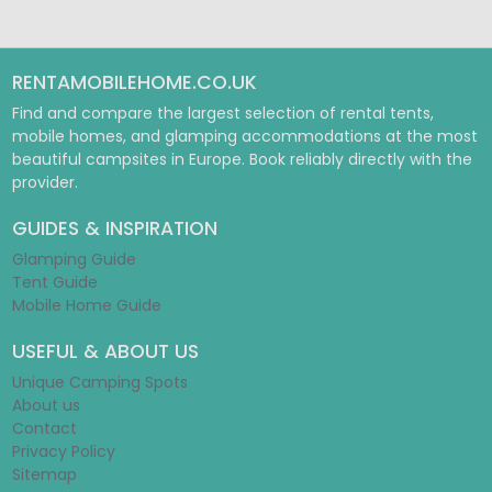
RENTAMOBILEHOME.CO.UK
Find and compare the largest selection of rental tents,
mobile homes, and glamping accommodations at the most
beautiful campsites in Europe. Book reliably directly with the
provider.
GUIDES & INSPIRATION
Glamping Guide
Tent Guide
Mobile Home Guide
USEFUL & ABOUT US
Unique Camping Spots
About us
Contact
Privacy Policy
Sitemap