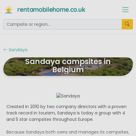
rentamobilehome.co.uk
Sandaya
Sandaya campsites in
Belgium
Created in 2010 by two company directors with a proven
track record in tourism, Sandaya is today a group with 4
and 5 star campsites throughout Europe.
Because Sandaya both owns and manages its campsites,