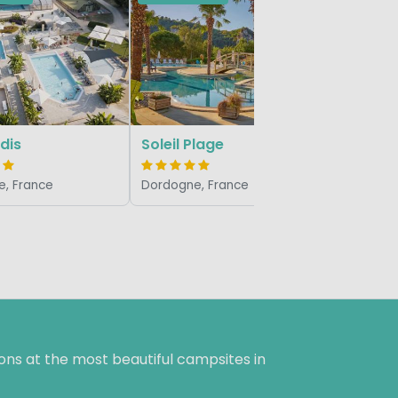
Les Grot
Dordogne,
dis
Soleil Plage
, France
Dordogne, France
ns at the most beautiful campsites in