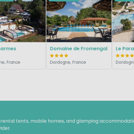
harmes
Domaine de Fromengal
Le Para
e, France
Dordogne, France
Dordogne
f rental tents, mobile homes, and glamping accommodatio
ider.