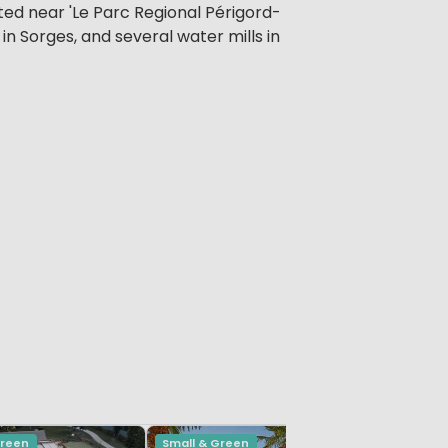
ated near 'Le Parc Regional Périgord-
 in Sorges, and several water mills in
Green
Small & Green
Small & G