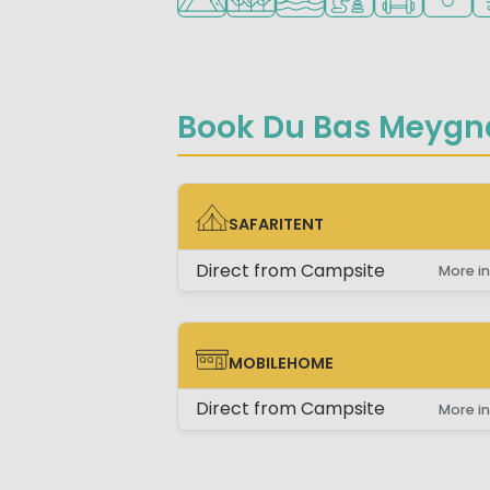
Book Du Bas Meygn
SAFARITENT
SAFARITENT
Direct from Campsite
More in
MOBILEHOME
MOBILEHOME
Direct from Campsite
More in