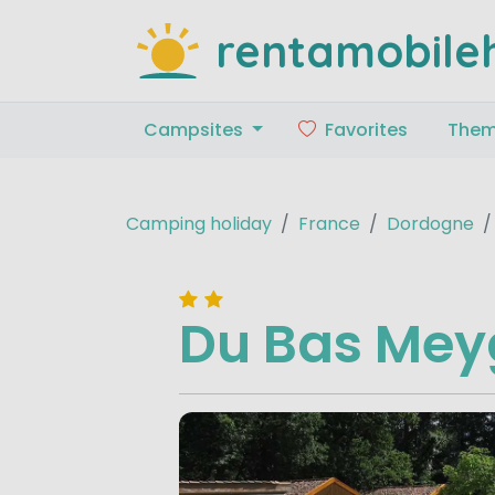
rentamobile
Campsites
Favorites
The
Camping holiday
France
Dordogne
Du Bas Me