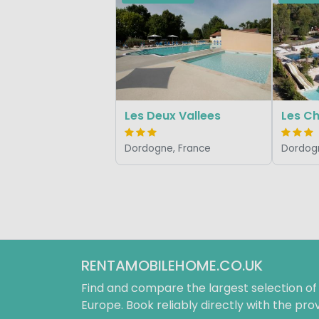
Les Deux Vallees
Les C
Dordogne, France
Dordogn
RENTAMOBILEHOME.CO.UK
Find and compare the largest selection o
Europe. Book reliably directly with the prov