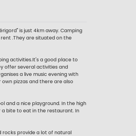
Périgord" is just 4km away. Camping
rent .They are situated on the
ng activities.It's a good place to
offer several activities and
ganises a live music evening with
r own pizzas and there are also
ol and a nice playground. In the high
 bite to eat in the restaurant. In
 rocks provide a lot of natural