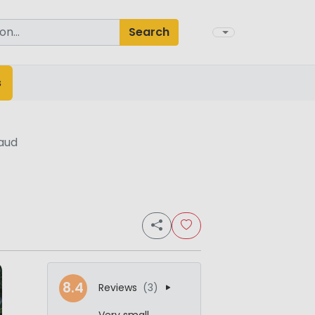
Search
s
aud
8.4
Reviews
(3)
Very small