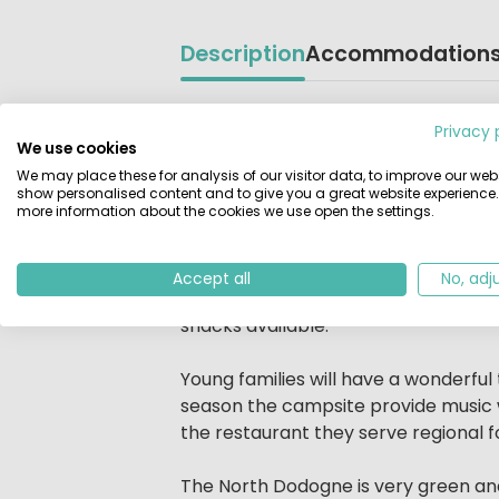
Description
Accommodation
Beschrijving
Du Bas Meygnaud is situated in the h
Privacy 
du Bas Meygnaud is quiet and shady w
We use cookies
border of the campsite with beautiful
We may place these for analysis of our visitor data, to improve our webs
show personalised content and to give you a great website experience.
more information about the cookies we use open the settings.
The campsite is a place to enjoy bein
meet people and make new friends. 
services throughout the season. Onc
Accept all
No, adj
food, dancing in a relaxed atmospher
snacks available.
Young families will have a wonderful
season the campsite provide music wo
the restaurant they serve regional f
The North Dodogne is very green and k