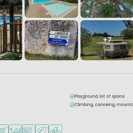
+7
Playground, lot of space
Climbing, canoeing, mountai
mall children
es
ilable
hop/Supermarket
Restaurant or pizzeria
Dutch ownership
Green location
Bike rental