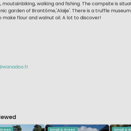
g, moutainbiking, walking and fishing. The campsite is situ
anic garden of Brantôme,'Alaije'. There is a truffle museum
make flour and walnut oil. A lot to discover!
wanadoo.fr
Viewed
 Green
Small & Green
Small & 