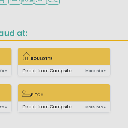
aud at:
ROULOTTE
ROULOTTE
Direct from Campsite
fo »
More info »
PITCH
PITCH
Direct from Campsite
fo »
More info »