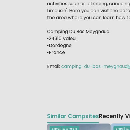
activities such as: climbing, canoein
Limousin'. Here you can visit the bot
the area where you can learn how to 
Camping Du Bas Meygnaud
•24310 Valeuil
•Dordogne
•France
Email:
camping-du-bas-meygnaud@
Similar Campsites
Recently 
Small & Green
Small &