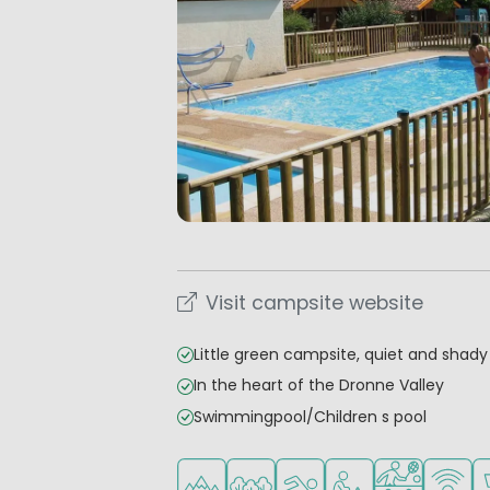
Visit campsite website
Little green campsite, quiet and shady
In the heart of the Dronne Valley
Swimmingpool/Children s pool
Located in hills/mountains
Located in a wooded area
Outdoor pool
Recommended for s
Sports faciliti
WiFi ava
S