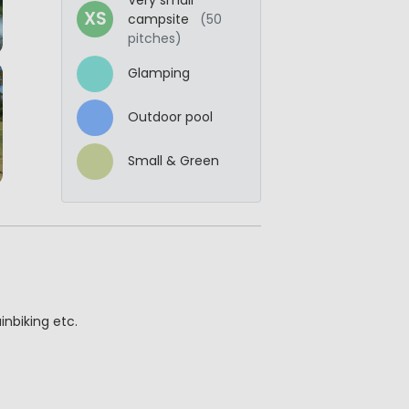
XS
campsite
(50
pitches)
Glamping
Outdoor pool
Small & Green
nbiking etc.