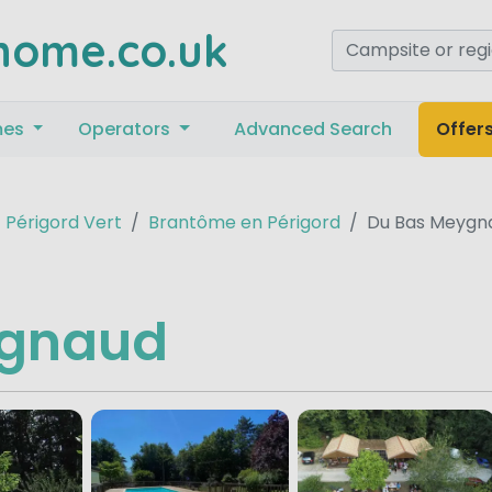
home.co.uk
mes
Operators
Advanced Search
Offer
Périgord Vert
Brantôme en Périgord
Du Bas Meygn
ygnaud