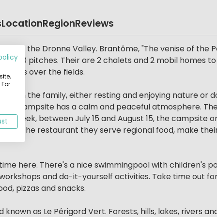
s
Location
Region
Reviews
eart of the Dronne Valley. Brantôme, "The venise of the 
policy
ith 50 pitches. Their are 2 chalets and 2 mobil homes to 
 views over the fields.
ite,
 For
g with the family, either resting and enjoying nature or doi
This campsite has a calm and peaceful atmosphere. They 
e a week, between July 15 and August 15, the campsite or
ust
e. At the restaurant they serve regional food, make thei
 time here. There's a nice swimmingpool with children's po
rkshops and do-it-yourself activities. Take time out for a
ood, pizzas and snacks.
nown as Le Périgord Vert. Forests, hills, lakes, rivers and