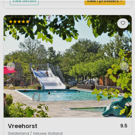
View details
View 1 providers
1 / 12
Vreehorst
9.5
Gelderland / Veluwe, Holland