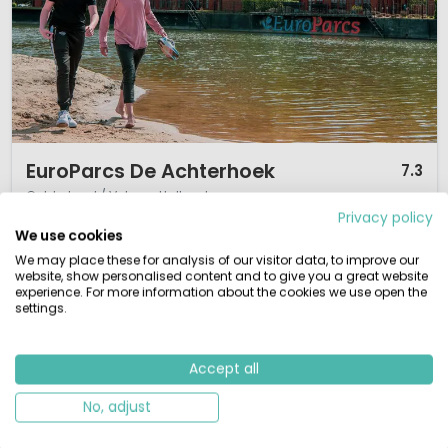
1 / 12
EuroParcs De Achterhoek
7.3
Gelderland / Veluwe, Holland
Privacy policy
L
Indoor pool
By the water
We use cookies
We may place these for analysis of our visitor data, to improve our
Set in the scenic Achterhoek countryside
Wide range of lodges from simple to luxury
website, show personalised content and to give you a great website
Indoor swimming pool open all year round
experience. For more information about the cookies we use open the
Family-friendly with indoor play areas
settings.
Discover the north of the province of Gelderland with the river IJssel, the
Hanseatic cities and beautiful nature? Yes, that is abundantly possible
Accept all
from the quiet bungalow park Europarcs Resort de Achterhoek. This
bungalow park is located on the outskirts of the charming town of Lochem,
No, adjust
in the vast countryside of the Achterhoek. In the middle of a ...