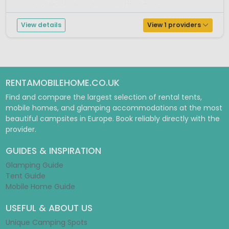
caravan or folding trailer, or choose one of the fully eq...
View details
View 1 providers
RENTAMOBILEHOME.CO.UK
Find and compare the largest selection of rental tents,
mobile homes, and glamping accommodations at the most
beautiful campsites in Europe. Book reliably directly with the
provider.
GUIDES & INSPIRATION
Glamping Guide
Tent Guide
Mobile Home Guide
USEFUL & ABOUT US
Unique Camping Spots