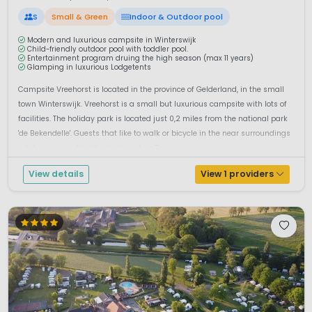
S
Small & Green
Indoor & Outdoor pool
Modern and luxurious campsite in Winterswijk
Child-friendly outdoor pool with toddler pool.
Entertainment program druing the high season (max 11 years)
Glamping in luxurious Lodgetents
Campsite Vreehorst is located in the province of Gelderland, in the small
town Winterswijk. Vreehorst is a small but luxurious campsite with lots of
facilities. The holiday park is located just 0,2 miles from the national park
'de Bekendelle'. Guests that like to walk or bicycle in the near surroundings
will be surprised by the lovely nature.The pi...
View details
View 1 providers