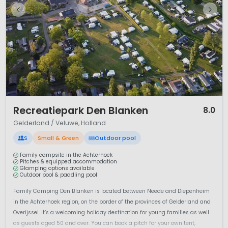
1 / 12
Recreatiepark Den Blanken
8.0
Gelderland / Veluwe, Holland
S
Small & Green
Outdoor pool
Family campsite in the Achterhoek
Pitches & equipped accommodation
Glamping options available
Outdoor pool & paddling pool
Family Camping Den Blanken is located between Neede and Diepenheim
in the Achterhoek region, on the border of the provinces of Gelderland and
Overijssel. It’s a welcoming holiday destination for young families as well
as guests aged 50 and over. You can book a pitch for your own tent,