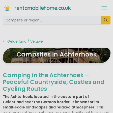
rentamobilehome.co.uk
Gelderland / Veluwe
Campsites in Achterhoek
Camping in the Achterhoek –
Peaceful Countryside, Castles and
Cycling Routes
The Achterhoek, located in the eastern part of
Gelderland near the German border, is known for its
small-scale landscapes and relaxed atmosphere.
This
rural region offers quiet country roads, traditional farms and