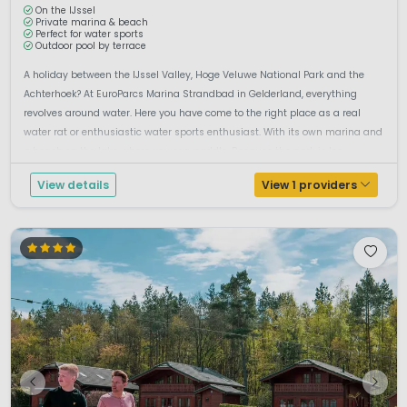
On the IJssel
Private marina & beach
Perfect for water sports
Outdoor pool by terrace
A holiday between the IJssel Valley, Hoge Veluwe National Park and the
Achterhoek? At EuroParcs Marina Strandbad in Gelderland, everything
revolves around water. Here you have come to the right place as a real
water rat or enthusiastic water sports enthusiast. With its own marina and
a beach on the lake where you can paddle. Because the park is loc...
View details
View 1 providers