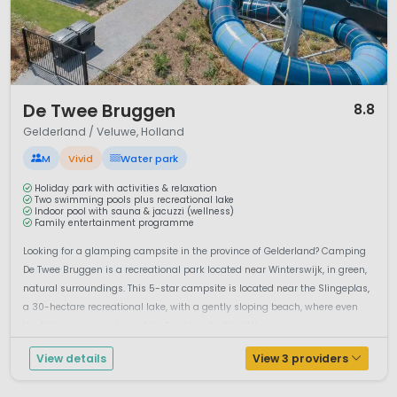
simply enjoying the open views are central to a holiday
here.
Camping in the Achterhoek offers an authentic Dutch
countryside experience. With its quiet atmosphere, historic
estates and outdoor opportunities, the region is perfect for
1 / 12
De Twee Bruggen
8.8
families and couples looking for a relaxed and nature-
Gelderland / Veluwe, Holland
focused camping holiday in the Netherlands.
M
Vivid
Water park
Holiday park with activities & relaxation
Two swimming pools plus recreational lake
Indoor pool with sauna & jacuzzi (wellness)
Family entertainment programme
Looking for a glamping campsite in the province of Gelderland? Camping
De Twee Bruggen is a recreational park located near Winterswijk, in green,
natural surroundings. This 5-star campsite is located near the Slingeplas,
a 30-hectare recreational lake, with a gently sloping beach, where even
the little ones can play safely. Facilities for the littl...
View details
View 3 providers