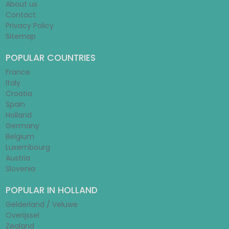
About us
Contact
Privacy Policy
Sitemap
POPULAR COUNTRIES
France
Italy
Croatia
Spain
Holland
Germany
Belgium
Luxembourg
Austria
Slovenia
POPULAR IN HOLLAND
Gelderland / Veluwe
Overijssel
Zealand