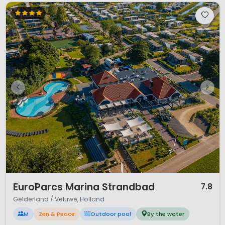
1 / 12
EuroParcs Marina Strandbad
7.8
Gelderland / Veluwe, Holland
M
Zen & Peace
Outdoor pool
By the water