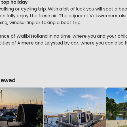
a top holiday
lking or cycling trip. With a bit of luck you will spot a be
 can fully enjoy the fresh air. The adjacent Veluwemeer al
ing, windsurfing or taking a boat trip.
ance of Walibi Holland in no time, where you and your chil
 cities of Almere and Lelystad by car, where you can also 
Viewed