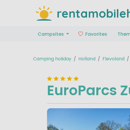
rentamobile
Campsites
Favorites
The
Camping holiday
Holland
Flevoland
EuroParcs Z