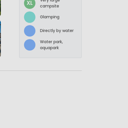
XL
campsite
Glamping
Directly by water
Water park,
aquapark