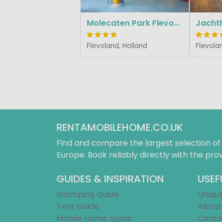
Molecaten Park Flevostrand
Flevoland, Holland
Flevola
RENTAMOBILEHOME.CO.UK
Find and compare the largest selection o
Europe. Book reliably directly with the prov
GUIDES & INSPIRATION
USEF
Glamping Guide
Uniqu
Tent Guide
About
Mobile Home Guide
Conta