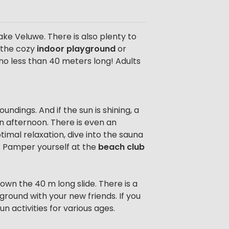
ke Veluwe. There is also plenty to
o the cozy
indoor playground
or
 no less than 40 meters long! Adults
ndings. And if the sun is shining, a
an afternoon. There is even an
mal relaxation, dive into the sauna
oo. Pamper yourself at the
beach club
own the 40 m long slide. There is a
ground with your new friends. If you
n activities for various ages.