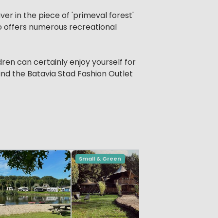
aver in the piece of 'primeval forest'
so offers numerous recreational
dren can certainly enjoy yourself for
find the Batavia Stad Fashion Outlet
Small & Green
Vivid
De Leist
Limburg, H