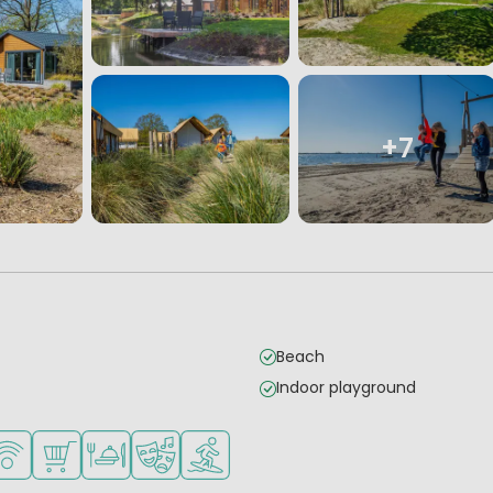
+7
Beach
Indoor playground
ities
nded for small children
Fi available
Shop/Supermarket
Restaurant or pizzeria
Animation program
Water sports facilities