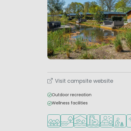
Visit campsite website
Outdoor recreation
Wellness facilities
Located in a wooded area
Located by the water
Indoor pool
Water park
Wellness facil
Recomme
Wi