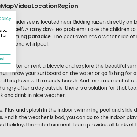
s
Map
Video
Location
Region
policy
cs Zuiderzee is located near Biddinghuizen directly on La
park itself. A rainy day? No problem! Take the children t
ite,
 For
r swimming paradise
. The pool even has a water slide of
m bath and whirlpool.
ee
ust
he water or rent a bicycle and explore the beautiful surrou
ful. Throw your surfboard on the water or go fishing for 
athing lawn with a sandy beach. And for a moment of opti
 hungry after a day outside, there is a solution for that t
k and drink in nice weather.
e. Play and splash in the indoor swimming pool and slide d
s. And if the weather is bad, you can go to the indoor play
ol holiday, the entertainment team provides all kinds of fu