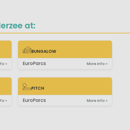
erzee at:
BUNGALOW
BUNGALOW
EuroParcs
fo »
More info »
PITCH
PITCH
EuroParcs
fo »
More info »