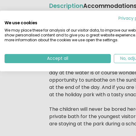
Description
Accommodation
Privacy 
Beschrijving
A holiday at the Veluwemeer? EuroPar
We use cookies
see and do at the Zuiderzee holiday 
We may place these for analysis of our visitor data, to improve our webs
show personalised content and to give you a great website experience.
take a dip in the water of the
indoo
more information about the cookies we use open the settings.
can relax in the sauna, Turkish stea
A day at EuroParcs Resort Zuiderz
Accept all
No, adj
Start the morning with a walk along t
day at the water is of course wonder
opportunity to sunbathe on the sunb
at the end of the day. And if you are
at the holiday park with a tasty snac
The children will never be bored her
private bath for the youngest visitor
are staying at the park during a scho