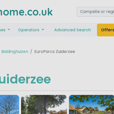
home.co.uk
mes
Operators
Advanced Search
Offer
Biddinghuizen
EuroParcs Zuiderzee
uiderzee