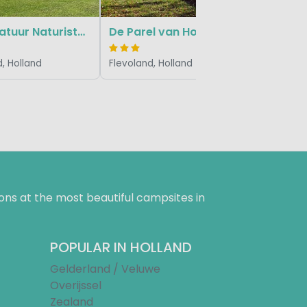
Flevo Natuur Naturistencamping
De Parel van Horsterwold
, Holland
Flevoland, Holland
ns at the most beautiful campsites in
POPULAR IN HOLLAND
Gelderland / Veluwe
Overijssel
Zealand