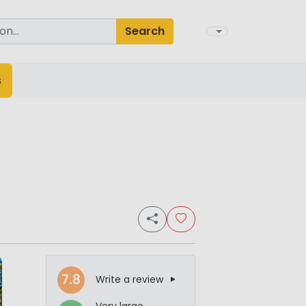
Search
s
7.8
Write a review
Very large