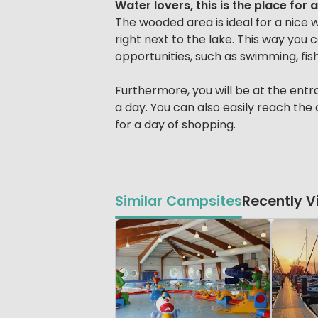
Water lovers, this is the place for 
The wooded area is ideal for a nice wa
right next to the lake. This way you
opportunities, such as swimming, fish
Furthermore, you will be at the entr
a day. You can also easily reach the
for a day of shopping.
Similar Campsites
Recently 