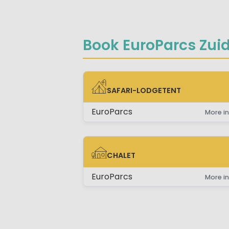
Book EuroParcs Zuid
SAFARI-LODGETENT
SAFARI-LODGETENT
EuroParcs
More in
CHALET
CHALET
EuroParcs
More in