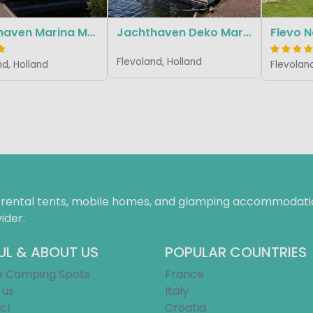
Jachthaven Marina Muiderzand (Marinaparcs)
Jachthaven Deko Marina Lelystad (Marina Parcs)
Flevoland, Holland
nd, Holland
Flevoland
f rental tents, mobile homes, and glamping accommodatio
ider.
UL & ABOUT US
POPULAR COUNTRIES
e Camping Spots
France
 us
Italy
ct
Croatia