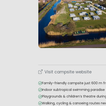
Visit campsite website
Family-friendly campsite just 600 m 
Indoor subtropical swimming paradise
Playgrounds & children’s theatre durin
Walking, cycling & canoeing routes ne