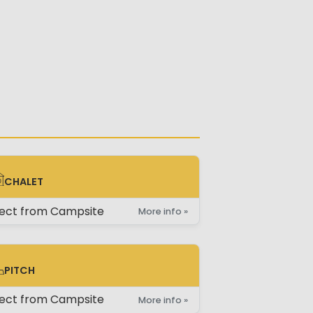
CHALET
ALET
rect from Campsite
More info »
PITCH
TCH
rect from Campsite
More info »