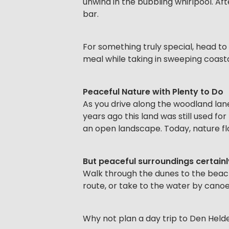
unwind in the bubbling whirlpool. Af
bar.
For something truly special, head to 
meal while taking in sweeping coasta
Peaceful Nature with Plenty to Do
As you drive along the woodland lan
years ago this land was still used fo
an open landscape. Today, nature flo
But peaceful surroundings certai
Walk through the dunes to the beach
route, or take to the water by canoe
Why not plan a day trip to Den Held