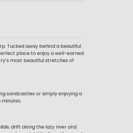
rp. Tucked away behind a beautiful
 perfect place to enjoy a well-earned
ry’s most beautiful stretches of
ing sandcastles or simply enjoying a
n minutes.
de, drift along the lazy river and