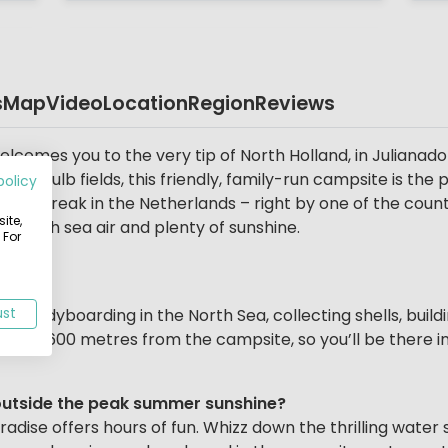
s
Map
Video
Location
Region
Reviews
comes you to the very tip of North Holland, in Julianado
rful bulb fields, this friendly, family-run campsite is the
policy
ing break in the Netherlands – right by one of the count
ite,
, fresh sea air and plenty of sunshine.
 For
, bodyboarding in the North Sea, collecting shells, build
ust
s just 600 metres from the campsite, so you’ll be there i
ng outside the peak summer sunshine?
ise offers hours of fun. Whizz down the thrilling water sli