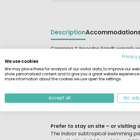
Description
Accommodation
Beschrijving
Camping ’t Noorder Sandt warmly wel
belt of trees and surrounded by colou
Privacy 
We use cookies
holiday. Experience a wonderful camp
We may place these for analysis of our visitor data, to improve our webs
coastline. Expect wide sandy beaches
show personalised content and to give you a great website experience.
more information about the cookies we use open the settings.
Sun, Sea, Sand… and So Much More
Fancy a day at the beach? Sunbathing
Accept all
No, adj
refreshing seaside walk? The beach i
Prefer to stay on site – or visiti
The indoor subtropical swimming parad