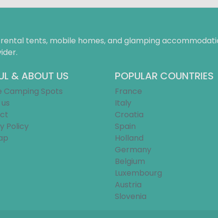
f rental tents, mobile homes, and glamping accommodatio
ider.
UL & ABOUT US
POPULAR COUNTRIES
e Camping Spots
France
 us
Italy
ct
Croatia
y Policy
Spain
ap
Holland
Germany
Belgium
Luxembourg
Austria
Slovenia