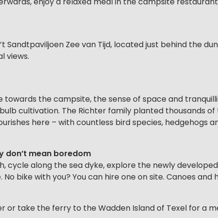
terwards, enjoy a relaxed meal in the campsite restaurant
’t Sandtpaviljoen Zee van Tijd, located just behind the du
l views.
e towards the campsite, the sense of space and tranquill
r bulb cultivation. The Richter family planted thousands o
urishes here – with countless bird species, hedgehogs and 
nly don’t mean boredom
, cycle along the sea dyke, explore the newly developed 
. No bike with you? You can hire one on site. Canoes and h
er or take the ferry to the Wadden Island of Texel for a