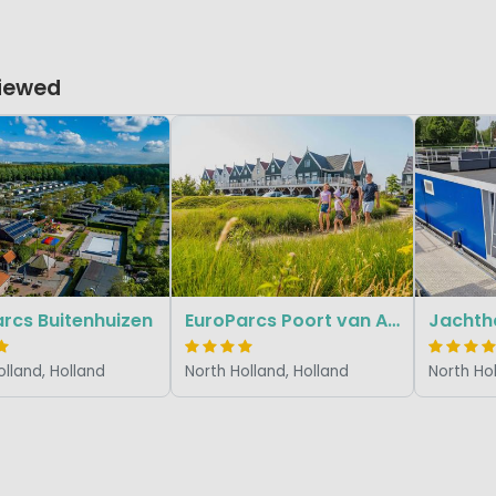
Viewed
rcs Buitenhuizen
EuroParcs Poort van Amsterdam
olland, Holland
North Holland, Holland
North Hol