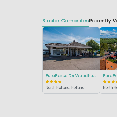
Similar Campsites
Recently 
EuroParcs De Woudhoeve
EuroPa
North Holland, Holland
North H