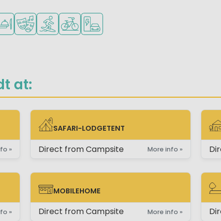
children
teenagers
lowed
staurant or pizzeria
Animation program
Water sports facilities
Bike rental
EV charging station
t at:
SAFARI-LODGETENT
SAFARI-LODGETENT
CH
Direct from Campsite
Di
fo »
More info »
MOBILEHOME
MOBILEHOME
PI
Direct from Campsite
Di
fo »
More info »