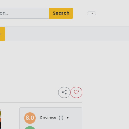
Search
s
8.0
Reviews
(1)