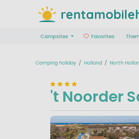
rentamobile
Campsites
Favorites
The
Camping holiday
Holland
North Holla
't Noorder 