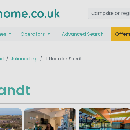
home.co.uk
mes
Operators
Advanced Search
Offer
nd
Julianadorp
't Noorder Sandt
Sandt