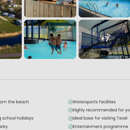
+7
from the beach
Watersports facilities
Highly recommended for yo
g school holidays
Ideal base for visiting Texel
arby
Entertainment programme