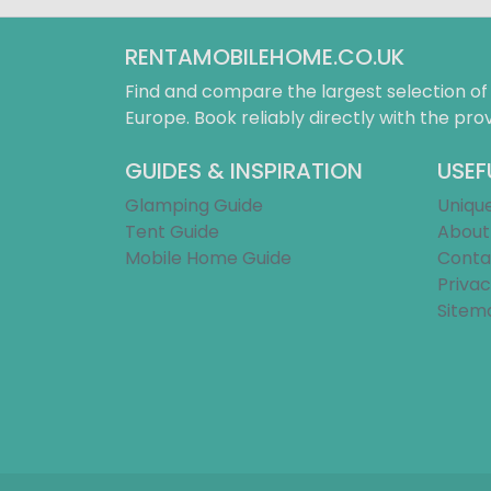
RENTAMOBILEHOME.CO.UK
Find and compare the largest selection o
Europe. Book reliably directly with the prov
GUIDES & INSPIRATION
USEF
Glamping Guide
Uniqu
Tent Guide
About
Mobile Home Guide
Conta
Privac
Sitem