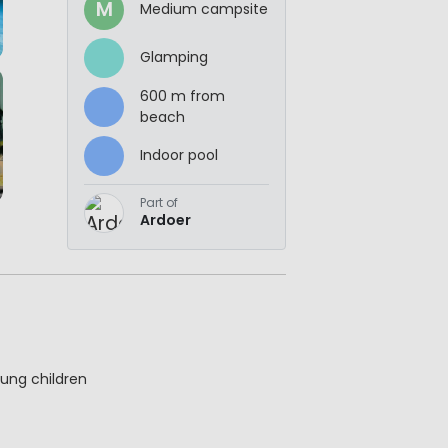
M
Medium campsite
Glamping
600 m from
beach
Indoor pool
Part of
Ardoer
ung children