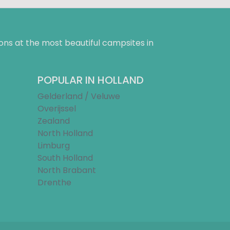
ns at the most beautiful campsites in
POPULAR IN HOLLAND
Gelderland / Veluwe
Overijssel
Zealand
North Holland
Limburg
South Holland
North Brabant
Drenthe