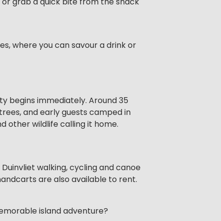
 or grab a quick bite from the snack
nes, where you can savour a drink or
ity begins immediately. Around 35
f trees, and early guests camped in
other wildlife calling it home.
Duinvliet walking, cycling and canoe
andcarts are also available to rent.
 memorable island adventure?