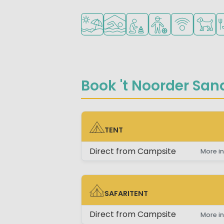
Located by the beach/sea
Indoor pool
Recommended for small 
Recommended for 
WiFi available
Pets al
Re
Book 't Noorder Sand
TENT
TENT
Direct from Campsite
More in
SAFARITENT
SAFARITENT
Direct from Campsite
More in