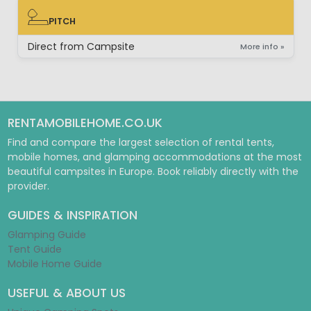
PITCH
PITCH
Direct from Campsite
More info »
RENTAMOBILEHOME.CO.UK
Find and compare the largest selection of rental tents,
mobile homes, and glamping accommodations at the most
beautiful campsites in Europe. Book reliably directly with the
provider.
GUIDES & INSPIRATION
Glamping Guide
Tent Guide
Mobile Home Guide
USEFUL & ABOUT US