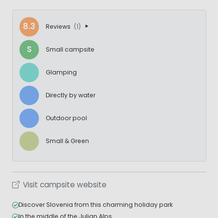
8.3
Reviews
(1)
S
Small campsite
Glamping
Directly by water
Outdoor pool
Small & Green
Visit campsite website
Discover Slovenia from this charming holiday park
In the middle of the Julian Alps