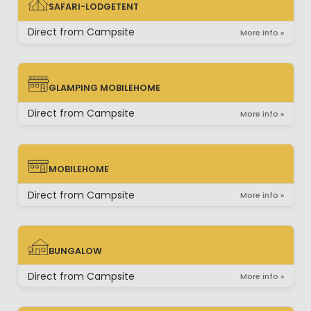
SAFARI-LODGETENT
SAFARI-LODGETENT
Direct from Campsite
More info »
GLAMPING MOBILEHOME
GLAMPING MOBILEHOME
Direct from Campsite
More info »
MOBILEHOME
MOBILEHOME
Direct from Campsite
More info »
BUNGALOW
BUNGALOW
Direct from Campsite
More info »