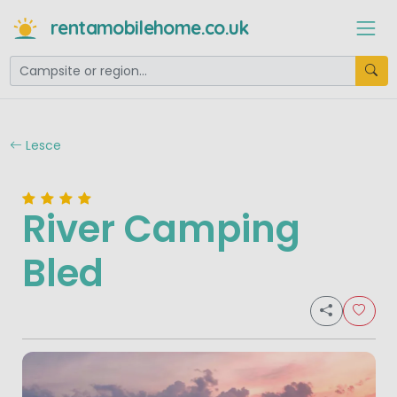
rentamobilehome.co.uk
Lesce
River Camping
Bled