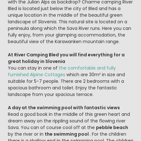
with the Julian Alps as backdrop? Charme camping River
Bled is located just below the city of Bled and has a
unique location in the middle of the beautiful green
landscape of Slovenia. This natural site is located on a
peninsula along which the Sava River runs. Here you can
fully enjoy, from your glamping accommodation, the
beautiful view of the Karawanken mountain range.
At River Camping Bled you will find everything for a
great holiday in Slovenia
You can stay in one of
the comfortable and fully
furnished Alpine Cottages
which are 30m² in size and
suitable for 5-7 people. There are 2 bedrooms with a
spacious bathroom and toilet. Enjoy the fantastic
landscape from your spacious terrace.
A day at the swimming pool with fantastic views
Read a good book in the middle of this green heart and
dream away on the rippling sound of the flowing river
Sava. You can of course cool off at the
pebble beach
by the river or in
the swimming pool
. For the children
there is a shallow end in the swimming pool. The children