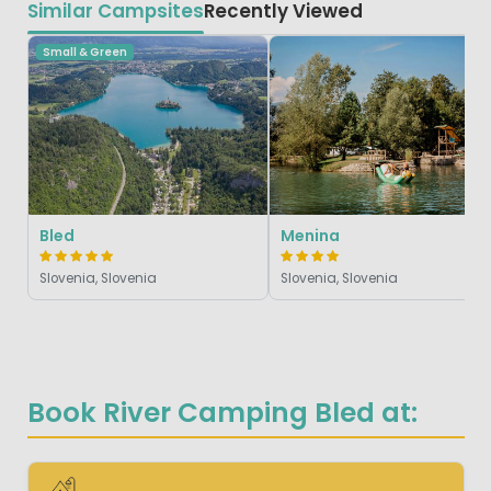
Similar Campsites
Recently Viewed
Small & Green
Bled
Menina
Slovenia, Slovenia
Slovenia, Slovenia
Book River Camping Bled at: