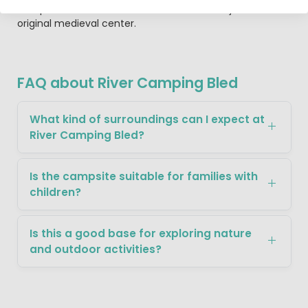
campsite is the beautiful old town of Radovljica with its
original medieval center.
FAQ about River Camping Bled
What kind of surroundings can I expect at
River Camping Bled?
Is the campsite suitable for families with
children?
Is this a good base for exploring nature
and outdoor activities?