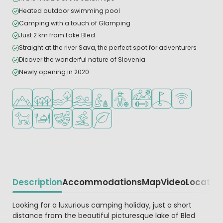
Heated outdoor swimming pool
Camping with a touch of Glamping
Just 2 km from Lake Bled
Straight at the river Sava, the perfect spot for adventurers
Dicover the wonderful nature of Slovenia
Newly opening in 2020
Located in hills/mountains
Located in a wooded area
Located by the water
Outdoor pool
Recommended for small children
Recommended for teenagers
Sports facilities
Golf course nearby
WiFi available
Pets allowed
Restaurant or pizzeria
Animation program
Water sports facilities
Green location
Description
Accommodations
Map
Video
Locatio
Beschrijving
Looking for a luxurious camping holiday, just a short
distance from the beautiful picturesque lake of Bled