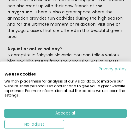
can also meet up with their new friends at
the
playground
. There is also a great space where the
animation provides fun activities during the high season.
And for the ultimate moment of relaxation, visit one of
the yoga classes that are offered in this beautiful green
area.
A quiet or active holiday?
A campsite in fairytale Slovenia. You can follow various
hike and bike routes from the campsite. Active guests
can also choose from sporting activities such as rafting,
Privacy policy
parachuting, mountain climbing or hiking in the Triglav
We use cookies
National Nature Park. The Bled Golf Club for golf
We may place these for analysis of our visitor data, to improve our
enthusiasts is just across the road from the campsite.
website, show personalised content and to give you a great website
experience. For more information about the cookies we use open the
settings.
Lake Bohinj is 30 km away, a beautiful green and unspoilt
lake with many water sports options. Make sure to take a
boat trip on the lake and then visit the Savica Waterfall
Accept all
which is approximately 6 kilometers from the lake. Make
sure you have sturdy shoes because the walk to the
No, adjust
waterfall can be slippery. A short distance from the