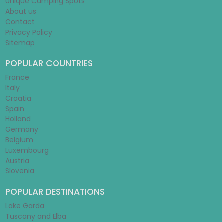
Unique Camping Spots
About us
Contact
Privacy Policy
Sitemap
POPULAR COUNTRIES
France
Italy
Croatia
Spain
Holland
Germany
Belgium
Luxembourg
Austria
Slovenia
POPULAR DESTINATIONS
Lake Garda
Tuscany and Elba