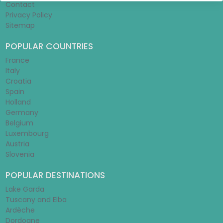
Contact
Privacy Policy
Sitemap
POPULAR COUNTRIES
France
Italy
Croatia
Spain
Holland
Germany
Belgium
Luxembourg
Austria
Slovenia
POPULAR DESTINATIONS
Lake Garda
Tuscany and Elba
Ardèche
Dordogne