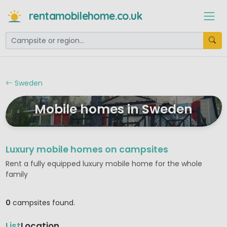
rentamobilehome.co.uk
Sweden
Mobile homes in Sweden
Luxury mobile homes on campsites
Rent a fully equipped luxury mobile home for the whole
family
0
campsites found.
List
Location