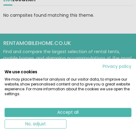
No campsites found matching this theme.
RENTAMOBILEHOME.CO.UK
Find and compare the largest selection of rental tents,
mobile homes, and glamping accommodations at the most
beautiful campsites in Europe. Book reliably directly with the
Privacy policy
provider.
We use cookies
We may place these for analysis of our visitor data, to improve our
GUIDES & INSPIRATION
website, show personalised content and to give you a great website
experience. For more information about the cookies we use open the
Glamping Guide
settings.
Tent Guide
Mobile Home Guide
Accept all
USEFUL & ABOUT US
No, adjust
Unique Camping Spots
About us