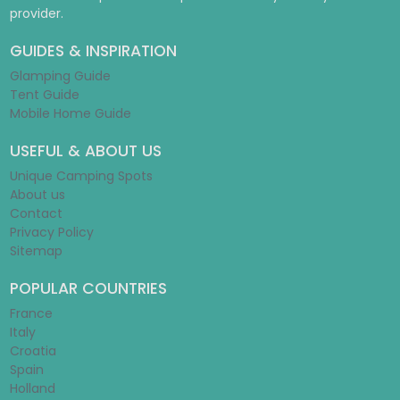
provider.
GUIDES & INSPIRATION
Glamping Guide
Tent Guide
Mobile Home Guide
USEFUL & ABOUT US
Unique Camping Spots
About us
Contact
Privacy Policy
Sitemap
POPULAR COUNTRIES
France
Italy
Croatia
Spain
Holland