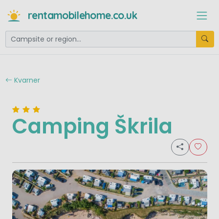
rentamobilehome.co.uk
Kvarner
Camping Škrila