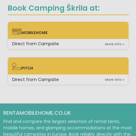
Book Camping Škrila at:
MOBILEHOME
MOBILEHOME
Direct from Campsite
More info »
PITCH
PITCH
Direct from Campsite
More info »
RENTAMOBILEHOME.CO.UK
Find and compare the largest selection of rental tents,
mobile homes, and glamping accommodations at the most
beautiful campsites in Europe. Book reliably directly with the