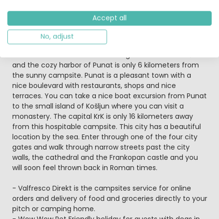
here with their four-legged friends because the
campsite is
pet-friendly
.
Accept all
Island life is great here
No, adjust
This beautifully landscaped campsite is located a short
distance from the small charming town of Stara Baška
and the cozy harbor of Punat is only 6 kilometers from
the sunny campsite. Punat is a pleasant town with a
nice boulevard with restaurants, shops and nice
terraces. You can take a nice boat excursion from Punat
to the small island of Košljun where you can visit a
monastery. The capital KrK is only 16 kilometers away
from this hospitable campsite. This city has a beautiful
location by the sea. Enter through one of the four city
gates and walk through narrow streets past the city
walls, the cathedral and the Frankopan castle and you
will soon feel thrown back in Roman times.
- Valfresco Direkt is the campsites service for online
orders and delivery of food and groceries directly to your
pitch or camping home.
- Wow Wow Pet Friendly holiday for guests with dogs in