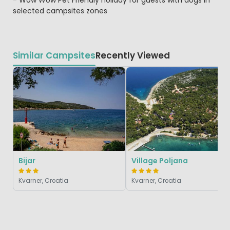
selected campsites zones
Similar Campsites
Recently Viewed
Bijar
Village Poljana
Kvarner, Croatia
Kvarner, Croatia