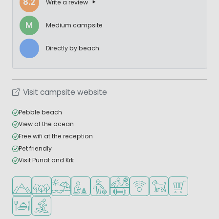
8.2
Write a review
M
Medium campsite
Directly by beach
Visit campsite website
Pebble beach
View of the ocean
Free wifi at the reception
Pet friendly
Visit Punat and Krk
Located in hills/mountains
Located in a wooded area
Located by the beach/sea
Recommended for small children
Recommended for teenagers
Sports facilities
WiFi available
Pets allowed
Shop/Superma
Restaurant or pizzeria
Water sports facilities