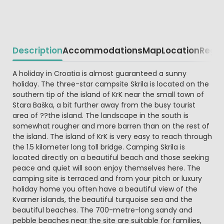
Description
Accommodations
Map
Location
Regio
Beschrijving
A holiday in Croatia is almost guaranteed a sunny
holiday. The three-star campsite Skrila is located on the
southern tip of the island of KrK near the small town of
Stara Baška, a bit further away from the busy tourist
area of ??the island. The landscape in the south is
somewhat rougher and more barren than on the rest of
the island. The island of KrK is very easy to reach through
the 1.5 kilometer long toll bridge. Camping Skrila is
located directly on a beautiful beach and those seeking
peace and quiet will soon enjoy themselves here. The
camping site is terraced and from your pitch or luxury
holiday home you often have a beautiful view of the
Kvarner islands, the beautiful turquoise sea and the
beautiful beaches. The 700-metre-long sandy and
pebble beaches near the site are suitable for families,