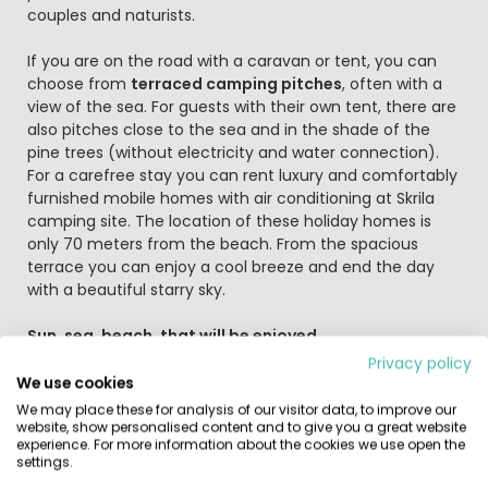
couples and naturists.
If you are on the road with a caravan or tent, you can
choose from
terraced camping pitches
, often with a
view of the sea. For guests with their own tent, there are
also pitches close to the sea and in the shade of the
pine trees (without electricity and water connection).
For a carefree stay you can rent luxury and comfortably
furnished mobile homes with air conditioning at Skrila
camping site. The location of these holiday homes is
only 70 meters from the beach. From the spacious
terrace you can enjoy a cool breeze and end the day
with a beautiful starry sky.
Sun, sea, beach, that will be enjoyed
After a day on or on the water, you will be hungry. You
Privacy policy
can then go to the shop at the campsite for fresh
We use cookies
products to prepare a tasty meal at your pitch. If you
We may place these for analysis of our visitor data, to improve our
don't feel like cooking, that's no problem because the
website, show personalised content and to give you a great website
experience. For more information about the cookies we use open the
campsite has both
a beach bar
and
an à la carte
settings.
restaurant
. Dog lovers can also spend their holidays