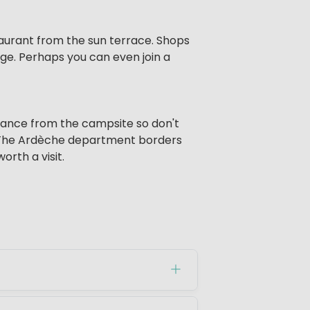
staurant from the sun terrace. Shops
age. Perhaps you can even join a
istance from the campsite so don't
es. The Ardèche department borders
orth a visit.