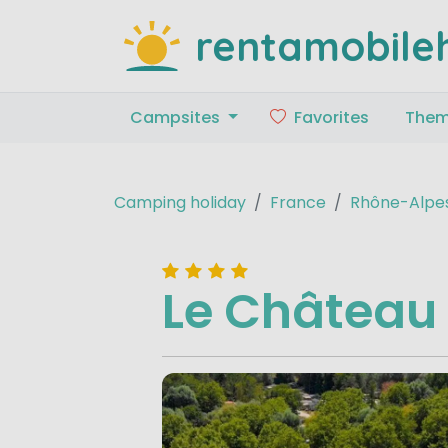
rentamobile
Campsites
Favorites
The
Camping holiday
France
Rhône-Alpe
Le Château