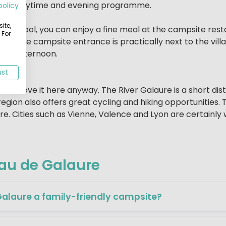
 fun daytime and evening programme.
policy
ite,
at the pool, you can enjoy a fine meal at the campsite re
 For
ner, the campsite entrance is practically next to the vill
 the afternoon.
ust
s will love it here anyway. The River Galaure is a short d
s region also offers great cycling and hiking opportuniti
e. Cities such as Vienne, Valence and Lyon are certainly w
au de Galaure
laure a family-friendly campsite?