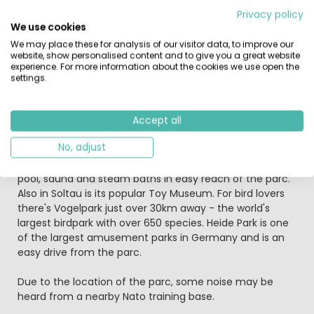
pirate ship. You and your children will definitely not get
Privacy policy
bored!!! For those looking for a healthy, invigorating
We use cookies
break this parc offers the perfect combination of sports
We may place these for analysis of our visitor data, to improve our
facilities – both in and out of the water – and soft,
website, show personalised content and to give you a great website
gentle countryside punctuated by sparkling lakes, deep
experience. For more information about the cookies we use open the
forests and medieval villages, such as nearby
settings.
Wietzenfdorf. Sudsee Camp offers you a wide choice of
restaurants and shops on the campsite, so that you can
get everything you need for a great holiday.
Accept all
No, adjust
Tip: Take a trip to Soltau Therme for a spot of
pampering - here you will find a saltwater pool, outdoor
pool, sauna and steam baths in easy reach of the parc.
Also in Soltau is its popular Toy Museum. For bird lovers
there's Vogelpark just over 30km away - the world's
largest birdpark with over 650 species. Heide Park is one
of the largest amusement parks in Germany and is an
easy drive from the parc.
Due to the location of the parc, some noise may be
heard from a nearby Nato training base.