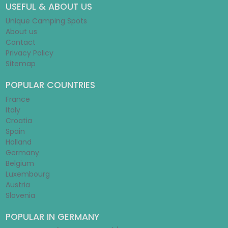
USEFUL & ABOUT US
Unique Camping Spots
About us
Contact
Privacy Policy
Sitemap
POPULAR COUNTRIES
France
Italy
Croatia
Spain
Holland
Germany
Belgium
Luxembourg
Austria
Slovenia
POPULAR IN GERMANY