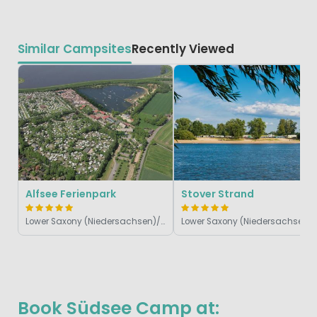
Similar Campsites
Recently Viewed
Alfsee Ferienpark
Stover Strand
Lower Saxony (Niedersachsen)/Harz, Germany
Lower S
Book Südsee Camp at: