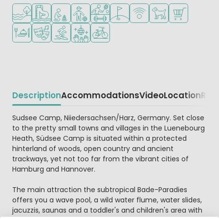
Located by the water
Water park
Recommended for small children
Recommended for teenagers
Sports facilities
Golf course nearby
WiFi available
Pets allowed
Shop/Superma
Restaurant or pizzeria
Animation program
Water sports facilities
Disco
Bike rental
Description
Accommodations
Video
Location
Reg
Beschrijving
Sudsee Camp, Niiedersachsen/Harz, Germany. Set close
to the pretty small towns and villages in the Luenebourg
Heath, Südsee Camp is situated within a protected
hinterland of woods, open country and ancient
trackways, yet not too far from the vibrant cities of
Hamburg and Hannover.
The main attraction the subtropical Bade-Paradies
offers you a wave pool, a wild water flume, water slides,
jacuzzis, saunas and a toddler's and children's area with