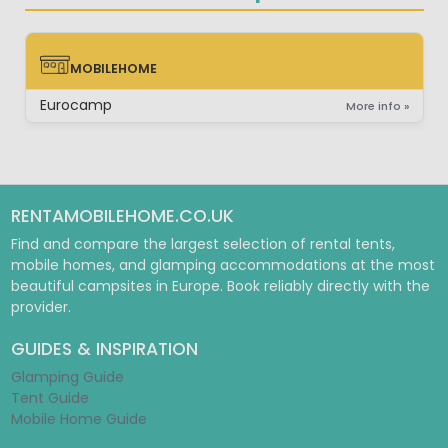
MOBILEHOME
MOBILEHOME
Eurocamp
More info »
RENTAMOBILEHOME.CO.UK
Find and compare the largest selection of rental tents,
mobile homes, and glamping accommodations at the most
beautiful campsites in Europe. Book reliably directly with the
provider.
GUIDES & INSPIRATION
Glamping Guide
Tent Guide
Mobile Home Guide