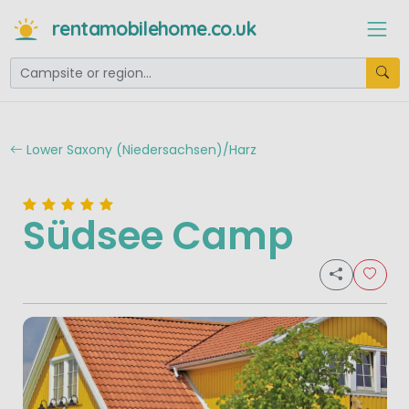
rentamobilehome.co.uk
Lower Saxony (Niedersachsen)/Harz
Südsee Camp