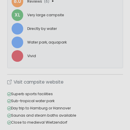
8.0
Reviews
(6)
XL
Very large campsite
Directly by water
Water park, aquapark
Vivid
Visit campsite website
Superb sports facilities
Sub-tropical water park
Day trip to Hamburg or Hannover
Saunas and steam baths available
Close to medieval Wietzendorf