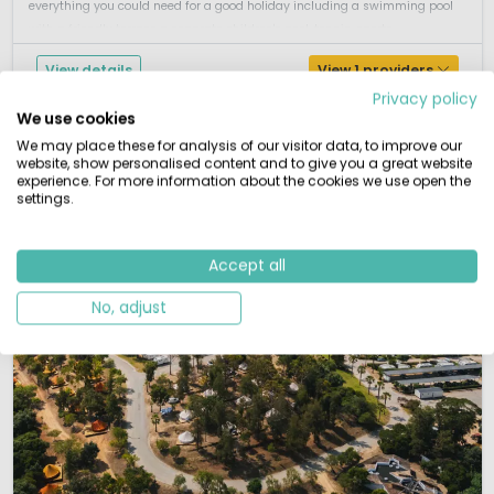
everything you could need for a good holiday including a swimming pool
with a friendly terrace a separate children's pool, tennis, sports, ...
View details
View 1 providers
Privacy policy
We use cookies
We may place these for analysis of our visitor data, to improve our
website, show personalised content and to give you a great website
experience. For more information about the cookies we use open the
settings.
Accept all
No, adjust