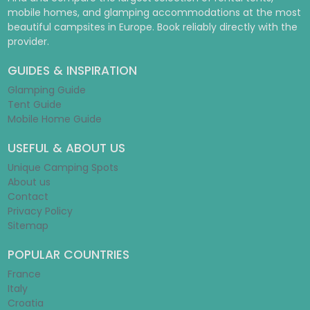
mobile homes, and glamping accommodations at the most
beautiful campsites in Europe. Book reliably directly with the
provider.
GUIDES & INSPIRATION
Glamping Guide
Tent Guide
Mobile Home Guide
USEFUL & ABOUT US
Unique Camping Spots
About us
Contact
Privacy Policy
Sitemap
POPULAR COUNTRIES
France
Italy
Croatia