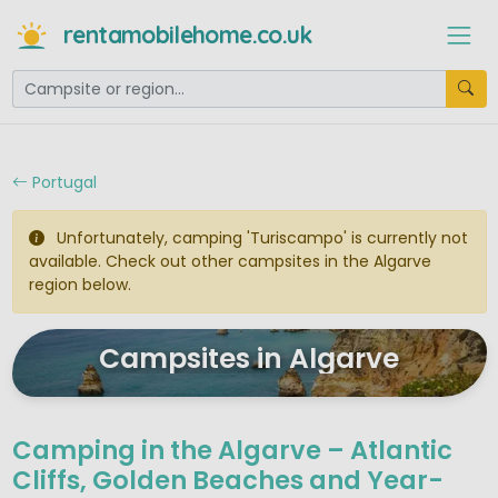
rentamobilehome.co.uk
Portugal
Unfortunately, camping 'Turiscampo' is currently not
available. Check out other campsites in the Algarve
region below.
Campsites in Algarve
Camping in the Algarve – Atlantic
Cliffs, Golden Beaches and Year-