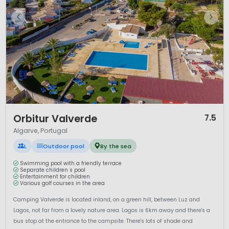
whitewashed villages and historic towns.
Lagos
offers
maritime heritage and lively cafés, while
Faro
, the regional
capital, charms visitors with its old town and lagoon setting.
Inland, the
Serra de Monchique
provides cooler mountain
air and scenic walking routes.
Campsites in the Algarve range from coastal parks within
easy reach of the sea to smaller inland sites surrounded by
nature. Visitors can choose from touring pitches or
comfortable rental accommodation, making the Algarve
suitable for families, couples and active travellers seeking
1 / 12
sunshine, ocean views and relaxed southern European living.
Orbitur Valverde
7.5
Algarve, Portugal
L
Outdoor pool
By the sea
Swimming pool with a friendly terrace
Separate children s pool
Entertainment for children
Various golf courses in the area
Camping Valverde is located inland, on a green hill, between Luz and
Lagos, not far from a lovely nature area. Lagos is 6km away and there's a
bus stop at the entrance to the campsite. There's lots of shade and