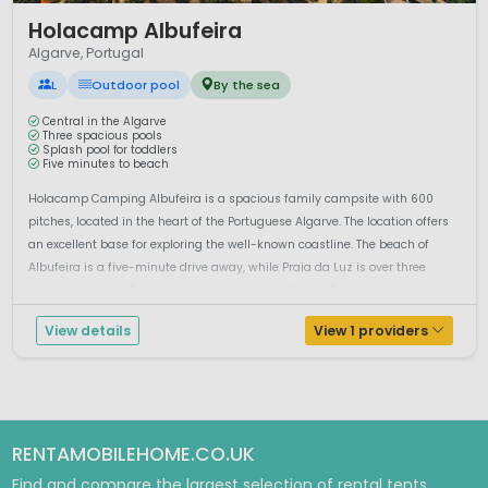
1 / 11
Holacamp Albufeira
Algarve, Portugal
L
Outdoor pool
By the sea
Central in the Algarve
Three spacious pools
Splash pool for toddlers
Five minutes to beach
Holacamp Camping Albufeira is a spacious family campsite with 600
pitches, located in the heart of the Portuguese Algarve. The location offers
an excellent base for exploring the well-known coastline. The beach of
Albufeira is a five-minute drive away, while Praia da Luz is over three
kilometres away. The campsite retains an authentic Portuguese ch...
View details
View 1 providers
RENTAMOBILEHOME.CO.UK
Find and compare the largest selection of rental tents,