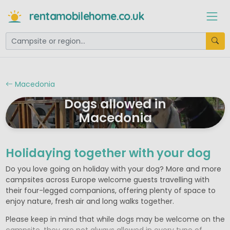
rentamobilehome.co.uk
Macedonia
Dogs allowed in
Macedonia
Holidaying together with your dog
Do you love going on holiday with your dog? More and more
campsites across Europe welcome guests travelling with
their four-legged companions, offering plenty of space to
enjoy nature, fresh air and long walks together.
Please keep in mind that while dogs may be welcome on the