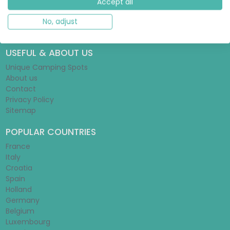
Accept all
Glamping Guide
Tent Guide
No, adjust
Mobile Home Guide
USEFUL & ABOUT US
Unique Camping Spots
About us
Contact
Privacy Policy
Sitemap
POPULAR COUNTRIES
France
Italy
Croatia
Spain
Holland
Germany
Belgium
Luxembourg