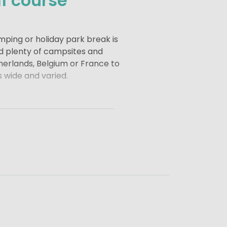
f course
mping or holiday park break is
nd plenty of campsites and
therlands, Belgium or France to
s wide and varied.
 and luxury to your holiday.
reak, combining golf with a
d of holiday that leaves you
me or a small campsite with a
relaxed, active and