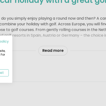
ar holiday with a great gol
r do you simply enjoy playing a round now and then? A ca
ombine your holiday with golf. Across Europe, you will fi
ose to golf courses. From gently rolling courses in the Ne
ed golf resorts in Spain, Austria or Germany – the choice i
policy
t from your campsite or holiday park
ay park near a golf course adds an extra touch of comfort
Read more
ite,
 For
fer or simply like to fit in a relaxed round during your b
ect balance of sport and relaxation. It is exactly the kin
ed.
ust
bungalow, a stylish lodge tent, a comfortable mobile ho
ng is about enjoying your time away at your own pace – 
undings.