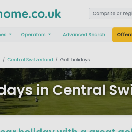
home.co.uk
mes
Operators
Advanced Search
Offer
d
Central Switzerland
Golf holidays
idays in Central Sw