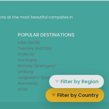
ns at the most beautiful campsites in
POPULAR DESTINATIONS
Lake Garda
Tuscany and Elba
Ardèche
Dordogne
Brittany (Bretagne)
Limburg
Languedoc-Roussillon
Filter by Region
Normandy
Istria
Filter by Country