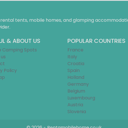
f rental tents, mobile homes, and glamping accommodatio
ider.
UL & ABOUT US
POPULAR COUNTRIES
e Camping Spots
France
 us
Italy
ct
Croatia
y Policy
Spain
ap
Holland
Germany
Belgium
Luxembourg
Austria
Slovenia
© 2026 - Rentamobilehome.co.uk