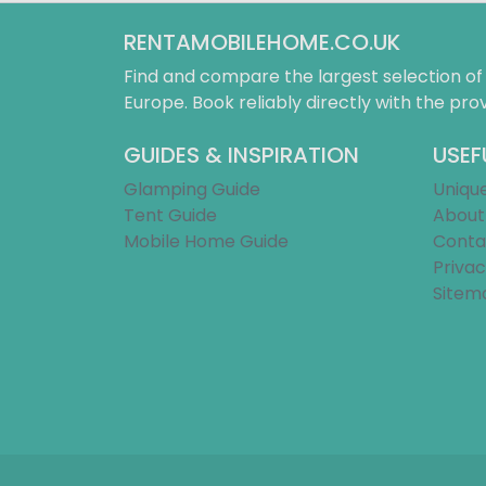
RENTAMOBILEHOME.CO.UK
Find and compare the largest selection o
Europe. Book reliably directly with the prov
GUIDES & INSPIRATION
USEF
Glamping Guide
Uniqu
Tent Guide
About
Mobile Home Guide
Conta
Privac
Sitem