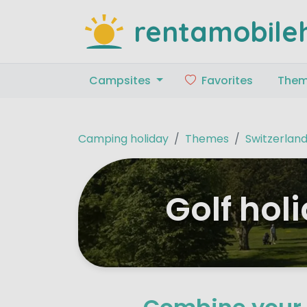
rentamobile
Campsites
Favorites
The
Camping holiday
Themes
Switzerlan
Golf hol