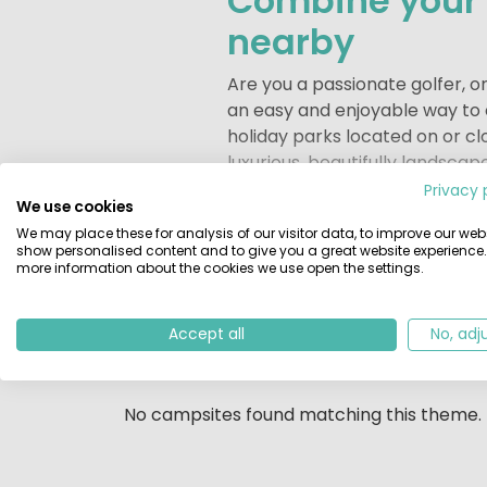
Combine your c
nearby
Are you a passionate golfer, o
an easy and enjoyable way to c
holiday parks located on or cl
luxurious, beautifully landscap
Privacy 
A golf holiday can start righ
We use cookies
Staying at a campsite or holid
We may place these for analysis of our visitor data, to improve our webs
show personalised content and to give you a great website experience.
Whether you are a dedicated gol
more information about the cookies we use open the settings.
camping holiday offers the perf
0
campsites found.
feeling refreshed and recharg
Accept all
No, adj
List
Location
Whether you choose a holiday 
personal atmosphere, everythi
surrounded by beautiful surro
No campsites found matching this theme.