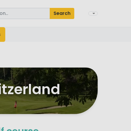
Search
s
itzerland