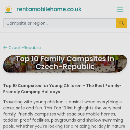
rentamobilehome.co.uk
Czech-Republic
Top 10 Family Campsites in
Czech-Republic
Top 10 Campsites for Young Children – The Best Family-
Friendly Camping Holidays
Travelling with young children is easiest when everything is
close, safe and fun. This Top 10 list highlights the very best
family-friendly campsites with spacious mobile homes,
toddler-proof facilities, playgrounds and shallow swimming
pools. Whether you're looking for a relaxing holiday in nature