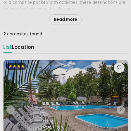
or a campsite packed with activities, these destinations are
perfect for families with little ones.
Read more
2
campsites found.
List
Location