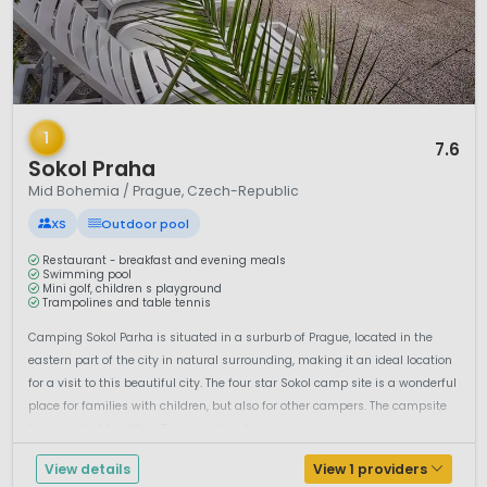
1 / 12
1
7.6
Sokol Praha
Mid Bohemia / Prague, Czech-Republic
XS
Outdoor pool
Restaurant - breakfast and evening meals
Swimming pool
Mini golf, children s playground
Trampolines and table tennis
Camping Sokol Parha is situated in a surburb of Prague, located in the
eastern part of the city in natural surrounding, making it an ideal location
for a visit to this beautiful city. The four star Sokol camp site is a wonderful
place for families with children, but also for other campers. The campsite
has excellent facilities. There's a shop for y...
View details
View 1 providers