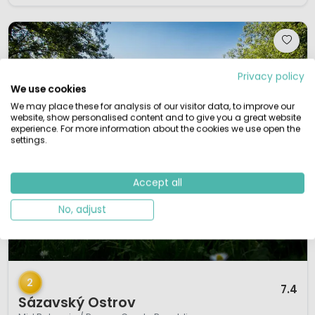
Privacy policy
We use cookies
We may place these for analysis of our visitor data, to improve our
website, show personalised content and to give you a great website
experience. For more information about the cookies we use open the
settings.
Accept all
No, adjust
1 / 12
2
7.4
Sázavský Ostrov