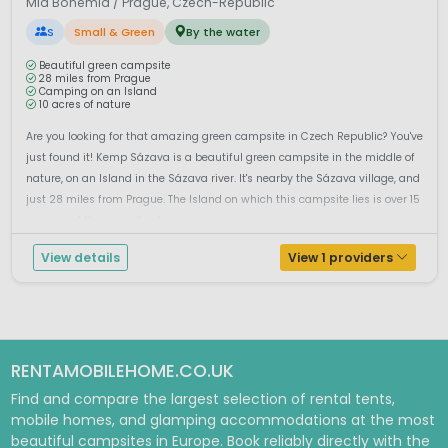
Mid Bohemia / Prague, Czech-Republic
S
Small & Green
By the water
Beautiful green campsite
28 miles from Prague
Camping on an Island
10 acres of nature
Are you looking for that amazing green campsite in Czech Republic? You've
just found it! Kemp Sázava is a beautiful green campsite in the middle of
nature, on an Island in the Sázava river. It's nearby the Sázava village, and
just 28 miles from Prague. The Island on which this campsite lies is over 15
acres, and the majority of...
View details
View 1 providers
RENTAMOBILEHOME.CO.UK
Find and compare the largest selection of rental tents,
mobile homes, and glamping accommodations at the most
beautiful campsites in Europe. Book reliably directly with the