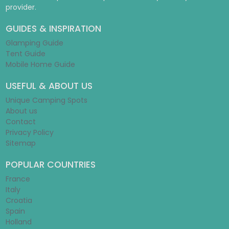
provider.
GUIDES & INSPIRATION
Glamping Guide
Tent Guide
Mobile Home Guide
USEFUL & ABOUT US
Unique Camping Spots
About us
Contact
Privacy Policy
Sitemap
POPULAR COUNTRIES
France
Italy
Croatia
Spain
Holland