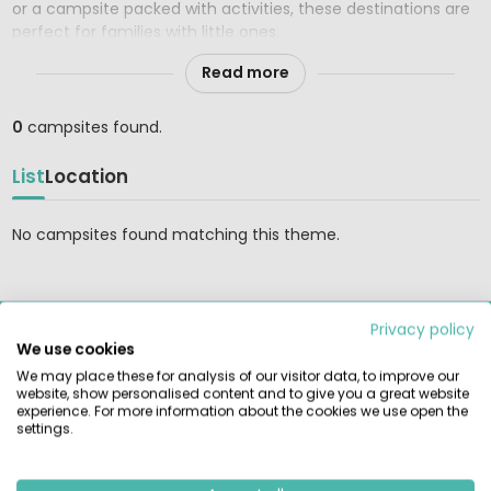
or a campsite packed with activities, these destinations are
perfect for families with little ones.
Read more
0
campsites found.
List
Location
No campsites found matching this theme.
Privacy policy
RENTAMOBILEHOME.CO.UK
We use cookies
Find and compare the largest selection of rental tents,
We may place these for analysis of our visitor data, to improve our
mobile homes, and glamping accommodations at the most
website, show personalised content and to give you a great website
beautiful campsites in Europe. Book reliably directly with the
experience. For more information about the cookies we use open the
settings.
provider.
GUIDES & INSPIRATION