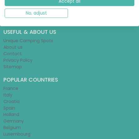
Accept all
Glamping Guide
Tent Guide
No, adjust
Mobile Home Guide
USEFUL & ABOUT US
Unique Camping Spots
About us
Contact
Privacy Policy
Sitemap
POPULAR COUNTRIES
France
Italy
Croatia
Spain
Holland
Germany
Belgium
Luxembourg