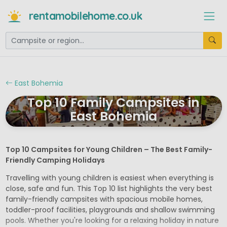
rentamobilehome.co.uk
East Bohemia
Top 10 Family Campsites in
East Bohemia
Top 10 Campsites for Young Children – The Best Family-
Friendly Camping Holidays
Travelling with young children is easiest when everything is
close, safe and fun. This Top 10 list highlights the very best
family-friendly campsites with spacious mobile homes,
toddler-proof facilities, playgrounds and shallow swimming
pools. Whether you're looking for a relaxing holiday in nature