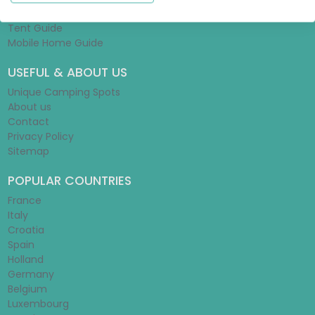
Glamping Guide
Tent Guide
Mobile Home Guide
USEFUL & ABOUT US
Unique Camping Spots
About us
Contact
Privacy Policy
Sitemap
POPULAR COUNTRIES
France
Italy
Croatia
Spain
Holland
Germany
Belgium
Luxembourg