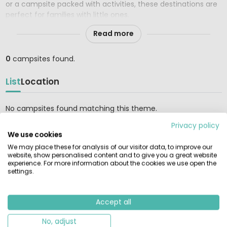
or a campsite packed with activities, these destinations are
perfect for families with little ones.
Read more
0
campsites found.
List
Location
No campsites found matching this theme.
Privacy policy
We use cookies
We may place these for analysis of our visitor data, to improve our
RENTAMOBILEHOME.CO.UK
website, show personalised content and to give you a great website
experience. For more information about the cookies we use open the
Find and compare the largest selection of rental tents,
settings.
mobile homes, and glamping accommodations at the most
beautiful campsites in Europe. Book reliably directly with the
provider.
Accept all
GUIDES & INSPIRATION
No, adjust