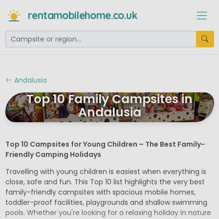
rentamobilehome.co.uk
Andalusia
Top 10 Family Campsites in
Andalusia
Top 10 Campsites for Young Children – The Best Family-
Friendly Camping Holidays
Travelling with young children is easiest when everything is
close, safe and fun. This Top 10 list highlights the very best
family-friendly campsites with spacious mobile homes,
toddler-proof facilities, playgrounds and shallow swimming
pools. Whether you're looking for a relaxing holiday in nature