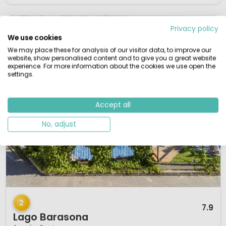
Privacy policy
We use cookies
We may place these for analysis of our visitor data, to improve our
website, show personalised content and to give you a great website
experience. For more information about the cookies we use open the
settings.
Accept all
No, adjust
1 / 12
2
7.9
Lago Barasona