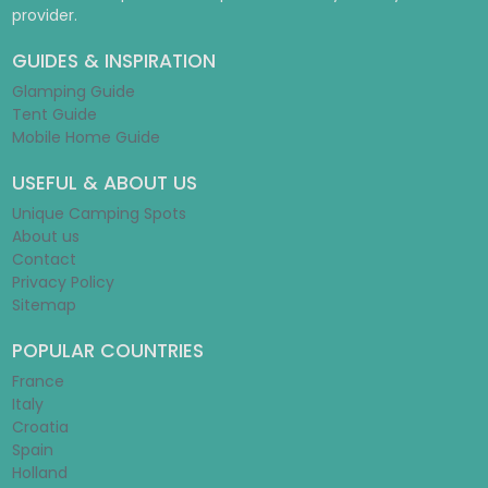
provider.
GUIDES & INSPIRATION
Glamping Guide
Tent Guide
Mobile Home Guide
USEFUL & ABOUT US
Unique Camping Spots
About us
Contact
Privacy Policy
Sitemap
POPULAR COUNTRIES
France
Italy
Croatia
Spain
Holland