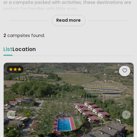
or a campsite packed with activities, these destinations are
perfect for families with little ones.
Read more
2
campsites found.
List
Location