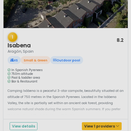
1 / 12
1
8.2
Isabena
Aragón, Spain
XS
Small & Green
Outdoor pool
In Spanish Pyrenees
750m altitude
Pool & toddler area
Bar & Restaurant
Camping Isábena is a peaceful 3-star campsite, beautifully situated at an
altitude of 750 metres in the Spanish Pyrenees. Located in the Isábena
Valley, the site is partially set within an ancient oak forest, providing
welcome natural shade during the warm Spanish summers. If you prefer
the sun, relax on the sun terrace with loungers ...
View details
View 1 providers