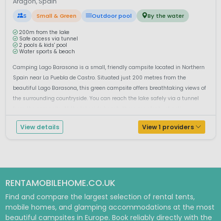
Aragón, Spain
S
Small & Green
Outdoor pool
By the water
200m from the lake
Safe access via tunnel
2 pools & kids' pool
Water sports & beach
Camping Lago Barasona is a small, friendly campsite located in Northern
Spain near La Puebla de Castro. Situated just 200 metres from the
beautiful Lago Barasona, this green campsite offers breathtaking views of
the surrounding countryside. You can reach the lake safely via a tunnel
from the campsite. At the lakeside beach, there are plenty of acti...
View details
View 1 providers
RENTAMOBILEHOME.CO.UK
Find and compare the largest selection of rental tents,
mobile homes, and glamping accommodations at the most
beautiful campsites in Europe. Book reliably directly with the