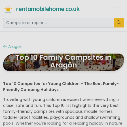
rentamobilehome.co.uk
Aragón
Top 10 Family Campsites in
Aragón
Top 10 Campsites for Young Children – The Best Family-
Friendly Camping Holidays
Travelling with young children is easiest when everything is
close, safe and fun. This Top 10 list highlights the very best
family-friendly campsites with spacious mobile homes,
toddler-proof facilities, playgrounds and shallow swimming
pools. Whether you're looking for a relaxing holiday in nature