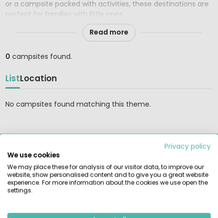
or a campsite packed with activities, these destinations are
perfect for families with little ones.
Read more
0
campsites found.
List
Location
No campsites found matching this theme.
Privacy policy
RENTAMOBILEHOME.CO.UK
We use cookies
Find and compare the largest selection of rental tents,
We may place these for analysis of our visitor data, to improve our
mobile homes, and glamping accommodations at the most
website, show personalised content and to give you a great website
beautiful campsites in Europe. Book reliably directly with the
experience. For more information about the cookies we use open the
settings.
provider.
GUIDES & INSPIRATION