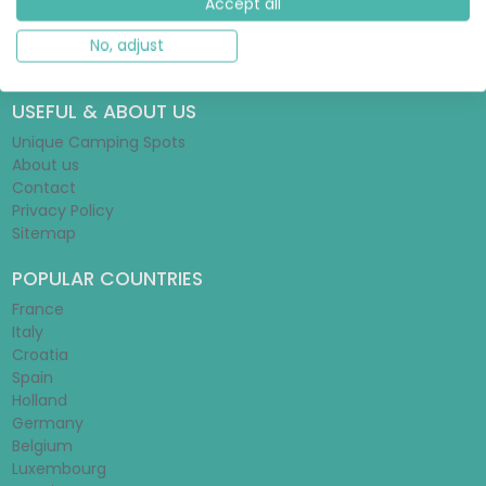
Accept all
Glamping Guide
Tent Guide
No, adjust
Mobile Home Guide
USEFUL & ABOUT US
Unique Camping Spots
About us
Contact
Privacy Policy
Sitemap
POPULAR COUNTRIES
France
Italy
Croatia
Spain
Holland
Germany
Belgium
Luxembourg