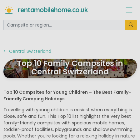
rentamobilehome.co.uk
Central Switzerland
Top 10 Family Campsites in
Central Switzerland
Top 10 Campsites for Young Children – The Best Family-
Friendly Camping Holidays
Travelling with young children is easiest when everything is
close, safe and fun. This Top 10 list highlights the very best
family-friendly campsites with spacious mobile homes,
toddler-proof facilities, playgrounds and shallow swimming
pools. Whether you're looking for a relaxing holiday in nature