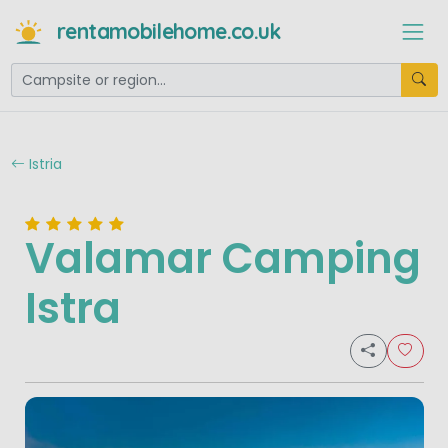
rentamobilehome.co.uk
Istria
Valamar Camping
Istra