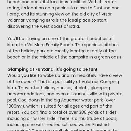
beach and beautiful luxurious facilities. With its 5 star
rating, its location on a peninsula close to Funtuna and
Poreç, and its stunning view on the old city of Vrsar.
Valamar Camping Istra is the ideal place to start
discovering the west coast of Istria.
You'll be staying on one of the greatest beaches of
Istria; the Val Maro Family Beach. The spacious pitches
of the holiday park are mostly located directly at the
beach or in the middle of the campsite in a green oasis.
Glamping at Funtana, it's going to be fun!
Would you like to wake up and immediately have a view
of the ocean? That's a possibility at Valamar Camping
Istra. They offer holiday houses, chalets, glamping
accommodations, and even a luxurious villa with private
pool. Cool down in the big Aquamar water park (over
1000m²), which is suited for all ages and part of the
resort. You can find a total of over 380 yards of slides,
including a Twister slide. There is a multitude of pools,
including one with heated salt sea water. Finished
swimming? There are multiple restaurants around the