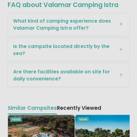
FAQ about Valamar Camping Istra
What kind of camping experience does
Valamar Camping Istra offer?
Is the campsite located directly by the
sea?
Are there facilities available on site for
daily convenience?
Similar Campsites
Recently Viewed
Vivid
Vivid