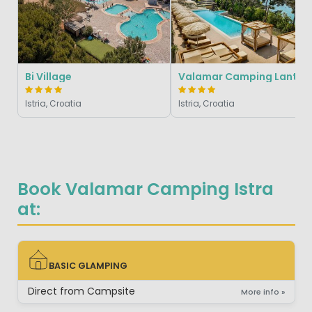
Bi Village
Valamar Campin
Istria, Croatia
Istria, Croatia
Book Valamar Camping Istra
at:
BASIC GLAMPING
BASIC GLAMPING
Direct from Campsite
More info »