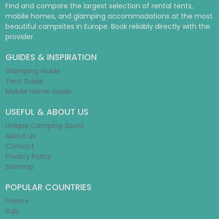
Find and compare the largest selection of rental tents,
mobile homes, and glamping accommodations at the most
beautiful campsites in Europe. Book reliably directly with the
provider.
GUIDES & INSPIRATION
Glamping Guide
Tent Guide
Mobile Home Guide
USEFUL & ABOUT US
Unique Camping Spots
About us
Contact
Privacy Policy
Sitemap
POPULAR COUNTRIES
France
Italy