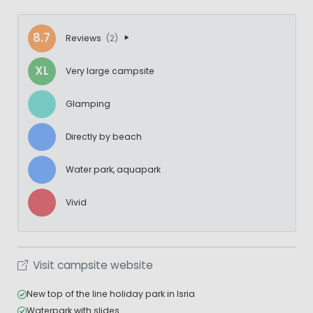
8.7
Reviews
(2)
XL
Very large campsite
Glamping
Directly by beach
Water park, aquapark
Vivid
Visit campsite website
New top of the line holiday park in Isria
Waterpark with slides