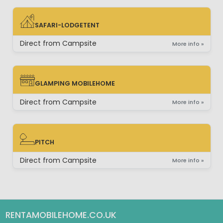
SAFARI-LODGETENT
SAFARI-LODGETENT
Direct from Campsite
More info »
GLAMPING MOBILEHOME
GLAMPING MOBILEHOME
Direct from Campsite
More info »
PITCH
PITCH
Direct from Campsite
More info »
RENTAMOBILEHOME.CO.UK