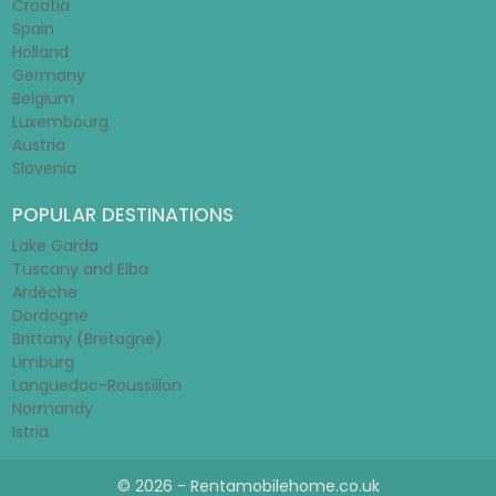
Croatia
Spain
Holland
Germany
Belgium
Luxembourg
Austria
Slovenia
POPULAR DESTINATIONS
Lake Garda
Tuscany and Elba
Ardèche
Dordogne
Brittany (Bretagne)
Limburg
Languedoc-Roussillon
Normandy
Istria
© 2026 - Rentamobilehome.co.uk