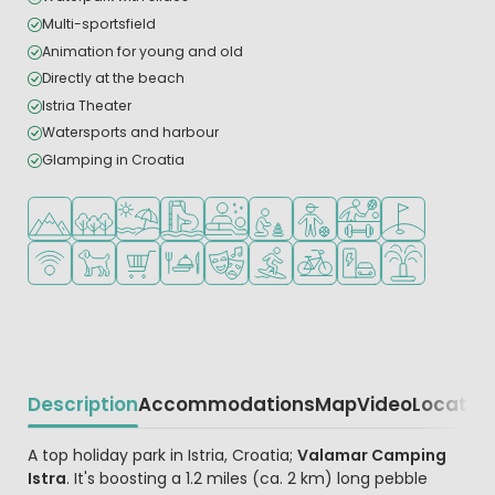
Multi-sportsfield
Animation for young and old
Directly at the beach
Istria Theater
Watersports and harbour
Glamping in Croatia
Located in hills/mountains
Located in a wooded area
Located by the beach/sea
Water park
Wellness facilities
Recommended for small childr
Recommended for teena
Sports facilities
Golf course ne
WiFi available
Pets allowed
Shop/Supermarket
Restaurant or pizzeria
Animation program
Water sports facilities
Bike rental
EV charging station
Water playgro
Description
Accommodations
Map
Video
Locatio
Beschrijving
A top holiday park in Istria, Croatia;
Valamar Camping
Istra
. It's boosting a 1.2 miles (ca. 2 km) long pebble