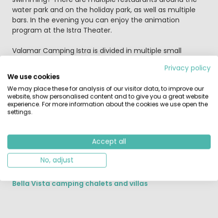
water park and on the holiday park, as well as multiple
bars. In the evening you can enjoy the animation
program at the Istra Theater.
Valamar Camping Istra is divided in multiple small
villages, each with their own style and facilities:
Privacy policy
We use cookies
The Marbello Premium Village
We may place these for analysis of our visitor data, to improve our
The Marbello Premium Village on Istra Premium
website, show personalised content and to give you a great website
Camping Resort in located close to sea with stunning
experience. For more information about the cookies we use open the
views over the islands of the Vrsar archipelago. The Val
settings.
Maro Family beach is directly next to this holiday village.
Perhaps you'll enjoy the luxurious Marbello Suite or the
Accept all
Marbello Home? Both luxurious holiday accommodations
with terrace and suited for a maximum of 4 adults and
No, adjust
2 children.
Bella Vista camping chalets and villas