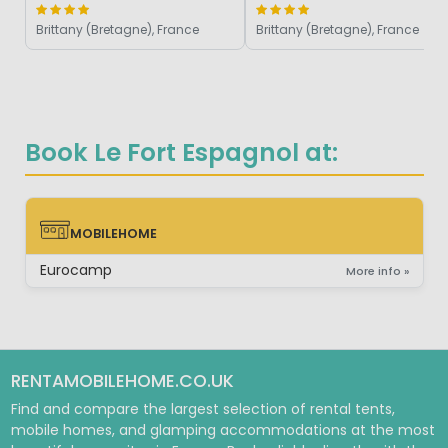
Brittany (Bretagne), France
Brittany (Bretagne), France
Book Le Fort Espagnol at:
MOBILEHOME
MOBILEHOME
Eurocamp
More info »
RENTAMOBILEHOME.CO.UK
Find and compare the largest selection of rental tents,
mobile homes, and glamping accommodations at the most