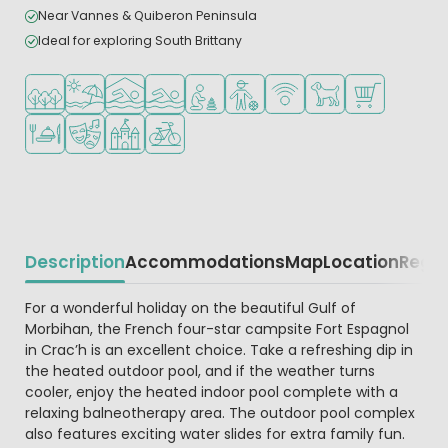
Near Vannes & Quiberon Peninsula
Ideal for exploring South Brittany
Located in a wooded area
Located by the beach/sea
Indoor pool
Outdoor pool
Recommended for small children
Recommended for teenagers
WiFi available
Pets allowed
Shop/Superma
Restaurant or pizzeria
Animation program
Castle camping
Bike rental
Description
Accommodations
Map
Location
Regio
Beschrijving
For a wonderful holiday on the beautiful Gulf of
Morbihan, the French four-star campsite Fort Espagnol
in Crac’h is an excellent choice. Take a refreshing dip in
the heated outdoor pool, and if the weather turns
cooler, enjoy the heated indoor pool complete with a
relaxing balneotherapy area. The outdoor pool complex
also features exciting water slides for extra family fun.