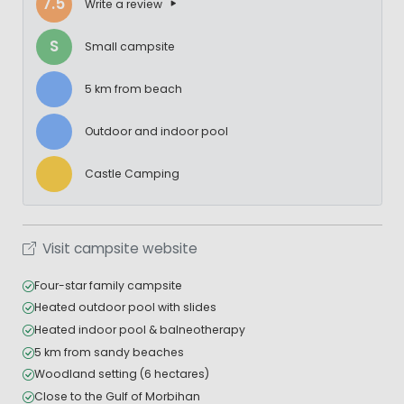
7.5
Write a review
S
Small campsite
5 km from beach
Outdoor and indoor pool
Castle Camping
Visit campsite website
Four-star family campsite
Heated outdoor pool with slides
Heated indoor pool & balneotherapy
5 km from sandy beaches
Woodland setting (6 hectares)
Close to the Gulf of Morbihan