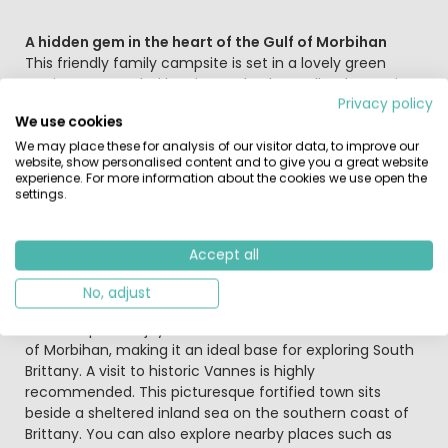
A hidden gem in the heart of the Gulf of Morbihan
This friendly family campsite is set in a lovely green
setting, surrounded by pine and oak woodland, covering
Privacy policy
approximately six hectares. The ocean and fine sandy
We use cookies
beaches are just 5 km away. The campsite is also close
to the centre of Crac’h, a charming and typically Breton
We may place these for analysis of our visitor data, to improve our
website, show personalised content and to give you a great website
village. The on-site water park includes slides and a
experience. For more information about the cookies we use open the
covered swimming pool, allowing you to swim whatever
settings.
the season or weather. During the high season, a varied
programme of activities is organised for both children
and adults.
Accept all
No, adjust
Brittany at its very best
The campsite enjoys a central location within the Gulf
of Morbihan, making it an ideal base for exploring South
Brittany. A visit to historic Vannes is highly
recommended. This picturesque fortified town sits
beside a sheltered inland sea on the southern coast of
Brittany. You can also explore nearby places such as