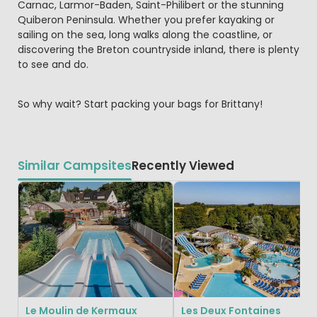
Carnac, Larmor-Baden, Saint-Philibert or the stunning
Quiberon Peninsula. Whether you prefer kayaking or
sailing on the sea, long walks along the coastline, or
discovering the Breton countryside inland, there is plenty
to see and do.
So why wait? Start packing your bags for Brittany!
Similar Campsites
Recently Viewed
Le Moulin de Kermaux
Les Deux Fontaines