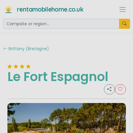
rentamobilehome.co.uk
Brittany (Bretagne)
Le Fort Espagnol