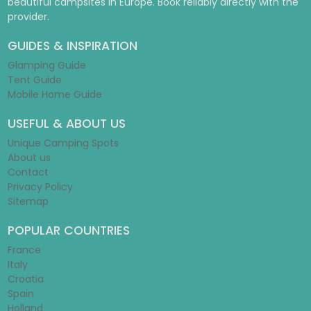
beautiful campsites in Europe. Book reliably directly with the
provider.
GUIDES & INSPIRATION
Glamping Guide
Tent Guide
Mobile Home Guide
USEFUL & ABOUT US
Unique Camping Spots
About us
Contact
Privacy Policy
Sitemap
POPULAR COUNTRIES
France
Italy
Croatia
Spain
Holland