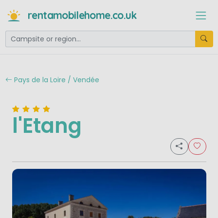
rentamobilehome.co.uk
Pays de la Loire / Vendée
l'Etang