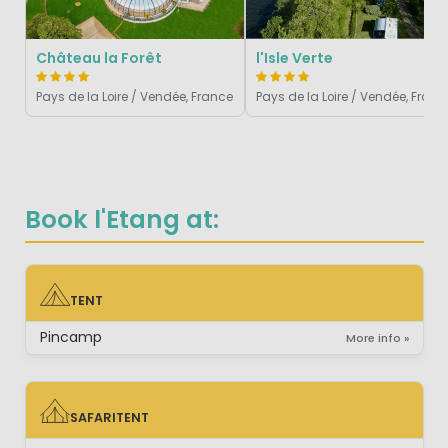
Château la Forêt
l'Isle Verte
Pays de la Loire / Vendée, France
Pays de la Loire / Vendée, Franc
Book l'Etang at:
TENT
TENT
Pincamp
More info »
SAFARITENT
SAFARITENT