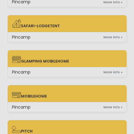
Pincamp
More info »
SAFARI-LODGETENT
SAFARI-LODGETENT
Pincamp
More info »
GLAMPING MOBILEHOME
GLAMPING MOBILEHOME
Pincamp
More info »
MOBILEHOME
MOBILEHOME
Pincamp
More info »
PITCH