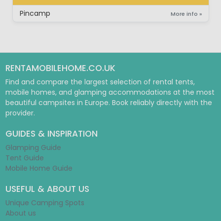
PITCH
Pincamp
More info »
RENTAMOBILEHOME.CO.UK
Find and compare the largest selection of rental tents,
mobile homes, and glamping accommodations at the most
beautiful campsites in Europe. Book reliably directly with the
provider.
GUIDES & INSPIRATION
Glamping Guide
Tent Guide
Mobile Home Guide
USEFUL & ABOUT US
Unique Camping Spots
About us