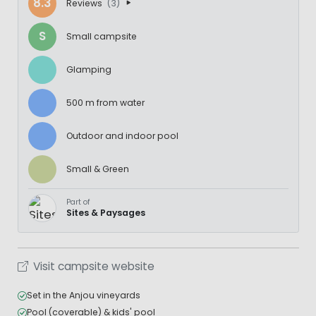
8.3
Reviews
(3)
S
Small campsite
Glamping
500 m from water
Outdoor and indoor pool
Small & Green
Part of
Sites & Paysages
Visit campsite website
Set in the Anjou vineyards
Pool (coverable) & kids' pool