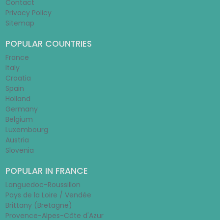
Contact
Privacy Policy
Sitemap
POPULAR COUNTRIES
France
Italy
Croatia
Spain
Holland
Germany
Belgium
Luxembourg
Austria
Slovenia
POPULAR IN FRANCE
Languedoc-Roussillon
Pays de la Loire / Vendée
Brittany (Bretagne)
Provence-Alpes-Côte d'Azur