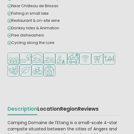
Near Château de Brissac
Fishing in small lake
Restaurant & on-site wine
Donkey rides & Animation
Free dishwashers
Cycling along the Loire
Located in a wooded area
Located by the water
Indoor pool
Outdoor pool
Recommended for small children
Sports facilities
WiFi available
Shop/Supermarket
Restaurant or p
Animation program
Green location
Bike rental
Farm camping
Description
Location
Region
Reviews
Beschrijving
Camping Domaine de l'Etang is a small-scale 4-star
campsite situated between the cities of Angers and