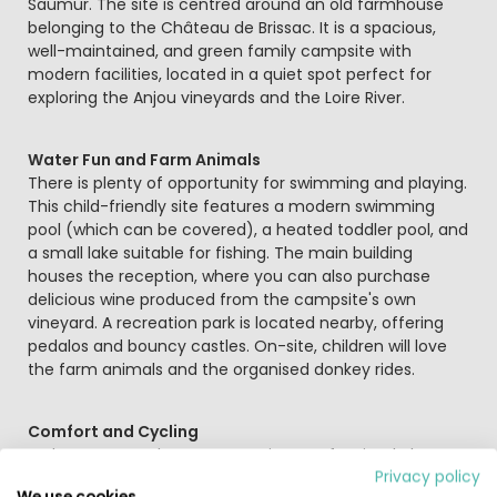
Saumur. The site is centred around an old farmhouse
belonging to the Château de Brissac. It is a spacious,
well-maintained, and green family campsite with
modern facilities, located in a quiet spot perfect for
exploring the Anjou vineyards and the Loire River.
Water Fun and Farm Animals
There is plenty of opportunity for swimming and playing.
This child-friendly site features a modern swimming
pool (which can be covered), a heated toddler pool, and
a small lake suitable for fishing. The main building
houses the reception, where you can also purchase
delicious wine produced from the campsite's own
vineyard. A recreation park is located nearby, offering
pedalos and bouncy castles. On-site, children will love
the farm animals and the organised donkey rides.
Comfort and Cycling
In the summer, the restaurant is open for simple but
Privacy policy
tasty meals, and during July and August, there are