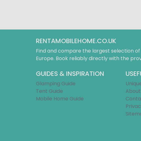
RENTAMOBILEHOME.CO.UK
Find and compare the largest selection o
Europe. Book reliably directly with the prov
GUIDES & INSPIRATION
USEF
Glamping Guide
Uniqu
Tent Guide
About
Mobile Home Guide
Conta
Privac
Sitem