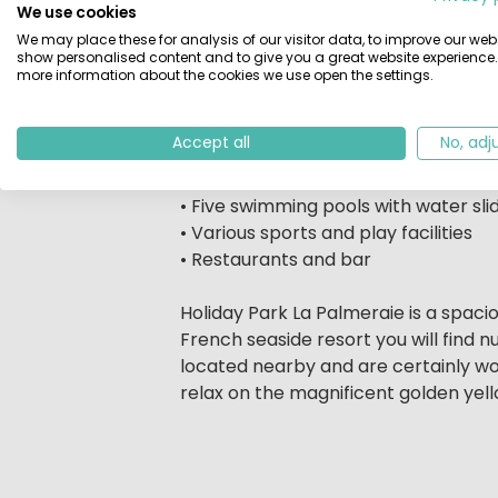
We use cookies
activities programme includes amuse
We may place these for analysis of our visitor data, to improve our webs
trees, you are a hop, skip and a ju
show personalised content and to give you a great website experience.
are also easy to reach. Are you looki
more information about the cookies we use open the settings.
perfect holiday spot for you and you
Accept all
No, adj
It's with good reason we call it a ho
As a guest of Holiday Park La Palmer
• Five swimming pools with water sli
• Various sports and play facilities
• Restaurants and bar
Holiday Park La Palmeraie is a spacio
French seaside resort you will find
located nearby and are certainly worth
relax on the magnificent golden yel