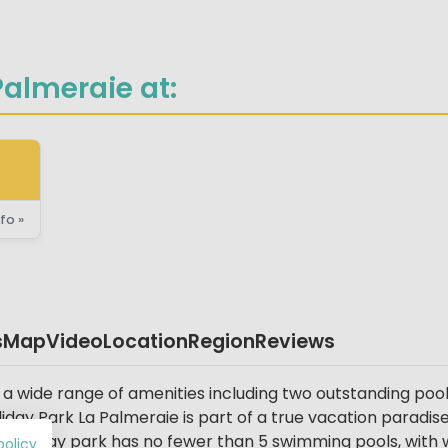
almeraie at:
fo »
s
Map
Video
Location
Region
Reviews
 a wide range of amenities including two outstanding poo
Holiday Park La Palmeraie is part of a true vacation parad
 holiday park has no fewer than 5 swimming pools, with wa
policy