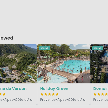
Viewed
Vivid
Vivid
ne du Verdon
Holiday Green
Domaine
Provence-Alpes-Côte d'Azur, France
Provence-Alpes-Côte d'Azur, France