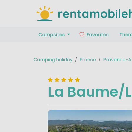
rentamobile
Campsites
Favorites
The
Camping holiday
France
Provence-Al
La Baume/L