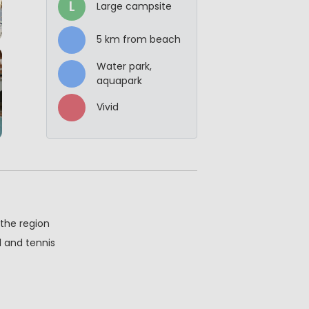
L
Large campsite
5 km from beach
Water park,
aquapark
Vivid
 the region
ll and tennis