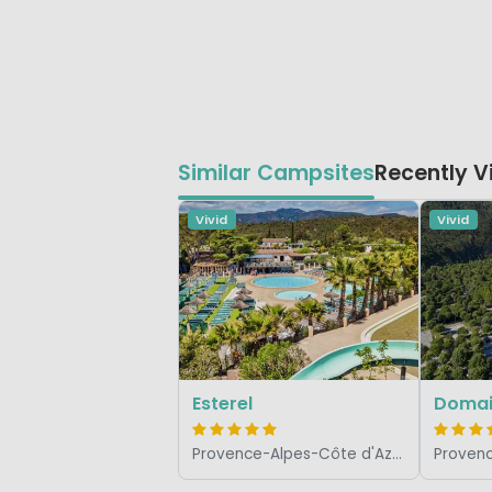
Similar Campsites
Recently 
Vivid
Vivid
Esterel
Domai
Provence-Alpes-Côte d'Azur, France