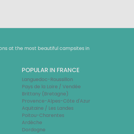
ns at the most beautiful campsites in
POPULAR IN FRANCE
Languedoc-Roussillon
Pays de la Loire / Vendée
Brittany (Bretagne)
Provence-Alpes-Côte d'Azur
Aquitaine / Les Landes
Poitou-Charentes
Ardèche
Dordogne