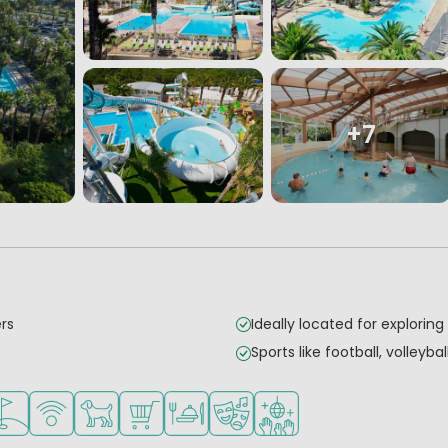
+7
ers
Ideally located for exploring
Sports like football, volleyba
mall children
 for teenagers
acilities
lf course nearby
WiFi available
Pets allowed
Shop/Supermarket
Restaurant or pizzeria
Animation program
Disco