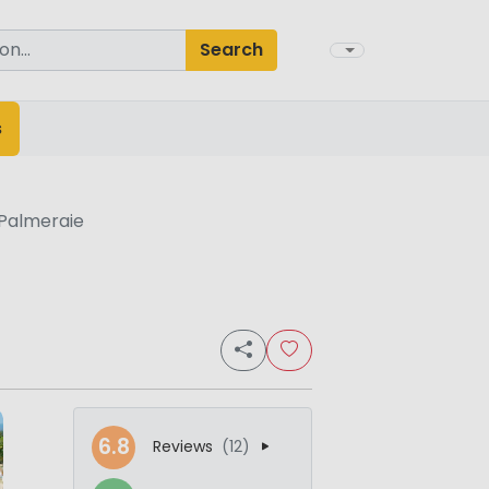
Search
s
Palmeraie
6.8
Reviews
(12)