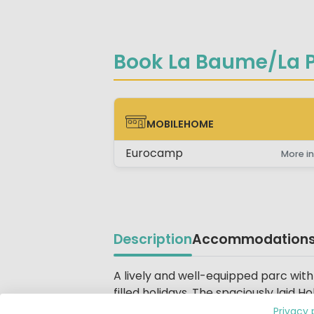
Book La Baume/La P
MOBILEHOME
MOBILEHOME
Eurocamp
More in
Description
Accommodation
Beschrijving
A lively and well-equipped parc with
filled holidays. The spaciously laid 
and Bungalow Park La Palmeraie. The
Privacy 