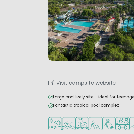
Visit campsite website
Large and lively site - ideal for teenag
Fantastic tropical pool complex
Located by the beach/sea
Outdoor pool
Water park
Recommended for s
Recommended
Sports f
Go