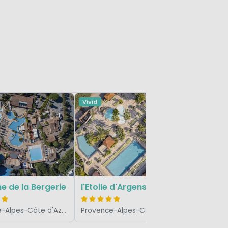
Vivid
Vivid
Douce Q
 de la Bergerie
l'Etoile d'Argens
Provence-Alpes-Côte d'Azur, France
Provence-Alpes-Côte d'Azur, France