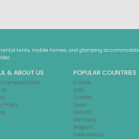
f rental tents, mobile homes, and glamping accommodatio
ider.
UL & ABOUT US
POPULAR COUNTRIES
e Camping Spots
France
 us
Italy
ct
Croatia
y Policy
Spain
ap
Holland
Germany
Belgium
Luxembourg