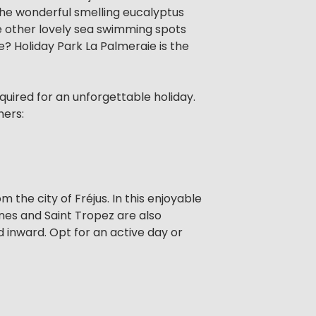
the wonderful smelling eucalyptus
he other lovely sea swimming spots
ce? Holiday Park La Palmeraie is the
equired for an unforgettable holiday.
hers:
 the city of Fréjus. In this enjoyable
nes and Saint Tropez are also
nd inward. Opt for an active day or