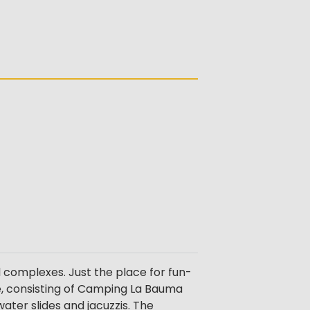
l complexes. Just the place for fun-
ise, consisting of Camping La Bauma
ter slides and jacuzzis. The