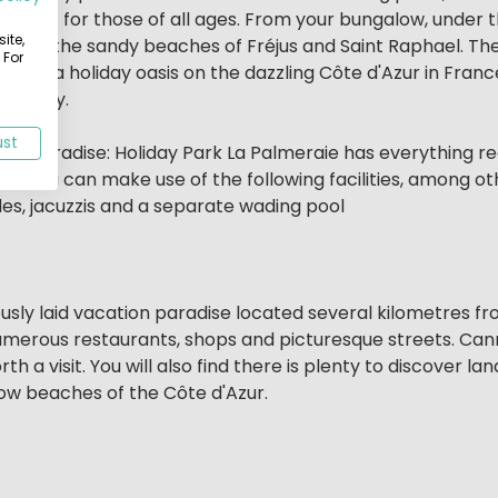
ment for those of all ages. From your bungalow, under 
ite,
mp from the sandy beaches of Fréjus and Saint Raphael. T
 For
ng for a holiday oasis on the dazzling Côte d'Azur in Fran
r family.
ust
liday paradise: Holiday Park La Palmeraie has everything r
aie you can make use of the following facilities, among ot
des, jacuzzis and a separate wading pool
usly laid vacation paradise located several kilometres from
 numerous restaurants, shops and picturesque streets. Can
 a visit. You will also find there is plenty to discover la
low beaches of the Côte d'Azur.