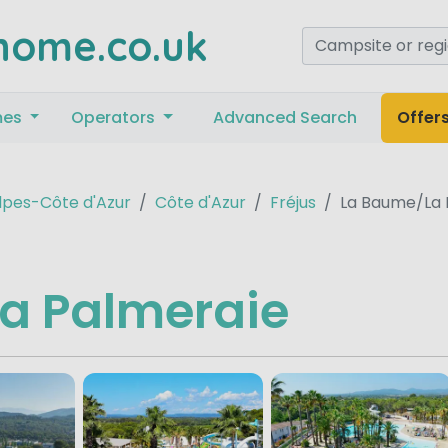
home.co.uk
mes
Operators
Advanced Search
Offer
pes-Côte d'Azur
Côte d'Azur
Fréjus
La Baume/La 
a Palmeraie