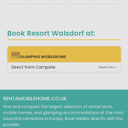
Book Resort Walsdorf at:
GLAMPING MOBILEHOME
GLAMPING MOBILEHOME
Direct from Campsite
More info »
RENTAMOBILEHOME.CO.UK
Find and compare the largest selection of rental tents,
mobile homes, and glamping accommodations at the most
beautiful campsites in Europe. Book reliably directly with the
provider.