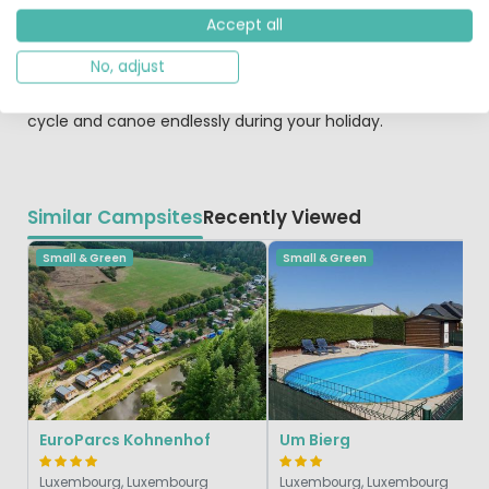
here. Furthermore, you can visit several beautiful
Accept all
historical towns such as Diekirch and the city of
Luxembourg. How about a beautiful mountain bike route,
No, adjust
canoeing, the climbing wall at Echternach or even a
balloon ride, paragliding and skydiving? You can hike,
cycle and canoe endlessly during your holiday.
Similar Campsites
Recently Viewed
Small & Green
Small & Green
EuroParcs Kohnenhof
Um Bierg
Luxembourg, Luxembourg
Luxembourg, Luxembourg