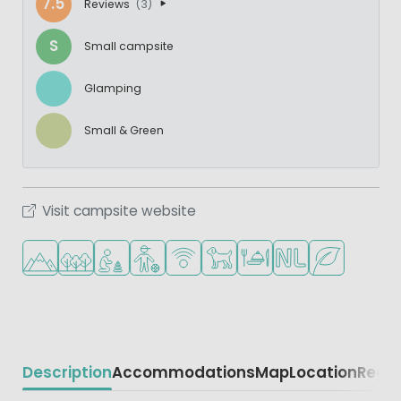
7.5
Reviews
(3)
S
Small campsite
Glamping
Small & Green
Visit campsite website
Located in hills/mountains
Located in a wooded area
Recommended for small children
Recommended for teenagers
WiFi available
Pets allowed
Restaurant or pizzeria
Dutch ownership
Green location
Description
Accommodations
Map
Location
Regio