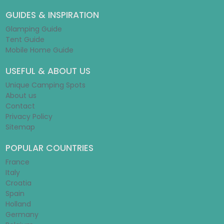
GUIDES & INSPIRATION
Glamping Guide
Tent Guide
Mobile Home Guide
USEFUL & ABOUT US
Unique Camping Spots
About us
Contact
Privacy Policy
Sitemap
POPULAR COUNTRIES
France
Italy
Croatia
Spain
Holland
Germany