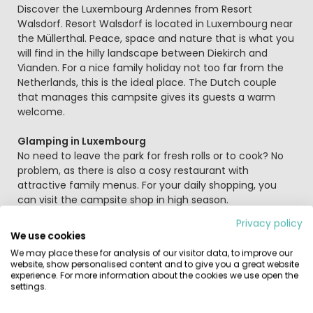
Beschrijving
Discover the Luxembourg Ardennes from Resort
Walsdorf. Resort Walsdorf is located in Luxembourg near
the Müllerthal. Peace, space and nature that is what you
will find in the hilly landscape between Diekirch and
Vianden. For a nice family holiday not too far from the
Netherlands, this is the ideal place. The Dutch couple
that manages this campsite gives its guests a warm
welcome.
Glamping in Luxembourg
No need to leave the park for fresh rolls or to cook? No
problem, as there is also a cosy restaurant with
attractive family menus. For your daily shopping, you
can visit the campsite shop in high season.
Privacy policy
Swimming and playing in Vianden pool
We use cookies
You can relax and cool down in the outdoor swimming
We may place these for analysis of our visitor data, to improve our
pool in Vianden, 10 minutes away by car (€). Here you
website, show personalised content and to give you a great website
will find several swimming pools and slides. The
experience. For more information about the cookies we use open the
settings.
swimming pool AquaNat'our is a 20-minute drive from
the Resort, and with a stay you get 2x free admission