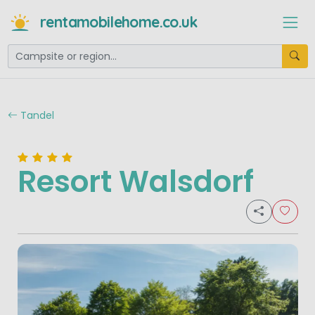
rentamobilehome.co.uk
Tandel
Resort Walsdorf