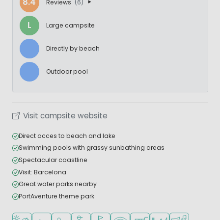
8.4
Reviews
(6)
L
Large campsite
Directly by beach
Outdoor pool
Visit campsite website
Direct acces to beach and lake
Swimming pools with grassy sunbathing areas
Spectacular coastline
Visit: Barcelona
Great water parks nearby
PortAventure theme park
Located by the beach/sea
Outdoor pool
Recommended for small children
Recommended for teenagers
Golf course nearby
WiFi available
Shop/Supermarket
Restaurant or pizzeri
Animation pr