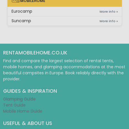
MOBILEHOME
MOBILEHOME
Eurocamp
More info »
Suncamp
More info »
RENTAMOBILEHOME.CO.UK
Find and compare the largest selection of rental tents,
mobile homes, and glamping accommodations at the most
beautiful campsites in Europe. Book reliably directly with the
provider.
GUIDES & INSPIRATION
Glamping Guide
Tent Guide
Mobile Home Guide
USEFUL & ABOUT US