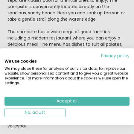
separate kiddies pool for the little ones to enjoy. The
campsite is conveniently located directly on the
spacious, sandy beach. Here you can soak up the sun or
take a gentle stroll along the water's edge.
The campsite has a wide range of good facilities,
including a modern restaurant where you can enjoy a
delicious meal. The menu has dishes to suit all palates,
such as sandwiches, tapas, paella, pizzas and pastas.
Privacy policy
We use cookies
There is a professional entertainment crew who
We may place these for analysis of our visitor data, to improve our
tirelessly organises an array of fun-packed activities,
website, show personalised content and to give you a great website
including pool games, aqua gym, spinning classes and
experience. For more information about the cookies we use open the
sports tournaments. There is also a mini club, which is
settings.
very popular with the kids. There are also plenty of things
to do in the evenings, including dances and live
concerts, as well as fun-packed karaoke nights and
Accept all
discos during the peak season! Playa Brava has plenty of
No, adjust
great facilities for sports enthusiasts, including tennis
courts, a mini golf course, table tennis and beach
volleyball.