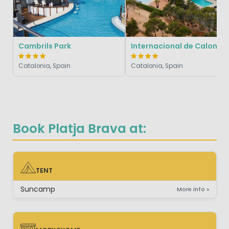
Cambrils Park
Internacional de Calonge
Catalonia, Spain
Catalonia, Spain
Book Platja Brava at:
TENT
TENT
Suncamp
More info »