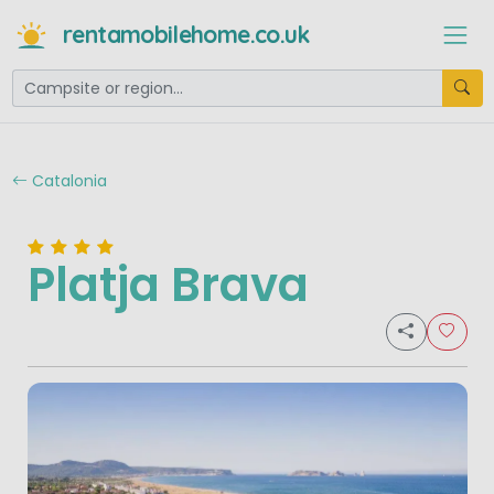
rentamobilehome.co.uk
Catalonia
Platja Brava