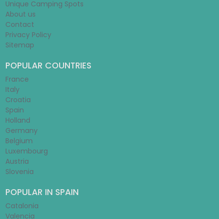
Unique Camping Spots
About us
Contact
Privacy Policy
Sitemap
POPULAR COUNTRIES
France
Italy
Croatia
Spain
Holland
Germany
Belgium
Luxembourg
Austria
Slovenia
POPULAR IN SPAIN
Catalonia
Valencia