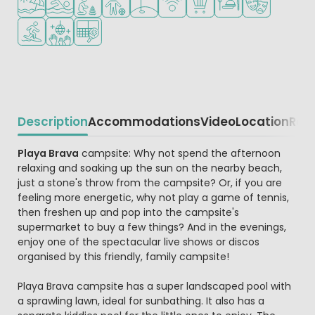
Water sports facilities
Disco
Padel court
Description
Accommodations
Video
Location
Reg
Beschrijving
Playa Brava
campsite: Why not spend the afternoon
relaxing and soaking up the sun on the nearby beach,
just a stone's throw from the campsite? Or, if you are
feeling more energetic, why not play a game of tennis,
then freshen up and pop into the campsite's
supermarket to buy a few things? And in the evenings,
enjoy one of the spectacular live shows or discos
organised by this friendly, family campsite!
Playa Brava campsite has a super landscaped pool with
a sprawling lawn, ideal for sunbathing. It also has a