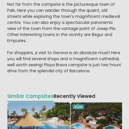
Not far from the campsite is the picturesque town of
Pals. Here you can wander through the quaint, old
streets while exploring the town's magnificent medieval
centre. You can also enjoy a spectacular panoramic
view of the town from the vantage point of Josep Pla.
Other interesting towns in the vicinity are Begur and
Empuries.
For shoppers, a visit to Gerona is an absolute must! Here
you will find several shops and a magnificent cathedral,
well worth seeing! Playa Brava campsite is just two hours'
drive from the splendid city of Barcelona.
Similar Campsites
Recently Viewed
Vivid